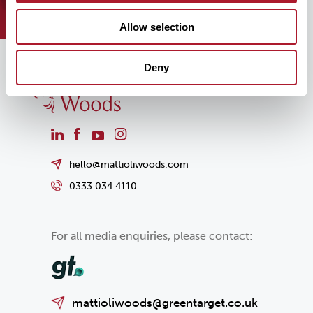
Allow selection
Deny
hello@mattioliwoods.com
0333 034 4110
For all media enquiries, please contact:
mattioliwoods@greentarget.co.uk