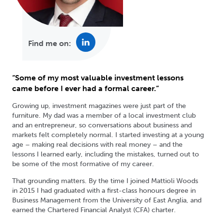
Find me on:
“Some of my most valuable investment lessons
came before I ever had a formal career.”
Growing up, investment magazines were just part of the
furniture. My dad was a member of a local investment club
and an entrepreneur, so conversations about business and
markets felt completely normal. I started investing at a young
age – making real decisions with real money – and the
lessons I learned early, including the mistakes, turned out to
be some of the most formative of my career.
That grounding matters. By the time I joined Mattioli Woods
in 2015 I had graduated with a first-class honours degree in
Business Management from the University of East Anglia, and
earned the Chartered Financial Analyst (CFA) charter.