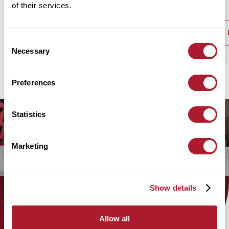
of their services.
read post
Consent
Necessary
Selection
Preferences
Statistics
Marketing
Show details
Find out how the Mattioli Woods
Allow all
team can help you today!