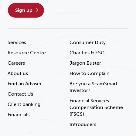
sign up
Services
Consumer Duty
Resource Centre
Charities & ESG
Careers
Jargon Buster
About us
How to Complain
Find an Adviser
Are you a ScamSmart
Investor?
Contact Us
Financial Services
Client banking
Compensation Scheme
(FSCS)
Financials
Introducers