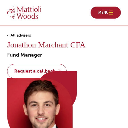
< All advisers
Jonathon Marchant CFA
Fund Manager
request a callback