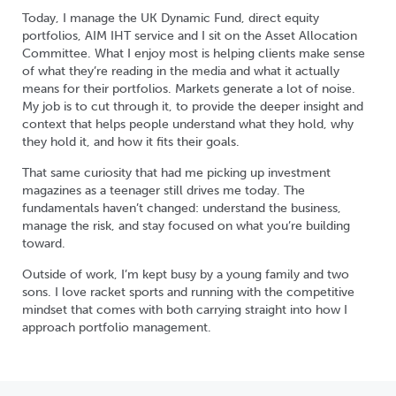
Today, I manage the UK Dynamic Fund, direct equity
portfolios, AIM IHT service and I sit on the Asset Allocation
Committee. What I enjoy most is helping clients make sense
of what they’re reading in the media and what it actually
means for their portfolios. Markets generate a lot of noise.
My job is to cut through it, to provide the deeper insight and
context that helps people understand what they hold, why
they hold it, and how it fits their goals.
That same curiosity that had me picking up investment
magazines as a teenager still drives me today. The
fundamentals haven’t changed: understand the business,
manage the risk, and stay focused on what you’re building
toward.
Outside of work, I’m kept busy by a young family and two
sons. I love racket sports and running with the competitive
mindset that comes with both carrying straight into how I
approach portfolio management.