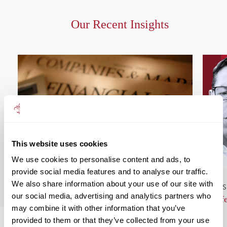
Our Recent Insights
This website uses cookies
We use cookies to personalise content and ads, to
provide social media features and to analyse our traffic.
We also share information about your use of our site with
GENERAL NEWS
BUS
our social media, advertising and analytics partners who
Monthly Market Commentary – August
Lif
may combine it with other information that you’ve
2026
provided to them or that they’ve collected from your use