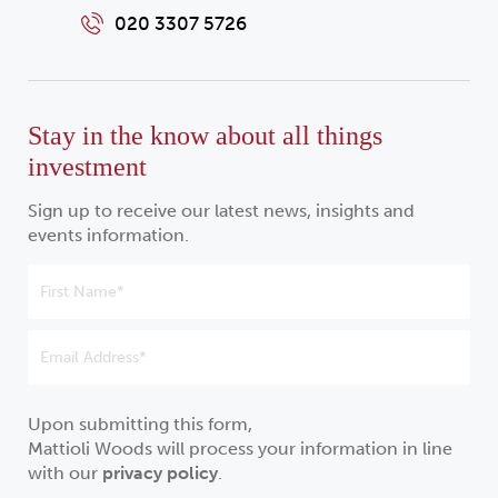
020 3307 5726
Stay in the know about all things
investment
Sign up to receive our latest news, insights and
events information.
Upon submitting this form,
Mattioli Woods will process your information in line
with our
privacy policy
.