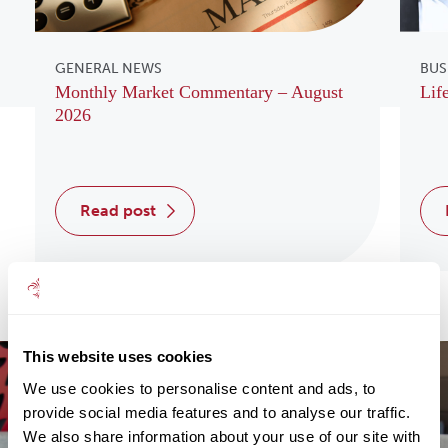
GENERAL NEWS
BUS
Monthly Market Commentary – August
Lif
2026
read post
This website uses cookies
We use cookies to personalise content and ads, to
provide social media features and to analyse our traffic.
We also share information about your use of our site with