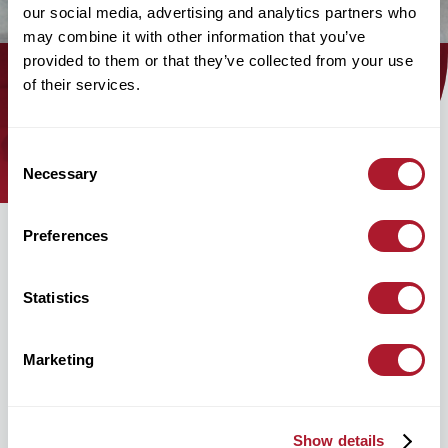
our social media, advertising and analytics partners who
may combine it with other information that you’ve
provided to them or that they’ve collected from your use
of their services.
Find out how the Mattioli Woods
team can help you today!
Consent
Necessary
Selection
Preferences
Statistics
Marketing
hello@mattioliwoods.com
0333 034 4110
Show details