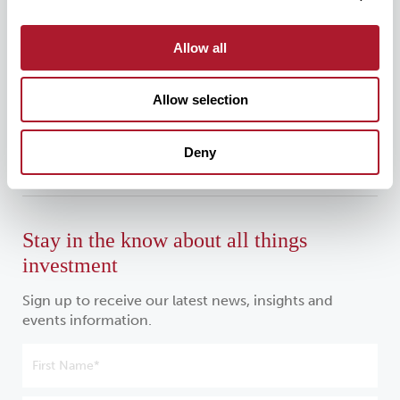
For all media enquiries, please contact:
Allow all
Allow selection
mattioliwoods@greentarget.co.uk
020 3307 5726
Deny
Stay in the know about all things
investment
Sign up to receive our latest news, insights and
events information.