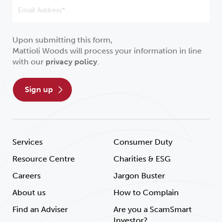
Upon submitting this form,
Mattioli Woods will process your information in line
with our
privacy policy
.
sign up
Services
Consumer Duty
Resource Centre
Charities & ESG
Careers
Jargon Buster
About us
How to Complain
Find an Adviser
Are you a ScamSmart
Investor?