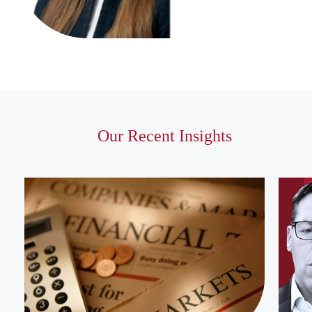
Our Recent Insights