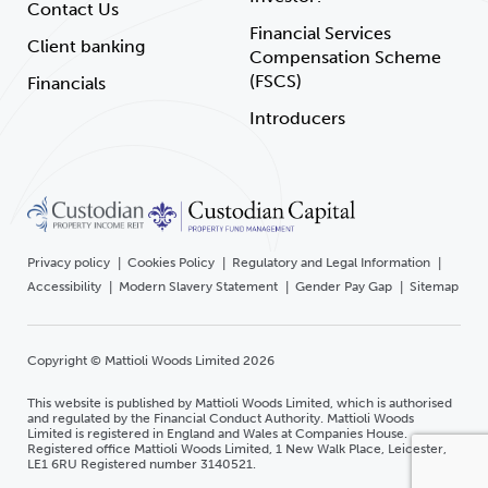
Contact Us
Financial Services
Client banking
Compensation Scheme
(FSCS)
Financials
Introducers
Privacy policy
Cookies Policy
Regulatory and Legal Information
Accessibility
Modern Slavery Statement
Gender Pay Gap
Sitemap
Copyright © Mattioli Woods Limited 2026
This website is published by Mattioli Woods Limited, which is authorised
and regulated by the Financial Conduct Authority. Mattioli Woods
Limited is registered in England and Wales at Companies House.
Registered office Mattioli Woods Limited, 1 New Walk Place, Leicester,
LE1 6RU Registered number 3140521.