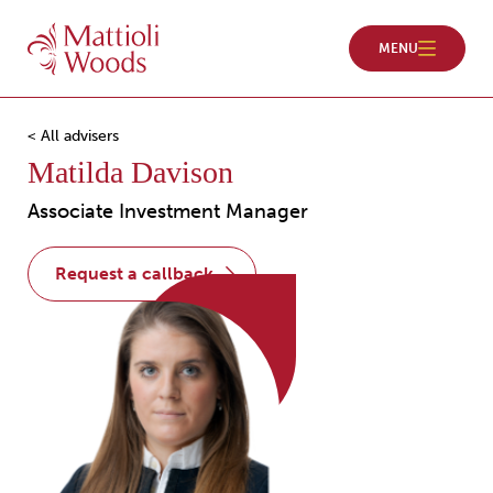
< All advisers
Matilda Davison
Associate Investment Manager
request a callback