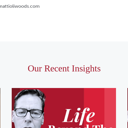
@mattioliwoods.com
Our Recent Insights