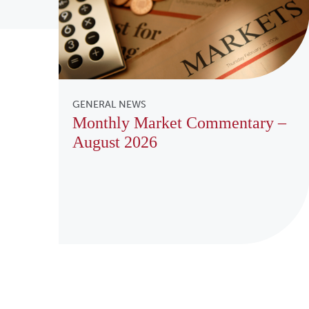
GENERAL NEWS
Monthly Market Commentary –
August 2026