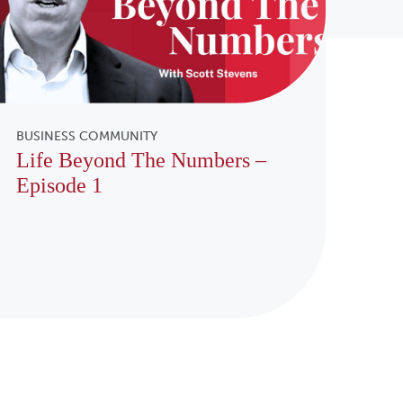
BUSINESS COMMUNITY
Life Beyond The Numbers –
Episode 1