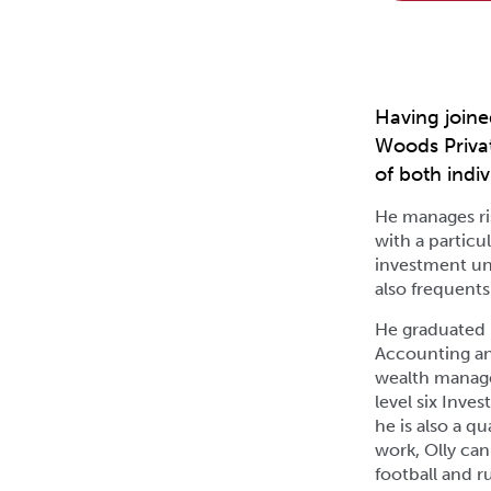
Having joine
Woods Privat
of both indiv
He manages ris
with a particu
investment un
also frequents
He graduated 
Accounting and
wealth managem
level six Inve
he is also a q
work, Olly can
football and ru