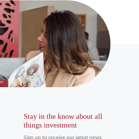
Stay in the know about all
things investment
Sign up to receive our latest news,