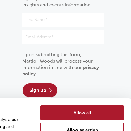
insights and events information.
Upon submitting this form,
Mattioli Woods will process your
information in line with our
privacy
policy
.
sign up
Allow all
alyse our
ing and
Allow selection