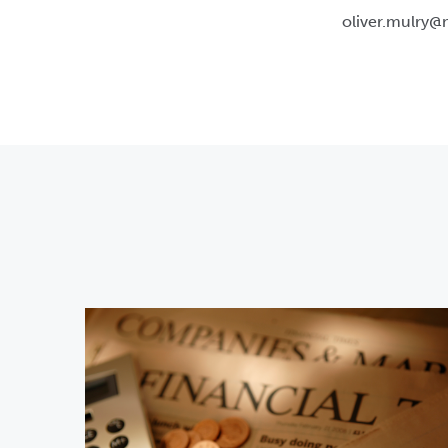
oliver.mulry