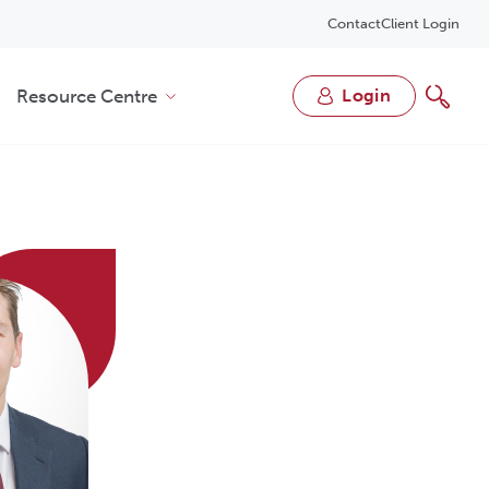
Contact
Client Login
Resource Centre
login