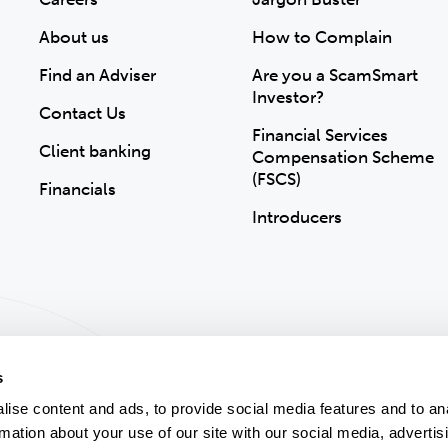
About us
How to Complain
Find an Adviser
Are you a ScamSmart
Investor?
Contact Us
Financial Services
Client banking
Compensation Scheme
(FSCS)
Financials
Introducers
s
ise content and ads, to provide social media features and to an
rmation about your use of our site with our social media, advertis
ion
Accessibility
Modern Slavery Statement
Gender Pay Gap
Sitemap