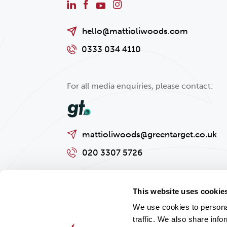
hello@mattioliwoods.com
0333 034 4110
For all media enquiries, please contact:
mattioliwoods@greentarget.co.uk
020 3307 5726
This website uses cookie
We use cookies to personal
traffic. We also share info
Privacy policy
Cookies Policy
Regulatory and Legal Informat