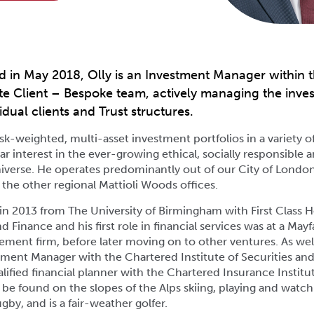
d in May 2018, Olly is an Investment Manager within t
e Client – Bespoke team, actively managing the inve
idual clients and Trust structures.
k-weighted, multi-asset investment portfolios in a variety o
lar interest in the ever-growing ethical, socially responsible 
iverse. He operates predominantly out of our City of London
 the other regional Mattioli Woods offices.
in 2013 from The University of Birmingham with First Class 
 Finance and his first role in financial services was at a May
ent firm, before later moving on to other ventures. As well
stment Manager with the Chartered Institute of Securities an
ualified financial planner with the Chartered Insurance Institu
 be found on the slopes of the Alps skiing, playing and watc
gby, and is a fair-weather golfer.