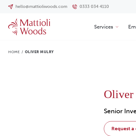
hello@mattioliwoods.com
0333 034 4110
Services
Emp
HOME
/
OLIVER MULRY
Oliver
Senior In
request a