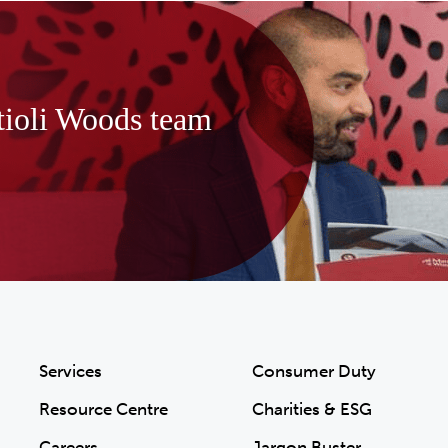
tioli Woods team
Services
Consumer Duty
Resource Centre
Charities & ESG
Careers
Jargon Buster