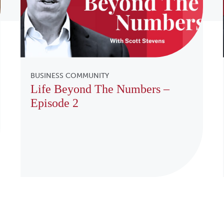
BUSINESS COMMUNITY
Life Beyond The Numbers –
Episode 2