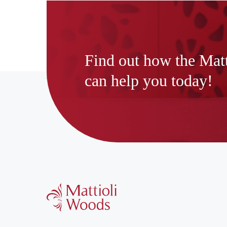
Find out how the Mat
can help you today!