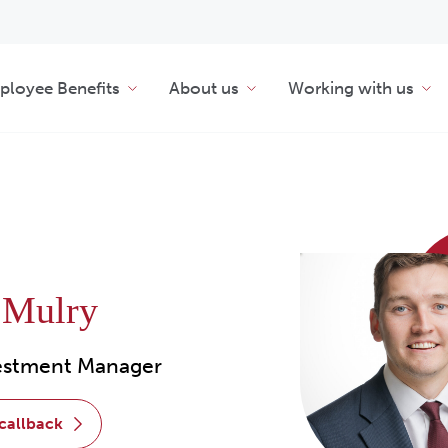
loyee Benefits
About us
Working with us
 Mulry
vestment Manager
 callback