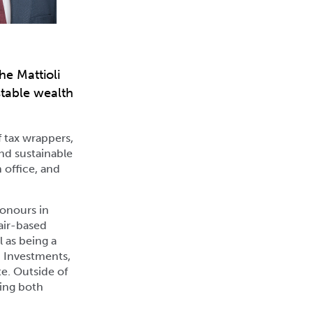
he Mattioli
stable wealth
f tax wrappers,
and sustainable
 office, and
Honours in
fair-based
 as being a
d Investments,
te. Outside of
hing both