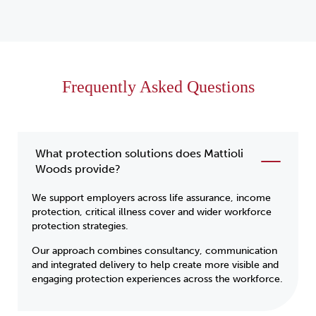
Frequently Asked Questions
What protection solutions does Mattioli
Woods provide?
We support employers across life assurance, income
protection, critical illness cover and wider workforce
protection strategies.
Our approach combines consultancy, communication
and integrated delivery to help create more visible and
engaging protection experiences across the workforce.