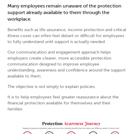
Many employees remain unaware of the protection
support already available to them through the
workplace.
Benefits such as life assurance, income protection and critical
illness cover can often feel distant or difficult for employees
to fully understand until support is actually needed.
Our communication and engagement approach helps
employers create clearer, more accessible protection
communication designed to improve employee
understanding, awareness and confidence around the support
available to them.
The objective is not simply to explain policies.
It is to help employees feel greater reassurance about the
financial protection available for themselves and their
families.