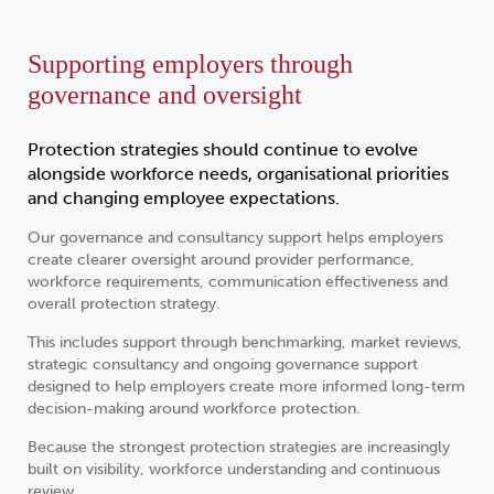
Supporting employers through
governance and oversight
Protection strategies should continue to evolve
alongside workforce needs, organisational priorities
and changing employee expectations.
Our governance and consultancy support helps employers
create clearer oversight around provider performance,
workforce requirements, communication effectiveness and
overall protection strategy.
This includes support through benchmarking, market reviews,
strategic consultancy and ongoing governance support
designed to help employers create more informed long-term
decision-making around workforce protection.
Because the strongest protection strategies are increasingly
built on visibility, workforce understanding and continuous
review.