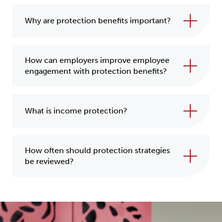
Why are protection benefits important?
How can employers improve employee
engagement with protection benefits?
What is income protection?
How often should protection strategies
be reviewed?