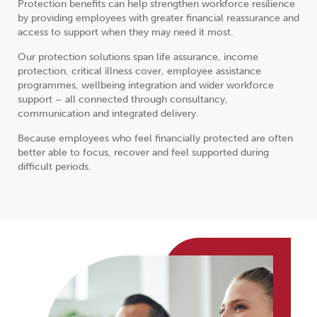
Protection benefits can help strengthen workforce resilience
by providing employees with greater financial reassurance and
access to support when they may need it most.
Our protection solutions span life assurance, income
protection, critical illness cover, employee assistance
programmes, wellbeing integration and wider workforce
support – all connected through consultancy,
communication and integrated delivery.
Because employees who feel financially protected are often
better able to focus, recover and feel supported during
difficult periods.