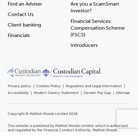
Find an Adviser
Are you a ScamSmart
Investor?
Contact Us
Financial Services
Client banking
Compensation Scheme
(FSCS)
Financials
Introducers
Privacy policy
Cookies Policy
Regulatory and Legal Information
Accessibility
Modern Slavery Statement
Gender Pay Gap
Sitemap
Copyright © Mattioli Woods Limited 2026
This website is published by Mattioli Woods Limited, which is authorised
and regulated by the Financial Conduct Authority. Mattioli Woods
Limited is registered in England and Wales at Companies House.