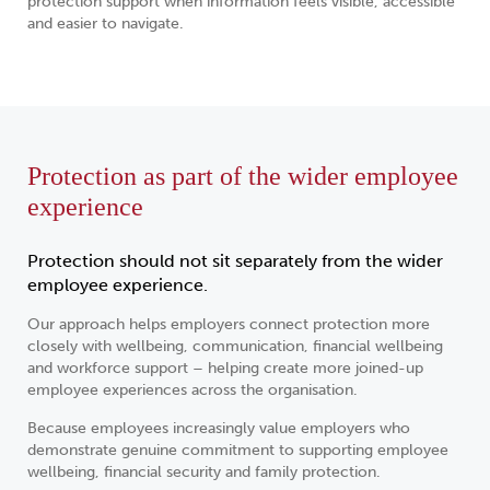
protection support when information feels visible, accessible
and easier to navigate.
Protection as part of the wider employee
experience
Protection should not sit separately from the wider
employee experience.
Our approach helps employers connect protection more
closely with wellbeing, communication, financial wellbeing
and workforce support – helping create more joined-up
employee experiences across the organisation.
Because employees increasingly value employers who
demonstrate genuine commitment to supporting employee
wellbeing, financial security and family protection.