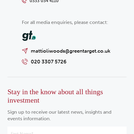
0333 034 4110
For all media enquiries, please contact:
mattioliwoods@greentarget.co.uk
020 3307 5726
Stay in the know about all things
investment
Sign up to receive our latest news, insights and
events information.