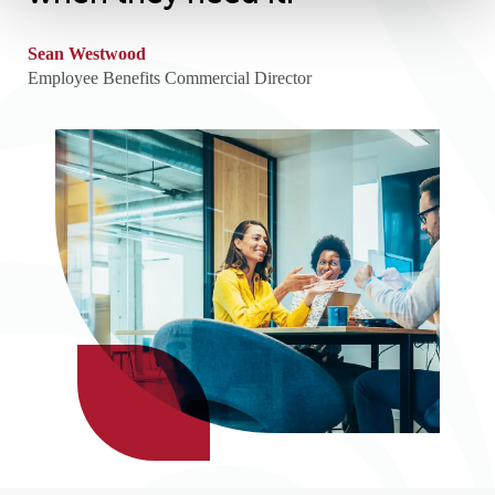
Sean Westwood
Employee Benefits Commercial Director