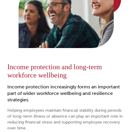
Income protection and long-term
workforce wellbeing
Income protection increasingly forms an important
part of wider workforce wellbeing and resilience
strategies.
Helping employees maintain financial stability during periods
of long-term illness or absence can play an important role in
reducing financial stress and supporting employee recovery
over time.