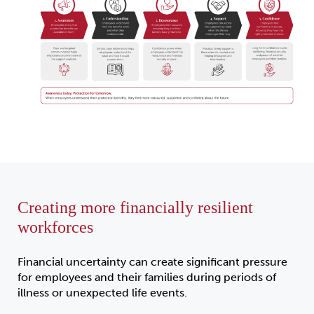
Creating more financially resilient
workforces
Financial uncertainty can create significant pressure
for employees and their families during periods of
illness or unexpected life events.