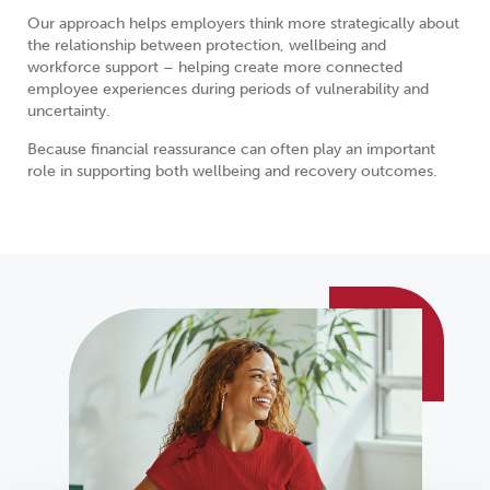
Our approach helps employers think more strategically about
the relationship between protection, wellbeing and
workforce support – helping create more connected
employee experiences during periods of vulnerability and
uncertainty.
Because financial reassurance can often play an important
role in supporting both wellbeing and recovery outcomes.