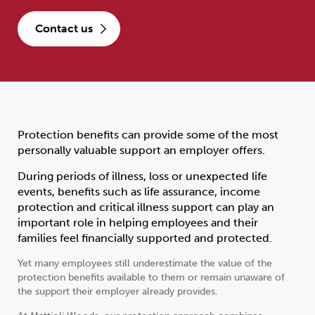
contact us
Protection benefits can provide some of the most
personally valuable support an employer offers.
During periods of illness, loss or unexpected life
events, benefits such as life assurance, income
protection and critical illness support can play an
important role in helping employees and their
families feel financially supported and protected.
Yet many employees still underestimate the value of the
protection benefits available to them or remain unaware of
the support their employer already provides.