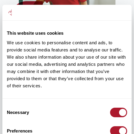
This website uses cookies
We use cookies to personalise content and ads, to
Protection communication that feels
provide social media features and to analyse our traffic.
more human
We also share information about your use of our site with
our social media, advertising and analytics partners who
Protection benefits can often feel highly technical or
difficult for employees to relate to.
may combine it with other information that you’ve
provided to them or that they’ve collected from your use
Our approach focuses on creating communication that feels
of their services.
clearer, more accessible and easier for employees to engage
with – helping employees better understand how protection
benefits may support them and their families during significant
life events.
Consent
Necessary
Selection
This can include awareness campaigns, employee education,
wellbeing integration and communication designed around
real-life employee needs and moments that matter.
Preferences