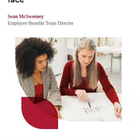
Sean McSweeney
Employee Benefits Team Director