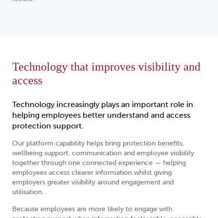
Technology that improves visibility and
access
Technology increasingly plays an important role in
helping employees better understand and access
protection support.
Our platform capability helps bring protection benefits,
wellbeing support, communication and employee visibility
together through one connected experience — helping
employees access clearer information whilst giving
employers greater visibility around engagement and
utilisation.
Because employees are more likely to engage with