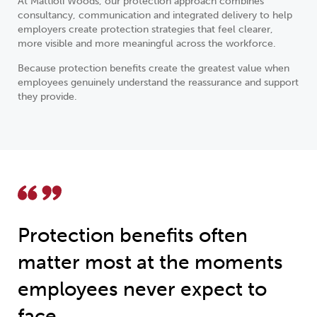
At Mattioli Woods, our protection approach combines
consultancy, communication and integrated delivery to help
employers create protection strategies that feel clearer,
more visible and more meaningful across the workforce.
Because protection benefits create the greatest value when
employees genuinely understand the reassurance and support
they provide.
Protection benefits often
matter most at the moments
employees never expect to
face