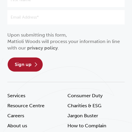
Upon submitting this form,
Mattioli Woods will process your information in line
with our
privacy policy
.
sign up
Services
Consumer Duty
Resource Centre
Charities & ESG
Careers
Jargon Buster
About us
How to Complain