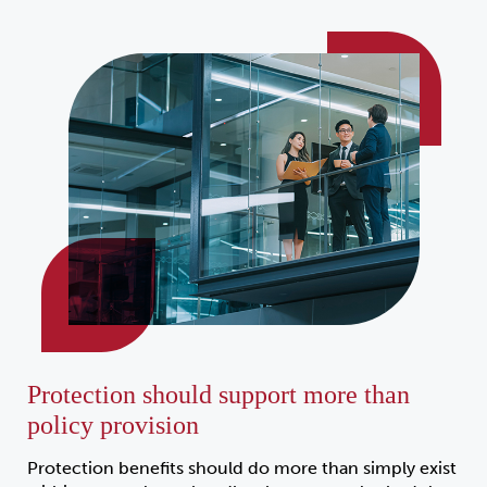
Protection should support more than
policy provision
Protection benefits should do more than simply exist