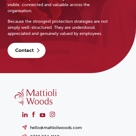
visible, connected and valuable across the
organisation.
Because the strongest protection strategies are not
simply well-structured. They are understood,
appreciated and genuinely valued by employees.
contact
hello@mattioliwoods.com