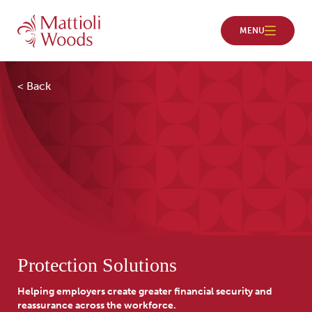
< Back
Protection Solutions
Helping employers create greater financial security and
reassurance across the workforce.