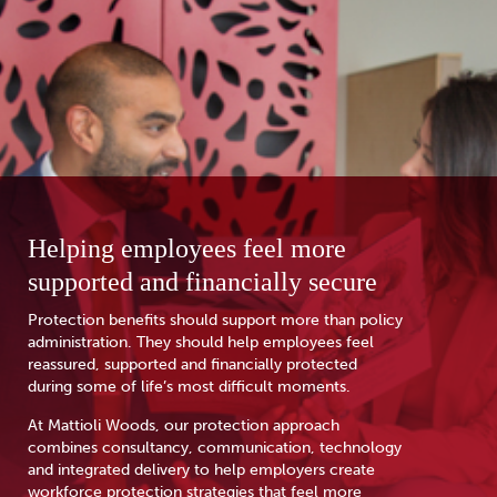
Helping employees feel more
supported and financially secure
Protection benefits should support more than policy
administration. They should help employees feel
reassured, supported and financially protected
during some of life’s most difficult moments.
At Mattioli Woods, our protection approach
combines consultancy, communication, technology
and integrated delivery to help employers create
workforce protection strategies that feel more