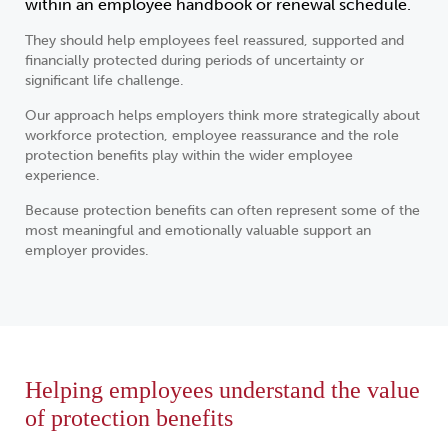
within an employee handbook or renewal schedule.
They should help employees feel reassured, supported and
financially protected during periods of uncertainty or
significant life challenge.
Our approach helps employers think more strategically about
workforce protection, employee reassurance and the role
protection benefits play within the wider employee
experience.
Because protection benefits can often represent some of the
most meaningful and emotionally valuable support an
employer provides.
Helping employees understand the value
of protection benefits