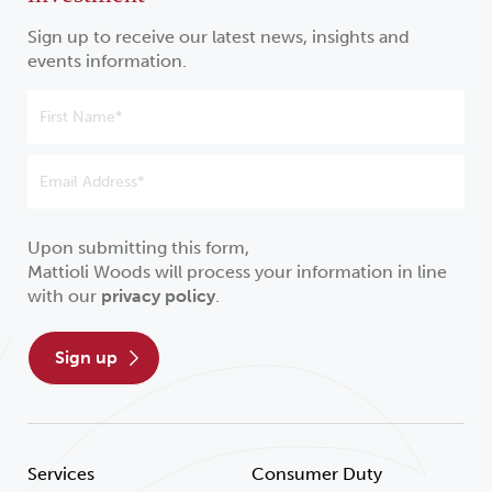
Sign up to receive our latest news, insights and
events information.
Upon submitting this form,
Mattioli Woods will process your information in line
with our
privacy policy
.
sign up
Services
Consumer Duty