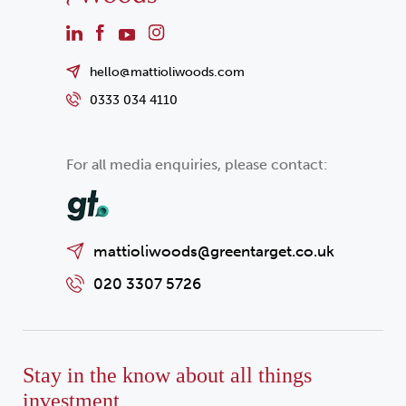
hello@mattioliwoods.com
0333 034 4110
For all media enquiries, please contact:
mattioliwoods@greentarget.co.uk
020 3307 5726
Stay in the know about all things
investment