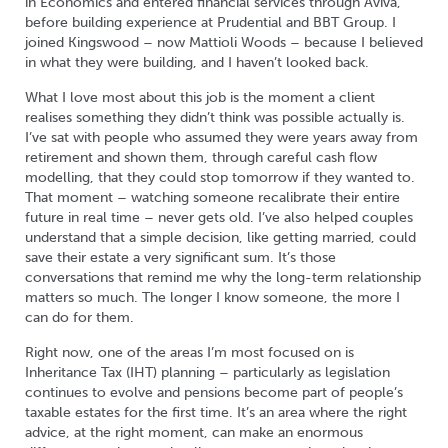
in Economics and entered financial services through Aviva,
before building experience at Prudential and BBT Group. I
joined Kingswood – now Mattioli Woods – because I believed
in what they were building, and I haven’t looked back.
What I love most about this job is the moment a client
realises something they didn’t think was possible actually is.
I’ve sat with people who assumed they were years away from
retirement and shown them, through careful cash flow
modelling, that they could stop tomorrow if they wanted to.
That moment – watching someone recalibrate their entire
future in real time – never gets old. I’ve also helped couples
understand that a simple decision, like getting married, could
save their estate a very significant sum. It’s those
conversations that remind me why the long-term relationship
matters so much. The longer I know someone, the more I
can do for them.
Right now, one of the areas I’m most focused on is
Inheritance Tax (IHT) planning – particularly as legislation
continues to evolve and pensions become part of people’s
taxable estates for the first time. It’s an area where the right
advice, at the right moment, can make an enormous