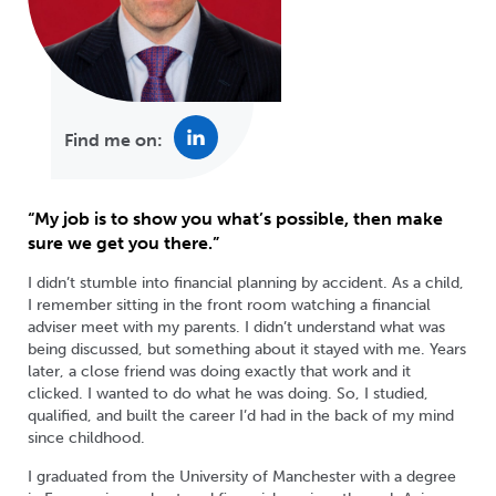
Find me on:
“My job is to show you what’s possible, then make
sure we get you there.”
I didn’t stumble into financial planning by accident. As a child,
I remember sitting in the front room watching a financial
adviser meet with my parents. I didn’t understand what was
being discussed, but something about it stayed with me. Years
later, a close friend was doing exactly that work and it
clicked. I wanted to do what he was doing. So, I studied,
qualified, and built the career I’d had in the back of my mind
since childhood.
I graduated from the University of Manchester with a degree