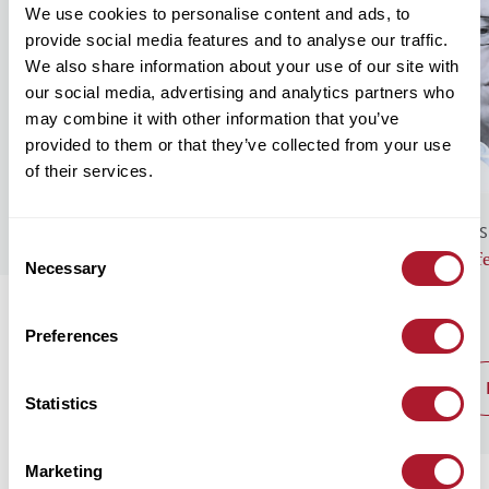
We use cookies to personalise content and ads, to
provide social media features and to analyse our traffic.
We also share information about your use of our site with
our social media, advertising and analytics partners who
may combine it with other information that you’ve
provided to them or that they’ve collected from your use
of their services.
GENERAL NEWS
BUS
Consent
Monthly Market Commentary – August
Lif
Necessary
Selection
2026
Preferences
read post
Statistics
Marketing