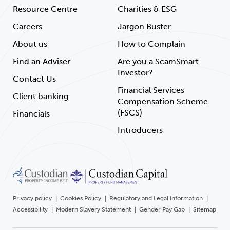
Resource Centre
Charities & ESG
Careers
Jargon Buster
About us
How to Complain
Find an Adviser
Are you a ScamSmart
Investor?
Contact Us
Financial Services
Client banking
Compensation Scheme
(FSCS)
Financials
Introducers
Privacy policy
Cookies Policy
Regulatory and Legal Information
Accessibility
Modern Slavery Statement
Gender Pay Gap
Sitemap