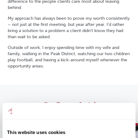
difference to the people clients care most about leaving
behind.
My approach has always been to prove my worth consistently
– not just at the first meeting, but year after year. I’d rather
bring a solution to a problem a client didn’t know they had
than wait to be asked.
Outside of work, I enjoy spending time with my wife and
family, walking in the Peak District, watching our two children
play football, and having a kick-around myself whenever the
opportunity arises.
Our Recent Insights
This website uses cookies