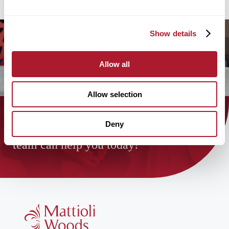
Show details
Allow all
Allow selection
Deny
Find out how the Mattioli Woods
team can help you today!