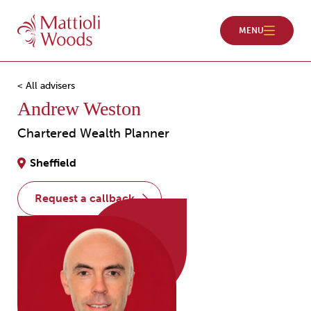
< All advisers
Andrew Weston
Chartered Wealth Planner
Sheffield
request a callback