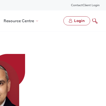
Contact
Client Login
Resource Centre
login