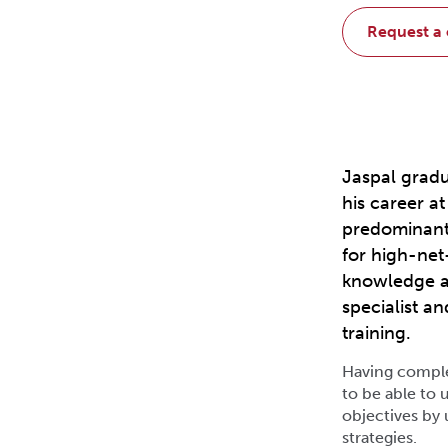
request a
Jaspal gradu
his career a
predominant
for high-net
knowledge an
specialist a
training.
Having complet
to be able to u
objectives by 
strategies.