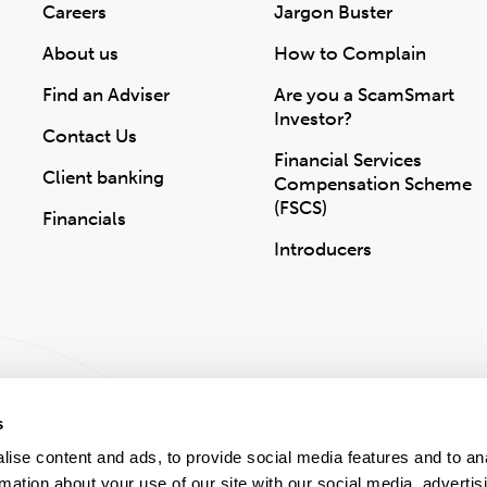
Careers
Jargon Buster
About us
How to Complain
Find an Adviser
Are you a ScamSmart
Investor?
Contact Us
Financial Services
Client banking
Compensation Scheme
(FSCS)
Financials
Introducers
s
ise content and ads, to provide social media features and to an
rmation about your use of our site with our social media, advertis