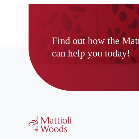
Find out how the Mat
can help you today!