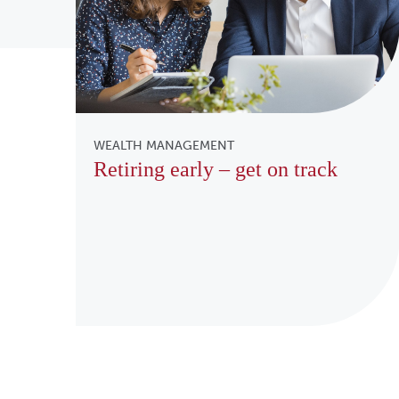
WEALTH MANAGEMENT
Retiring early – get on track