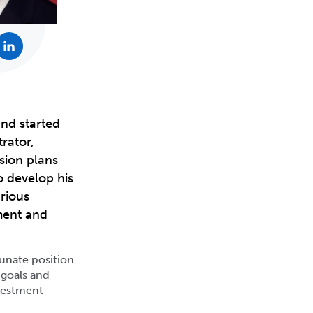
and started
rator,
sion plans
o develop his
rious
tment and
tunate position
’ goals and
nvestment