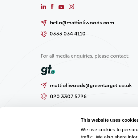
hello@mattioliwoods.com
0333 034 4110
For all media enquiries, please contact:
mattioliwoods@greentarget.co.uk
020 3307 5726
This website uses cookie
We use cookies to personal
traffic. We also share info