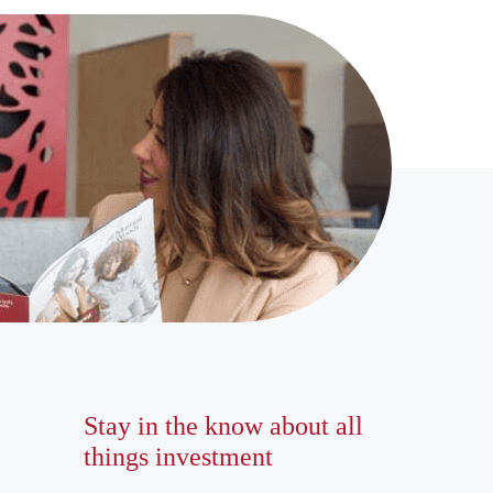
Stay in the know about all
things investment