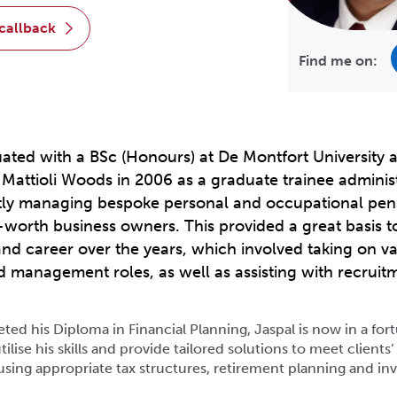
 callback
Find me on:
ated with a BSc (Honours) at De Montfort University 
t Mattioli Woods in 2006 as a graduate trainee administ
ly managing bespoke personal and occupational pen
-worth business owners. This provided a great basis t
d career over the years, which involved taking on va
nd management roles, as well as assisting with recrui
ed his Diploma in Financial Planning, Jaspal is now in a for
tilise his skills and provide tailored solutions to meet clients
using appropriate tax structures, retirement planning and i