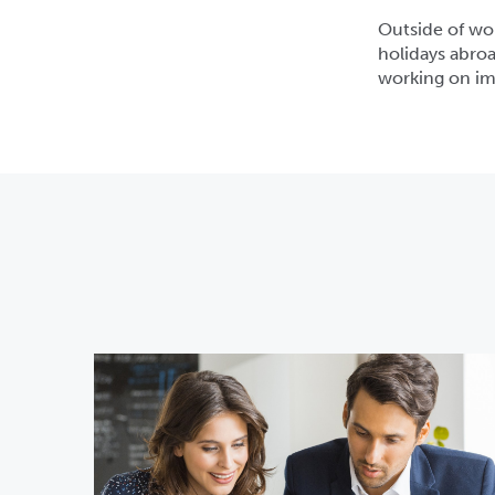
Outside of wor
holidays abroa
working on imp