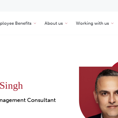
loyee Benefits
About us
Working with us
 Singh
nagement Consultant