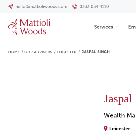
hello@mattioliwoods.com
0333 034 4110
Services
Emp
HOME
/
OUR ADVISERS
/
LEICESTER
/
JASPAL SINGH
Jaspal
Wealth Ma
Leicester