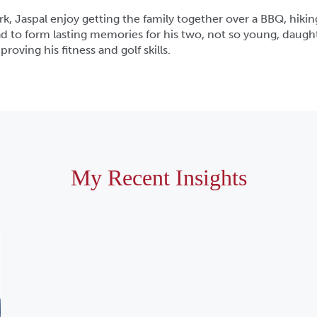
k, Jaspal enjoy getting the family together over a BBQ, hikin
d to form lasting memories for his two, not so young, daughte
roving his fitness and golf skills.
My Recent Insights