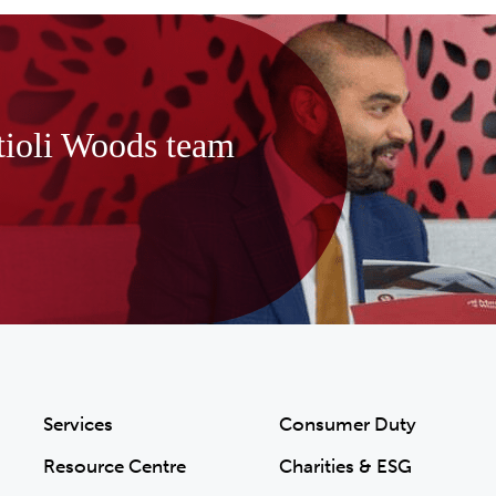
tioli Woods team
Services
Consumer Duty
Resource Centre
Charities & ESG