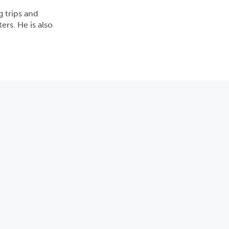
g trips and
rs. He is also