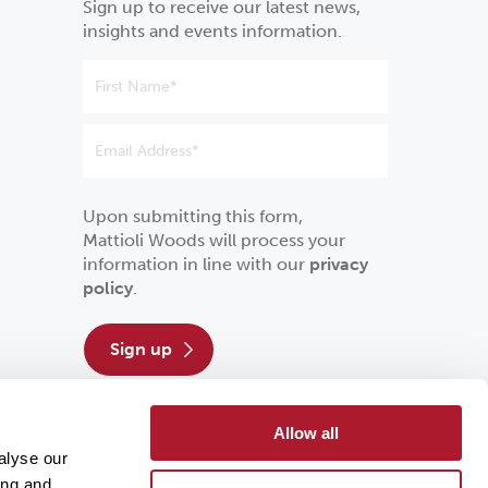
Sign up to receive our latest news,
insights and events information.
Upon submitting this form,
Mattioli Woods will process your
information in line with our
privacy
policy
.
sign up
Allow all
alyse our
ing and