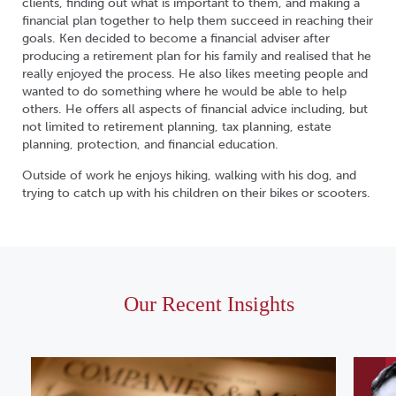
clients, finding out what is important to them, and making a
financial plan together to help them succeed in reaching their
goals. Ken decided to become a financial adviser after
producing a retirement plan for his family and realised that he
really enjoyed the process. He also likes meeting people and
wanted to do something where he would be able to help
others. He offers all aspects of financial advice including, but
not limited to retirement planning, tax planning, estate
planning, protection, and financial education.
Outside of work he enjoys hiking, walking with his dog, and
trying to catch up with his children on their bikes or scooters.
Our Recent Insights