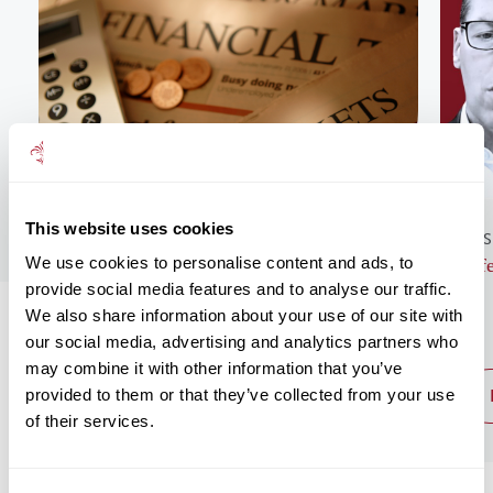
This website uses cookies
GENERAL NEWS
BUS
We use cookies to personalise content and ads, to
Monthly Market Commentary – August
Lif
provide social media features and to analyse our traffic.
2026
We also share information about your use of our site with
our social media, advertising and analytics partners who
may combine it with other information that you’ve
provided to them or that they’ve collected from your use
read post
of their services.