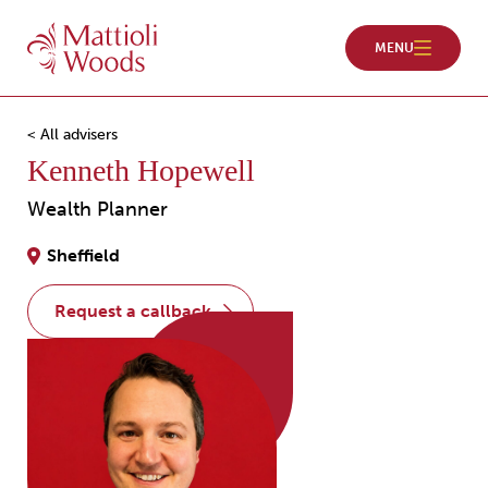
< All advisers
Kenneth Hopewell
Wealth Planner
Sheffield
request a callback