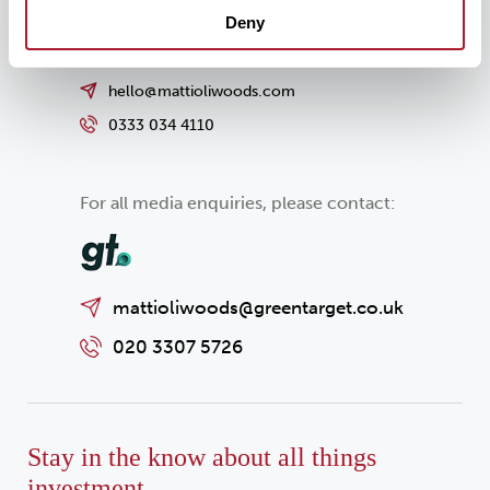
Deny
hello@mattioliwoods.com
0333 034 4110
For all media enquiries, please contact:
mattioliwoods@greentarget.co.uk
020 3307 5726
Stay in the know about all things
investment