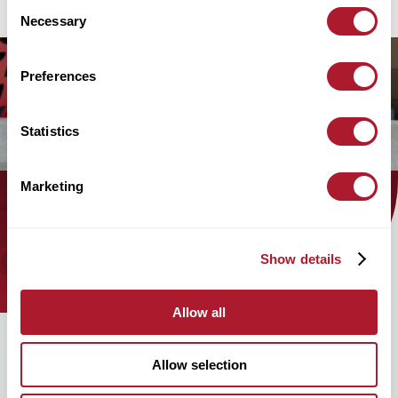
Consent
Necessary
Selection
Preferences
Statistics
Marketing
Find out how the Mattioli Woods
team can help you today!
Show details
Allow all
Allow selection