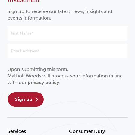
Sign up to receive our latest news, insights and
events information.
Upon submitting this form,
Mattioli Woods will process your information in line
with our
privacy policy
.
sign up
Services
Consumer Duty