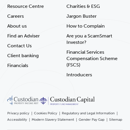
Resource Centre
Charities & ESG
Careers
Jargon Buster
About us
How to Complain
Find an Adviser
Are you a ScamSmart
Investor?
Contact Us
Financial Services
Client banking
Compensation Scheme
(FSCS)
Financials
Introducers
Privacy policy
Cookies Policy
Regulatory and Legal Information
Accessibility
Modern Slavery Statement
Gender Pay Gap
Sitemap