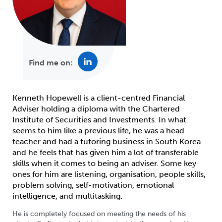
Find me on:
Kenneth Hopewell is a client-centred Financial
Adviser holding a diploma with the Chartered
Institute of Securities and Investments. In what
seems to him like a previous life, he was a head
teacher and had a tutoring business in South Korea
and he feels that has given him a lot of transferable
skills when it comes to being an adviser. Some key
ones for him are listening, organisation, people skills,
problem solving, self-motivation, emotional
intelligence, and multitasking.
He is completely focused on meeting the needs of his