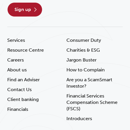
sign up
Services
Consumer Duty
Resource Centre
Charities & ESG
Careers
Jargon Buster
About us
How to Complain
Find an Adviser
Are you a ScamSmart
Investor?
Contact Us
Financial Services
Client banking
Compensation Scheme
(FSCS)
Financials
Introducers