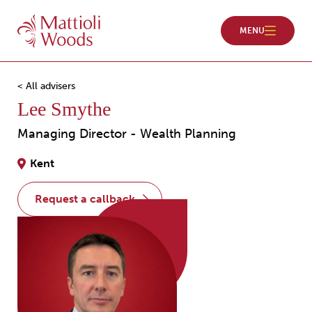
< All advisers
Lee Smythe
Managing Director - Wealth Planning
Kent
request a callback