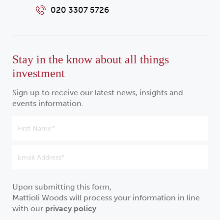
020 3307 5726
Stay in the know about all things
investment
Sign up to receive our latest news, insights and
events information.
Upon submitting this form,
Mattioli Woods will process your information in line
with our
privacy policy
.