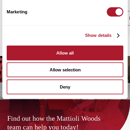
Marketing
read post
Show details
Allow all
Allow selection
Deny
Find out how the Mattioli Woods
team can help you today!