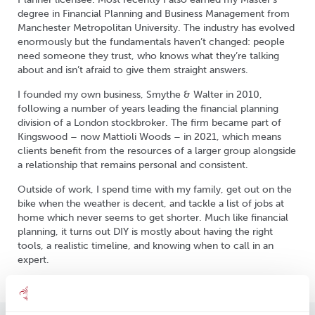
degree in Financial Planning and Business Management from
Manchester Metropolitan University. The industry has evolved
enormously but the fundamentals haven’t changed: people
need someone they trust, who knows what they’re talking
about and isn’t afraid to give them straight answers.
I founded my own business, Smythe & Walter in 2010,
following a number of years leading the financial planning
division of a London stockbroker. The firm became part of
Kingswood – now Mattioli Woods – in 2021, which means
clients benefit from the resources of a larger group alongside
a relationship that remains personal and consistent.
Outside of work, I spend time with my family, get out on the
bike when the weather is decent, and tackle a list of jobs at
home which never seems to get shorter. Much like financial
planning, it turns out DIY is mostly about having the right
tools, a realistic timeline, and knowing when to call in an
expert.