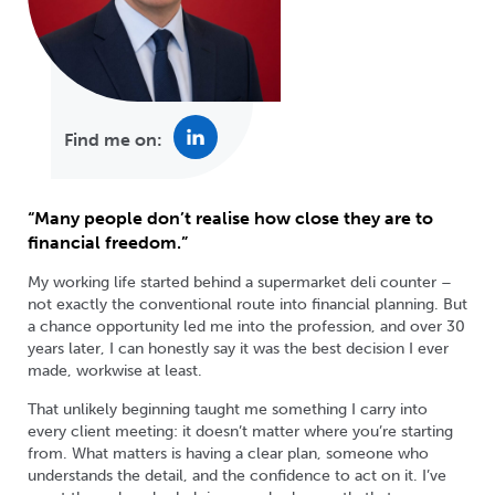
Find me on:
“Many people don’t realise how close they are to
financial freedom.”
My working life started behind a supermarket deli counter –
not exactly the conventional route into financial planning. But
a chance opportunity led me into the profession, and over 30
years later, I can honestly say it was the best decision I ever
made, workwise at least.
That unlikely beginning taught me something I carry into
every client meeting: it doesn’t matter where you’re starting
from. What matters is having a clear plan, someone who
understands the detail, and the confidence to act on it. I’ve