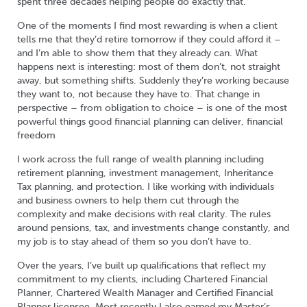
spent three decades helping people do exactly that.
One of the moments I find most rewarding is when a client
tells me that they’d retire tomorrow if they could afford it –
and I’m able to show them that they already can. What
happens next is interesting: most of them don’t, not straight
away, but something shifts. Suddenly they’re working because
they want to, not because they have to. That change in
perspective – from obligation to choice – is one of the most
powerful things good financial planning can deliver, financial
freedom
I work across the full range of wealth planning including
retirement planning, investment management, Inheritance
Tax planning, and protection. I like working with individuals
and business owners to help them cut through the
complexity and make decisions with real clarity. The rules
around pensions, tax, and investments change constantly, and
my job is to stay ahead of them so you don’t have to.
Over the years, I’ve built up qualifications that reflect my
commitment to my clients, including Chartered Financial
Planner, Chartered Wealth Manager and Certified Financial
Planner licensee. Most recently I also earned my Master’s