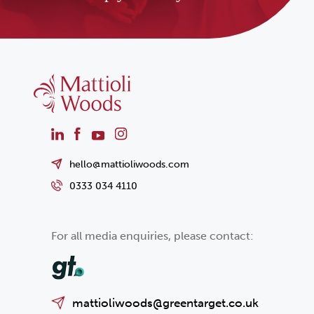
hello@mattioliwoods.com
0333 034 4110
For all media enquiries, please contact:
mattioliwoods@greentarget.co.uk