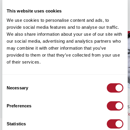
This website uses cookies
Our Recent Insights
We use cookies to personalise content and ads, to
provide social media features and to analyse our traffic.
We also share information about your use of our site with
our social media, advertising and analytics partners who
may combine it with other information that you’ve
provided to them or that they’ve collected from your use
of their services.
Consent
Necessary
Selection
Preferences
GENERAL NEWS
BUS
Monthly Market Commentary – August
Lif
2026
Statistics