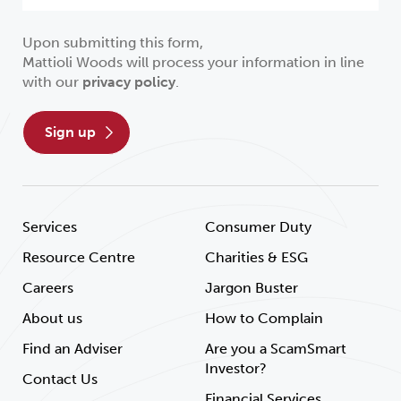
Upon submitting this form,
Mattioli Woods will process your information in line
with our
privacy policy
.
sign up
Services
Consumer Duty
Resource Centre
Charities & ESG
Careers
Jargon Buster
About us
How to Complain
Find an Adviser
Are you a ScamSmart
Investor?
Contact Us
Financial Services