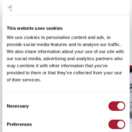
understands that money is hard-won, and worth looking after
properly.
This website uses cookies
We use cookies to personalise content and ads, to
provide social media features and to analyse our traffic.
Our Recent Insights
We also share information about your use of our site with
our social media, advertising and analytics partners who
may combine it with other information that you’ve
provided to them or that they’ve collected from your use
of their services.
Consent
Necessary
Selection
Preferences