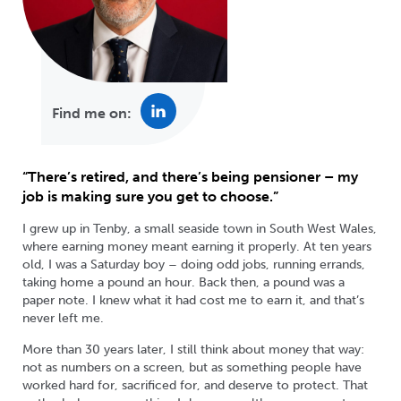
Find me on:
“There’s retired, and there’s being pensioner – my
job is making sure you get to choose.”
I grew up in Tenby, a small seaside town in South West Wales,
where earning money meant earning it properly. At ten years
old, I was a Saturday boy – doing odd jobs, running errands,
taking home a pound an hour. Back then, a pound was a
paper note. I knew what it had cost me to earn it, and that’s
never left me.
More than 30 years later, I still think about money that way:
not as numbers on a screen, but as something people have
worked hard for, sacrificed for, and deserve to protect. That