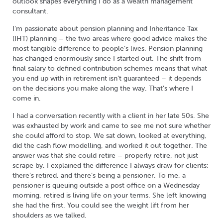
outlook shapes everything I do as a wealth management
consultant.
I’m passionate about pension planning and Inheritance Tax
(IHT) planning – the two areas where good advice makes the
most tangible difference to people’s lives. Pension planning
has changed enormously since I started out. The shift from
final salary to defined contribution schemes means that what
you end up with in retirement isn’t guaranteed – it depends
on the decisions you make along the way. That’s where I
come in.
I had a conversation recently with a client in her late 50s. She
was exhausted by work and came to see me not sure whether
she could afford to stop. We sat down, looked at everything,
did the cash flow modelling, and worked it out together. The
answer was that she could retire – properly retire, not just
scrape by. I explained the difference I always draw for clients:
there’s retired, and there’s being a pensioner. To me, a
pensioner is queuing outside a post office on a Wednesday
morning, retired is living life on your terms. She left knowing
she had the first. You could see the weight lift from her
shoulders as we talked.