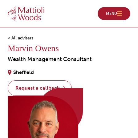
< All advisers
Marvin Owens
Wealth Management Consultant
Sheffield
request a callback