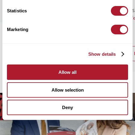
Statistics
GENERAL NEWS
BUS
Monthly Market Commentary – August
Lif
2026
Marketing
read post
Show details
Allow all
Allow selection
Deny