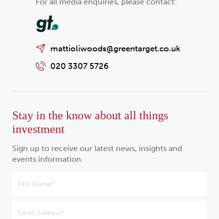
For all media enquiries, please contact:
mattioliwoods@greentarget.co.uk
020 3307 5726
Stay in the know about all things
investment
Sign up to receive our latest news, insights and
events information.