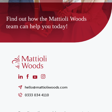
Find out how the Mattioli Woods
team can help you today!
hello@mattioliwoods.com
0333 034 4110