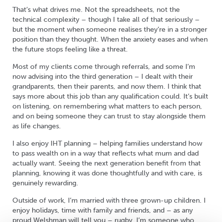
That’s what drives me. Not the spreadsheets, not the
technical complexity – though I take all of that seriously –
but the moment when someone realises they’re in a stronger
position than they thought. When the anxiety eases and when
the future stops feeling like a threat.
Most of my clients come through referrals, and some I’m
now advising into the third generation – I dealt with their
grandparents, then their parents, and now them. I think that
says more about this job than any qualification could. It’s built
on listening, on remembering what matters to each person,
and on being someone they can trust to stay alongside them
as life changes.
I also enjoy IHT planning – helping families understand how
to pass wealth on in a way that reflects what mum and dad
actually want. Seeing the next generation benefit from that
planning, knowing it was done thoughtfully and with care, is
genuinely rewarding.
Outside of work, I’m married with three grown-up children. I
enjoy holidays, time with family and friends, and – as any
proud Welshman will tell you – rugby. I’m someone who