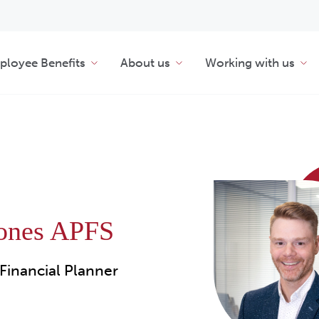
loyee Benefits
About us
Working with us
Jones APFS
Financial Planner