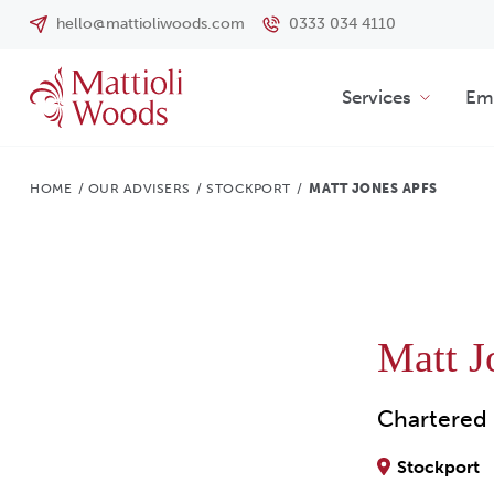
hello@mattioliwoods.com
0333 034 4110
Services
Emp
HOME
/
OUR ADVISERS
/
STOCKPORT
/
MATT JONES APFS
Matt 
Chartered 
Stockport