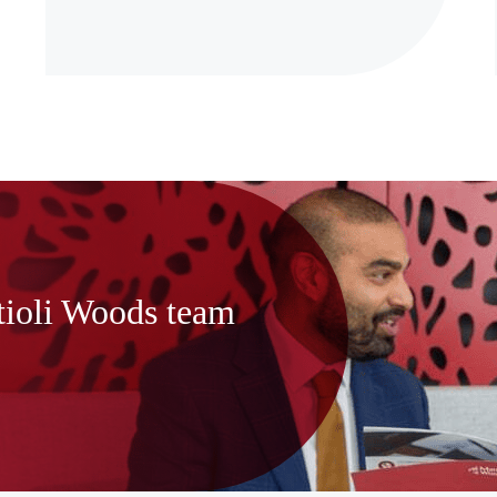
tioli Woods team