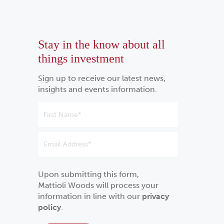
Stay in the know about all
things investment
Sign up to receive our latest news,
insights and events information.
Upon submitting this form,
Mattioli Woods will process your
information in line with our
privacy
policy
.