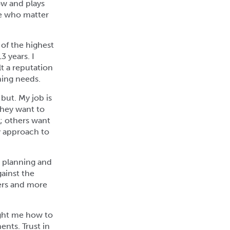
ow and plays
le who matter
 of the highest
3 years. I
lt a reputation
ning needs.
 but. My job is
they want to
; others want
y approach to
) planning and
gainst the
ners and more
ught me how to
ents. Trust in