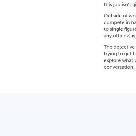
this job isn’t
Outside of wo
compete in bas
to single figu
any other way
The detective n
trying to get 
explore what p
conversation.