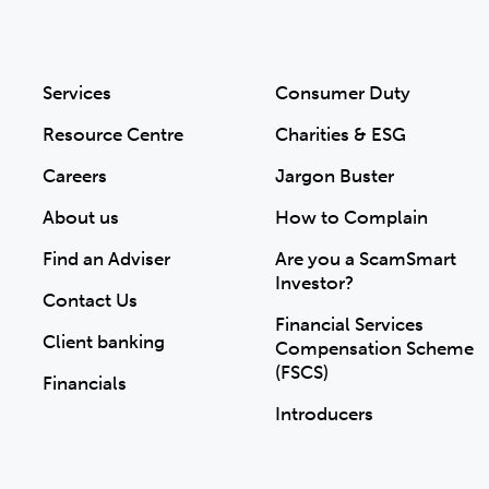
Services
Consumer Duty
Resource Centre
Charities & ESG
Careers
Jargon Buster
About us
How to Complain
Find an Adviser
Are you a ScamSmart
Investor?
Contact Us
Financial Services
Client banking
Compensation Scheme
(FSCS)
Financials
Introducers