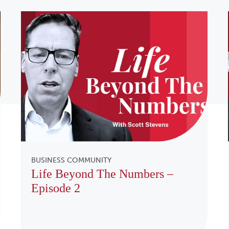
BUSINESS COMMUNITY
Life Beyond The Numbers –
Episode 2