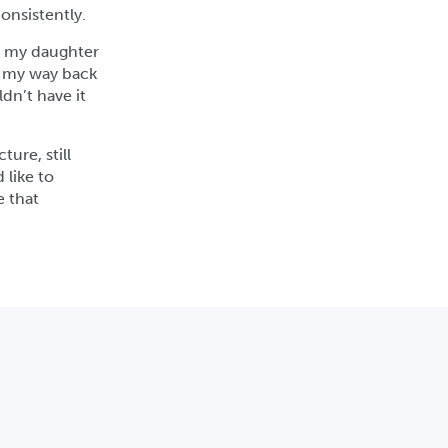
onsistently.
r my daughter
ng my way back
ldn’t have it
ture, still
 like to
e that