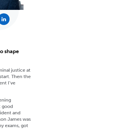
to shape
inal justice at
start. Then the
ent I’ve
tening
at good
vident and
y son James was
my exams, got