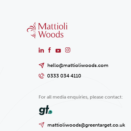
hello@mattioliwoods.com
0333 034 4110
For all media enquiries, please contact:
mattioliwoods@greentarget.co.uk