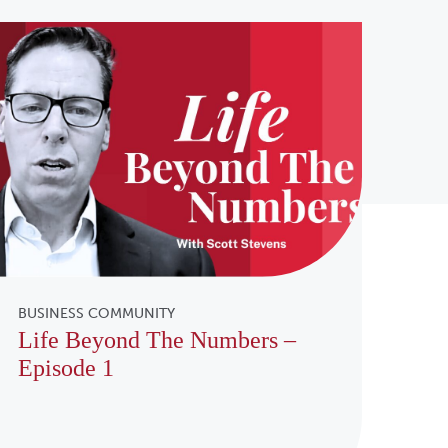
BUSINESS COMMUNITY
Life Beyond The Numbers –
Episode 1