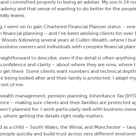
d, and committed properly to being an adviser. My son is 14 n
Academy and that sense of wanting to do better for the peop
ally leaves.
ng, I went on to gain Chartered Financial Planner status – one
 financial planning – and I’ve been advising clients for over 1
i Woods following several years at Cullen Wealth, where I bui
business owners and individuals with complex financial plan
raightforward to describe, even if the detail is often anything
s confidence and clarity – about where they are now, where 
o get there. Some clients want numbers and technical depth
e being looked after and their family is protected. I adapt m
ront of me.
n wealth management, pension planning, Inheritance Tax (IHT
lience – making sure clients and their families are protected a
ven’t planned for. I work particularly well with business ow
 where getting the details right really matters.
 as a child – South Wales, the Wirral, and Manchester – ta
eople quickly and build trust across very different environm