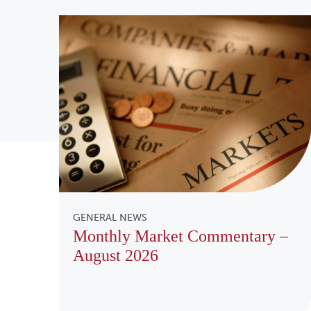
GENERAL NEWS
Monthly Market Commentary –
August 2026