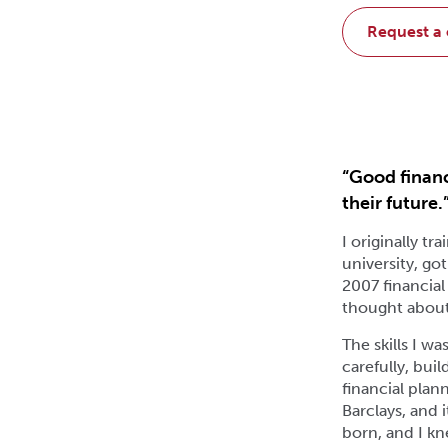
request a
“Good financ
their future.
I originally t
university, go
2007 financial
thought about 
The skills I w
carefully, bui
financial plan
Barclays, and 
born, and I kn