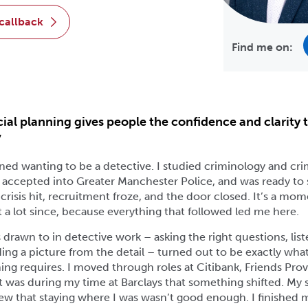
 callback
Find me on:
ial planning gives people the confidence and clarity 
”
rained wanting to be a detective. I studied criminology and crim
t accepted into Greater Manchester Police, and was ready to 
 crisis hit, recruitment froze, and the door closed. It’s a mom
a lot since, because everything that followed led me here.
as drawn to in detective work – asking the right questions, lis
lding a picture from the detail – turned out to be exactly wh
ning requires. I moved through roles at Citibank, Friends Pro
it was during my time at Barclays that something shifted. M
ew that staying where I was wasn’t good enough. I finished 