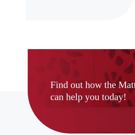
Find out how the Mat
can help you today!