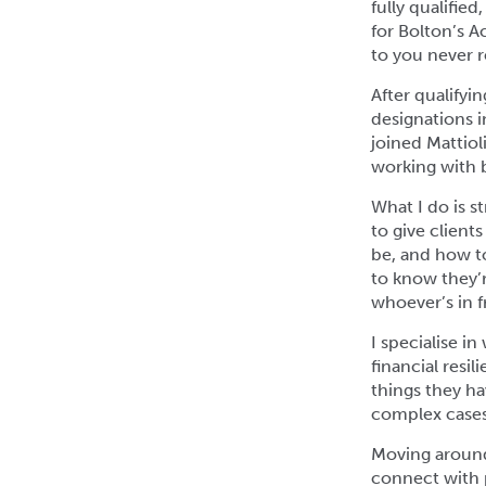
fully qualifie
for Bolton’s 
to you never re
After qualifyi
designations in
joined Mattiol
working with 
What I do is st
to give client
be, and how t
to know they’r
whoever’s in f
I specialise i
financial resi
things they ha
complex cases,
Moving around
connect with p