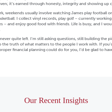
 given; it’s earned through honesty, integrity and showing up c
rk, weekends usually involve watching James play football o
ketball. I collect vinyl records, play golf – currently worki
res – and enjoy good food with friends. Life is busy, and I wou
.
ever quite left. I’m still asking questions, still building the pic
to the truth of what matters to the people I work with. If you’d
roper financial planning could do for you, I’d be glad to hav
Our Recent Insights