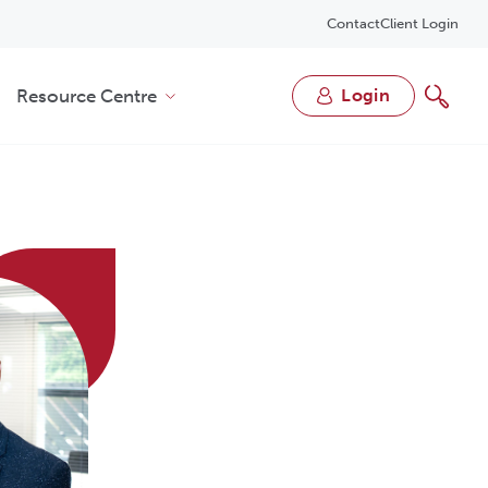
Contact
Client Login
Resource Centre
login