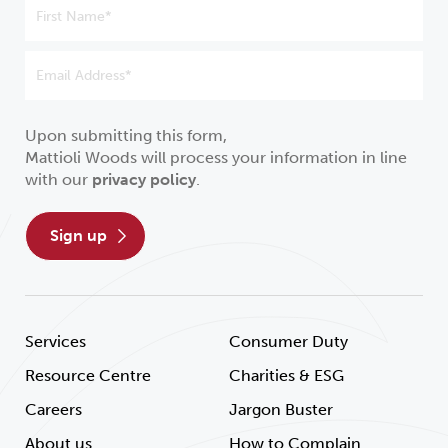
Upon submitting this form,
Mattioli Woods will process your information in line
with our
privacy policy
.
sign up
Services
Consumer Duty
Resource Centre
Charities & ESG
Careers
Jargon Buster
About us
How to Complain