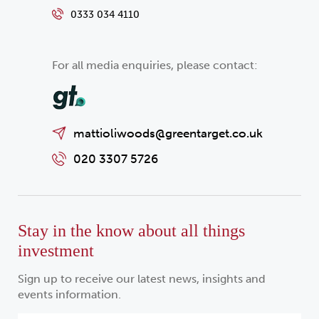
0333 034 4110
For all media enquiries, please contact:
mattioliwoods@greentarget.co.uk
020 3307 5726
Stay in the know about all things
investment
Sign up to receive our latest news, insights and
events information.