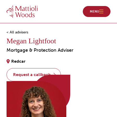
< All advisers
Megan Lightfoot
Mortgage & Protection Adviser
Redcar
request a callback