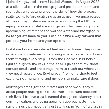
I joined Kingswood – now Mattioli Woods – in August 2022
as a client liaison in the mortgage and protection team, and
spent that time getting under the skin of how the process
really works before qualifying as an adviser. I’ve since passed
all four of my professional exams – including the ER1 for
equity release and lifetime mortgages. That means if you’re
approaching retirement and worried a standard mortgage is
no longer available to you, I can help find a way forward that
protects your home and your options.
First-time buyers are where I feel most at home. They come
in nervous, sometimes not knowing where to start, and I walk
them through every step – from the Decision in Principle
right through to the keys in the door. I give them my direct
contact details and encourage them to reach out whenever
they need reassurance. Buying your first home should feel
exciting, not frightening, and my job is to make sure it does.
Mortgages aren’t just about rates and paperwork, they’re
about people making one of the most important decisions of
their lives. I believe trust is earned through consistency, clear
communication, and being genuinely approachable – the
same things that made a shy girl stand up in front of a class in