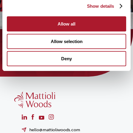
Show details
Allow all
Allow selection
Find out how the Mattioli Woods
team can help you today!
Deny
hello@mattioliwoods.com