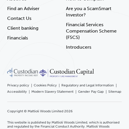
Find an Adviser
Are you a ScamSmart
Investor?
Contact Us
Financial Services
Client banking
Compensation Scheme
(FSCS)
Financials
Introducers
Privacy policy
Cookies Policy
Regulatory and Legal Information
Accessibility
Modern Slavery Statement
Gender Pay Gap
Sitemap
Copyright © Mattioli Woods Limited 2026
This website is published by Mattioli Woods Limited, which is authorised
and regulated by the Financial Conduct Authority. Mattioli Woods