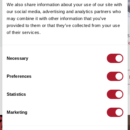
We also share information about your use of our site with
our social media, advertising and analytics partners who
may combine it with other information that you’ve
provided to them or that they’ve collected from your use
of their services.
GENERAL NEWS
BUS
Monthly Market Commentary – August
Lif
2026
Consent
Necessary
Selection
Preferences
read post
Statistics
Marketing