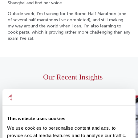
Shanghai and find her voice.
Outside work, I’m training for the Rome Half Marathon (one
of several half marathons I’ve completed), and still making
my way around the world when I can. I’m also learning to
cook pasta, which is proving rather more challenging than any
exam I’ve sat.
Our Recent Insights
This website uses cookies
We use cookies to personalise content and ads, to
provide social media features and to analyse our traffic.