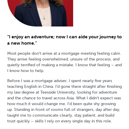
“I enjoy an adventure; now I can aide your journey to
a new home.”
Most people don’t arrive at a mortgage meeting feeling calm.
They arrive feeling overwhelmed, unsure of the process, and
quietly terrified of making a mistake. I know that feeling – and
I know how to help.
Before I was a mortgage adviser, I spent nearly five years
teaching English in China. I’d gone there straight after finishing
my law degree at Teesside University, looking for adventure
and the chance to travel across Asia. What I didn’t expect was
how much it would change me. I’d been quite shy growing
up. Standing in front of rooms full of strangers, day after day,
taught me to communicate clearly, stay patient, and build
trust quickly – skills I rely on every single day in this role.