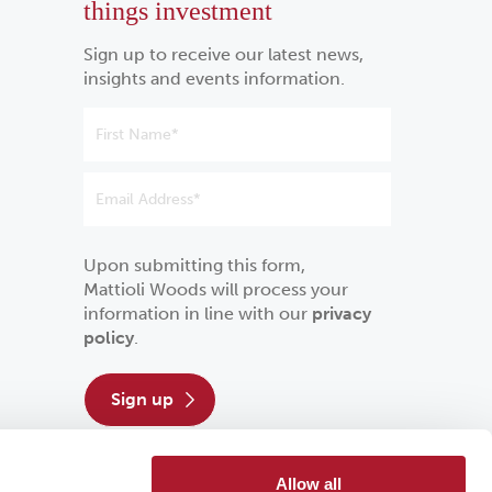
things investment
Sign up to receive our latest news,
insights and events information.
Upon submitting this form,
Mattioli Woods will process your
information in line with our
privacy
policy
.
sign up
Allow all