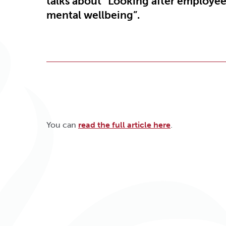
talks about “Looking after employe
mental wellbeing”.
You can
read the full article here
.