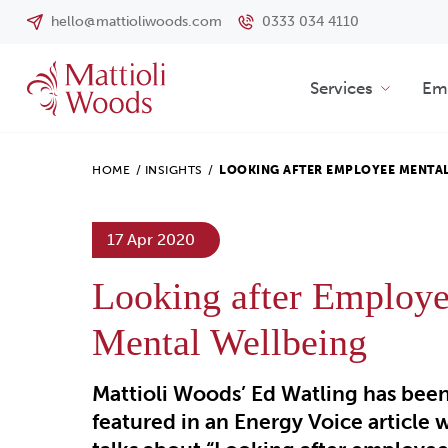
hello@mattioliwoods.com
0333 034 4110
Services
Emp
HOME
/
INSIGHTS
/
LOOKING AFTER EMPLOYEE MENTA
17 Apr 2020
Looking after Employ
Mental Wellbeing
Mattioli Woods’ Ed Watling has bee
featured in an Energy Voice article 