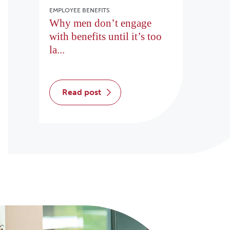
EMPLOYEE BENEFITS
Why men don’t engage
with benefits until it’s too
la...
read post