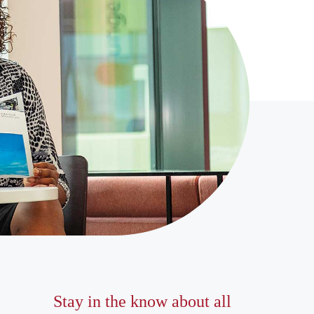
Stay in the know about all