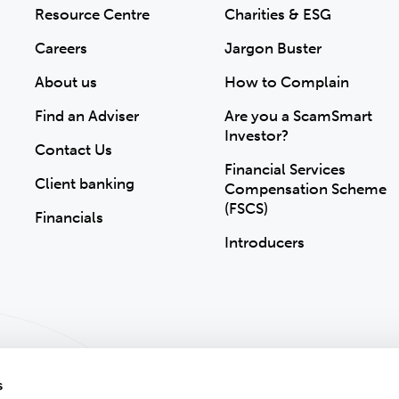
Resource Centre
Charities & ESG
Careers
Jargon Buster
About us
How to Complain
Find an Adviser
Are you a ScamSmart
Investor?
Contact Us
Financial Services
Client banking
Compensation Scheme
(FSCS)
Financials
Introducers
s