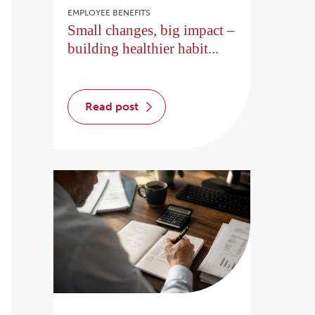
EMPLOYEE BENEFITS
Small changes, big impact –
building healthier habit...
read post