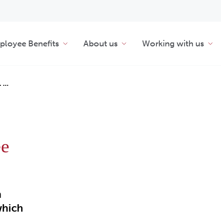
loyee Benefits
About us
Working with us
L …
ee
n
which