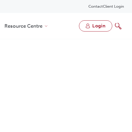
Contact
Client Login
Resource Centre
login