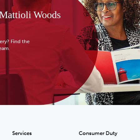
 Mattioli Woods
ery? Find the
team.
Services
Consumer Duty