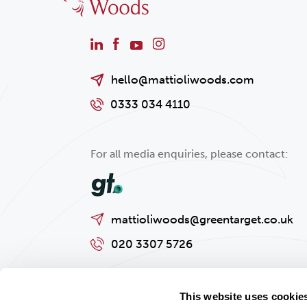
hello@mattioliwoods.com
0333 034 4110
For all media enquiries, please contact:
mattioliwoods@greentarget.co.uk
020 3307 5726
This website uses cookie