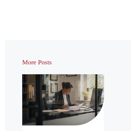
More Posts