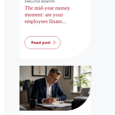
EMPLOYEE BENEFITS
The mid-year money
moment: are your
employees financ...
read post