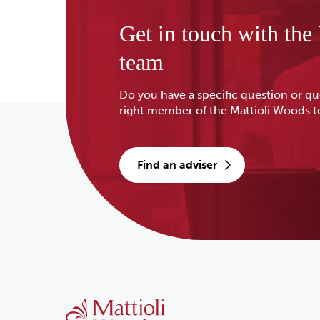
Get in touch with the
team
Do you have a specific question or qu
right member of the Mattioli Woods 
find an adviser