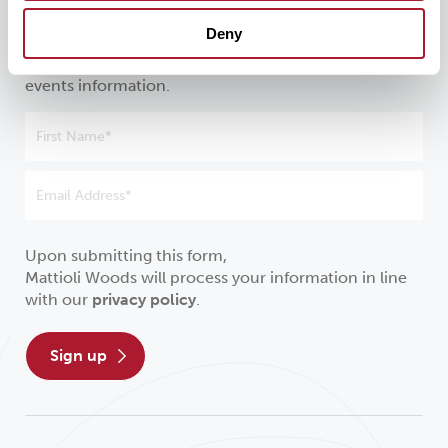
investment
Deny
Sign up to receive our latest news, insights and
events information.
Upon submitting this form,
Mattioli Woods will process your information in line
with our
privacy policy
.
sign up