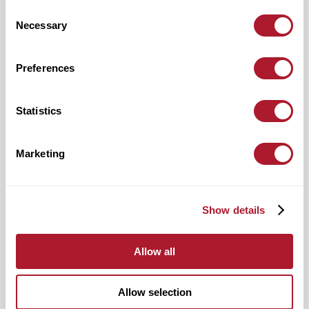
Consent
Necessary
Selection
Preferences
hello@mattioliwoods.com
0333 034 4110
Statistics
For all media enquiries, please contact:
Marketing
Show details
mattioliwoods@greentarget.co.uk
020 3307 5726
Allow all
Allow selection
Stay in the know about all things