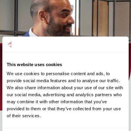
Find out how the Mattioli Woods
This website uses cookies
team can help you today!
We use cookies to personalise content and ads, to
provide social media features and to analyse our traffic.
We also share information about your use of our site with
find an adviser
our social media, advertising and analytics partners who
may combine it with other information that you’ve
provided to them or that they’ve collected from your use
of their services.