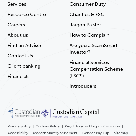
Services
Consumer Duty
Resource Centre
Charities & ESG
Careers
Jargon Buster
About us
How to Complain
Find an Adviser
Are you a ScamSmart
Investor?
Contact Us
Financial Services
Client banking
Compensation Scheme
(FSCS)
Financials
Introducers
Privacy policy
Cookies Policy
Regulatory and Legal Information
Accessibility
Modern Slavery Statement
Gender Pay Gap
Sitemap