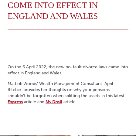
COME INTO EFFECT IN
ENGLAND AND WALES
On the 6 April 2022, the new no-fault divorce laws came into
effect in England and Wales.
Mattioli Woods’ Wealth Management Consultant, April
Ritchie, provides her thoughts on why your pensions
shouldn’t be forgotten when splitting the assets in this latest
Express
article and
My Droll
article.