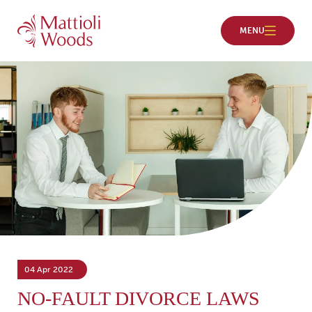
04 Apr 2022
NO-FAULT DIVORCE LAWS