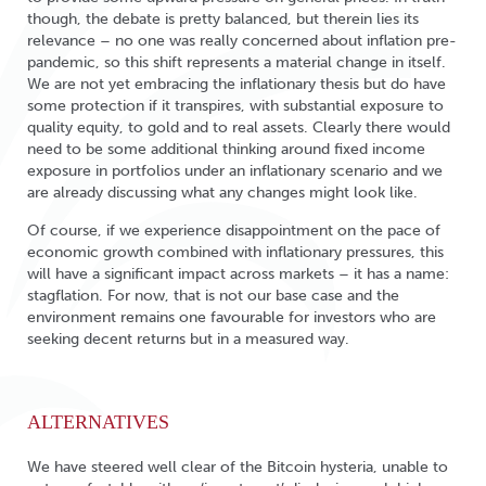
though, the debate is pretty balanced, but therein lies its
relevance – no one was really concerned about inflation pre-
pandemic, so this shift represents a material change in itself.
We are not yet embracing the inflationary thesis but do have
some protection if it transpires, with substantial exposure to
quality equity, to gold and to real assets. Clearly there would
need to be some additional thinking around fixed income
exposure in portfolios under an inflationary scenario and we
are already discussing what any changes might look like.
Of course, if we experience disappointment on the pace of
economic growth combined with inflationary pressures, this
will have a significant impact across markets – it has a name:
stagflation. For now, that is not our base case and the
environment remains one favourable for investors who are
seeking decent returns but in a measured way.
ALTERNATIVES
We have steered well clear of the Bitcoin hysteria, unable to