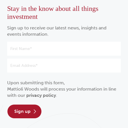
Stay in the know about all things
investment
Sign up to receive our latest news, insights and
events information.
Upon submitting this form,
Mattioli Woods will process your information in line
with our
privacy policy
.
sign up