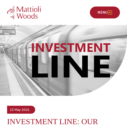
13 May 2021
INVESTMENT LINE: OUR