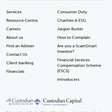
Services
Consumer Duty
Resource Centre
Charities & ESG
Careers
Jargon Buster
About us
How to Complain
Find an Adviser
Are you a ScamSmart
Investor?
Contact Us
Financial Services
Client banking
Compensation Scheme
(FSCS)
Financials
Introducers