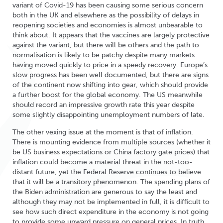
variant of Covid-19 has been causing some serious concern
both in the UK and elsewhere as the possibility of delays in
reopening societies and economies is almost unbearable to
think about. It appears that the vaccines are largely protective
against the variant, but there will be others and the path to
normalisation is likely to be patchy despite many markets
having moved quickly to price in a speedy recovery. Europe’s
slow progress has been well documented, but there are signs
of the continent now shifting into gear, which should provide
a further boost for the global economy. The US meanwhile
should record an impressive growth rate this year despite
some slightly disappointing unemployment numbers of late.
The other vexing issue at the moment is that of inflation.
There is mounting evidence from multiple sources (whether it
be US business expectations or China factory gate prices) that
inflation could become a material threat in the not-too-
distant future, yet the Federal Reserve continues to believe
that it will be a transitory phenomenon. The spending plans of
the Biden administration are generous to say the least and
although they may not be implemented in full, it is difficult to
see how such direct expenditure in the economy is not going
to provide some upward pressure on general prices. In truth