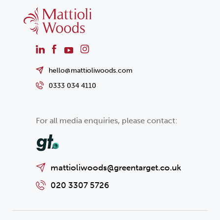
hello@mattioliwoods.com
0333 034 4110
For all media enquiries, please contact:
mattioliwoods@greentarget.co.uk
020 3307 5726