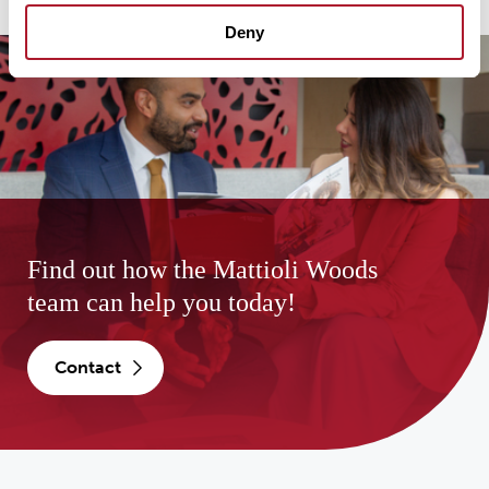
Deny
Find out how the Mattioli Woods
team can help you today!
contact