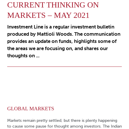
CURRENT THINKING ON
MARKETS – MAY 2021
Investment Line is a regular investment bulletin
produced by Mattioli Woods. The communication
provides an update on funds, highlights some of
the areas we are focusing on, and shares our
thoughts on ...
GLOBAL MARKETS
Markets remain pretty settled, but there is plenty happening
to cause some pause for thought among investors. The Indian