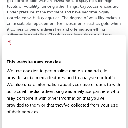
get comfortable with an ‘investment’ displaying such high
levels of volatility, among other things. Cryptocurrencies are
under pressure at the moment and have become highly
correlated with risky equities. The degree of volatility makes it
an unsuitable replacement for investments such as gold when
it comes to being a diversifier and offering something
different in portfolios. Clearly some have done well from
speculating in this new area, but the recent falls and doubts
over not only the environmental complications of the
investments but also potential government intervention (see
China’s recent moves) may have changed the outlook. When
This website uses cookies
we seek alternative ideas for portfolios, we are certainly
looking for something very different from a highly speculative
We use cookies to personalise content and ads, to
vehicle with a still uncertain future.
provide social media features and to analyse our traffic.
We also share information about your use of our site with
our social media, advertising and analytics partners who
Investment Line is written and edited by
may combine it with other information that you’ve
members of the Mattioli Woods Group
provided to them or that they’ve collected from your use
investment committee and is for information
of their services.
purposes. It is not intended to be an invitation
to buy, or act upon the comments made, and