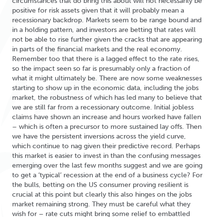
circumstances that do bring this about will not necessarily be
positive for risk assets given that it will probably mean a
recessionary backdrop. Markets seem to be range bound and
in a holding pattern, and investors are betting that rates will
not be able to rise further given the cracks that are appearing
in parts of the financial markets and the real economy.
Remember too that there is a lagged effect to the rate rises,
so the impact seen so far is presumably only a fraction of
what it might ultimately be. There are now some weaknesses
starting to show up in the economic data, including the jobs
market, the robustness of which has led many to believe that
we are still far from a recessionary outcome. Initial jobless
claims have shown an increase and hours worked have fallen
– which is often a precursor to more sustained lay offs. Then
we have the persistent inversions across the yield curve,
which continue to nag given their predictive record. Perhaps
this market is easier to invest in than the confusing messages
emerging over the last few months suggest and we are going
to get a ‘typical’ recession at the end of a business cycle? For
the bulls, betting on the US consumer proving resilient is
crucial at this point but clearly this also hinges on the jobs
market remaining strong. They must be careful what they
wish for – rate cuts might bring some relief to embattled