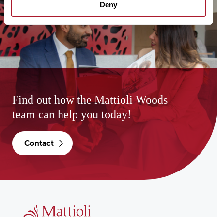
Deny
Find out how the Mattioli Woods
team can help you today!
contact