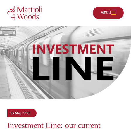
13 May 2023
Investment Line: our current