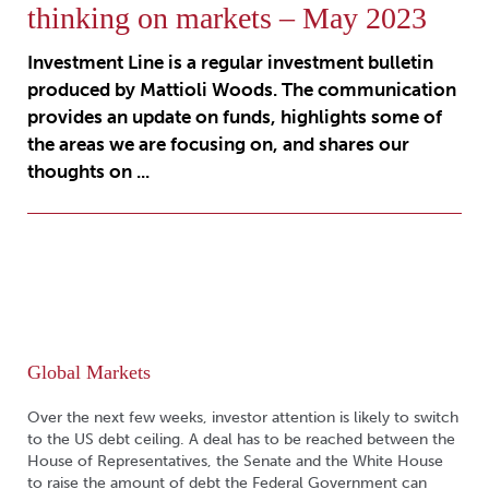
thinking on markets – May 2023
Investment Line is a regular investment bulletin
produced by Mattioli Woods. The communication
provides an update on funds, highlights some of
the areas we are focusing on, and shares our
thoughts on ...
Global Markets
Over the next few weeks, investor attention is likely to switch
to the US debt ceiling. A deal has to be reached between the
House of Representatives, the Senate and the White House
to raise the amount of debt the Federal Government can