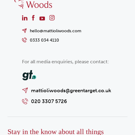
hello@mattioliwoods.com
0333 034 4110
For all media enquiries, please contact:
mattioliwoods@greentarget.co.uk
020 3307 5726
Stay in the know about all things