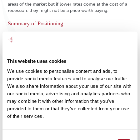
areas of the market but if lower rates come at the cost of a
recession, they might not be a price worth paying.
Summary of Positioning
Given current uncertainty and the evolution of our thinking
over the last twelve months, it is worth summarising our
current outlook. (1) Recession in the US and elsewhere is very
possible in the next six months – this has reinforced our
This website uses cookies
cautious positioning. (2) Diversification remains essential – we
continue to hold meaningful allocations of cash, gold and
We use cookies to personalise content and ads, to
assets that we believe will provide some counterbalance if
provide social media features and to analyse our traffic.
equities endure another leg down. (3) Within fixed income,
We also share information about your use of our site with
the emphasis is on quality via Treasuries and high-quality
corporate debt. (4) Within equities, though we have trimmed
our social media, advertising and analytics partners who
positions, we have avoided dramatic reductions by finessing
may combine it with other information that you’ve
the underlying characteristics of positions. Our recent
provided to them or that they’ve collected from your use
inclusion of global equity income is an example of this move
of their services.
to a more defensive and robust positioning. (5) The likely
fallout of a recession and the impact of higher rates will
present some compelling opportunities for those who can
remain patient.
Consent