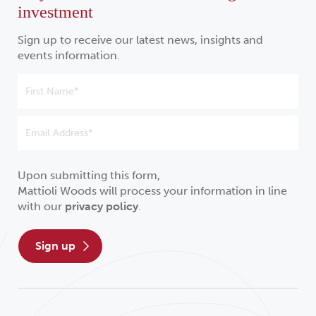
investment
Sign up to receive our latest news, insights and
events information.
Upon submitting this form,
Mattioli Woods will process your information in line
with our
privacy policy
.
sign up