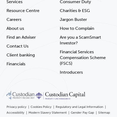
Services
Consumer Duty
Resource Centre
Charities & ESG
Careers
Jargon Buster
About us
How to Complain
Find an Adviser
Are you a ScamSmart
Investor?
Contact Us
Financial Services
Client banking
Compensation Scheme
(FSCS)
Financials
Introducers
Privacy policy
Cookies Policy
Regulatory and Legal Information
Accessibility
Modern Slavery Statement
Gender Pay Gap
Sitemap