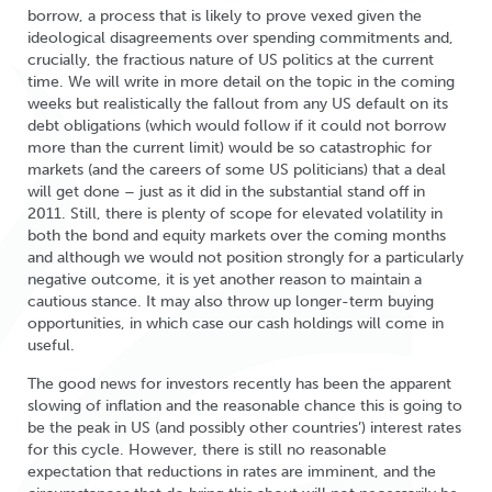
borrow, a process that is likely to prove vexed given the
ideological disagreements over spending commitments and,
crucially, the fractious nature of US politics at the current
time. We will write in more detail on the topic in the coming
weeks but realistically the fallout from any US default on its
debt obligations (which would follow if it could not borrow
more than the current limit) would be so catastrophic for
markets (and the careers of some US politicians) that a deal
will get done – just as it did in the substantial stand off in
2011. Still, there is plenty of scope for elevated volatility in
both the bond and equity markets over the coming months
and although we would not position strongly for a particularly
negative outcome, it is yet another reason to maintain a
cautious stance. It may also throw up longer-term buying
opportunities, in which case our cash holdings will come in
useful.
The good news for investors recently has been the apparent
slowing of inflation and the reasonable chance this is going to
be the peak in US (and possibly other countries’) interest rates
for this cycle. However, there is still no reasonable
expectation that reductions in rates are imminent, and the