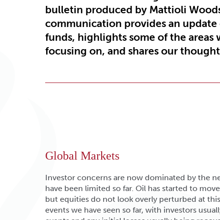
bulletin produced by Mattioli Wood
communication provides an update
funds, highlights some of the areas 
focusing on, and shares our thoughts
Global Markets
Investor concerns are now dominated by the ne
have been limited so far. Oil has started to move 
but equities do not look overly perturbed at this 
events we have seen so far, with investors usua