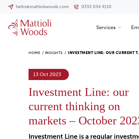
hello@mattioliwoods.com
0333 034 4110
Services
Emp
HOME
/
INSIGHTS
/
INVESTMENT LINE: OUR CURRENT T
13 Oct 2023
Investment Line: our
current thinking on
markets – October 202
Investment Line is a regular invest