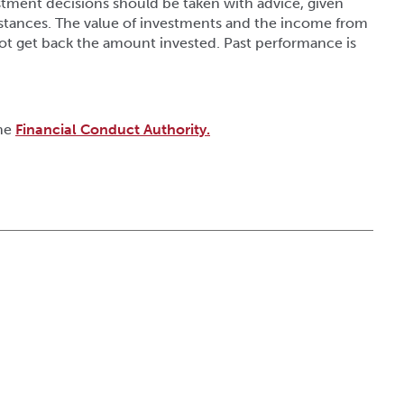
tment decisions should be taken with advice, given
stances. The value of investments and the income from
ot get back the amount invested. Past performance is
the
Financial Conduct Authority.