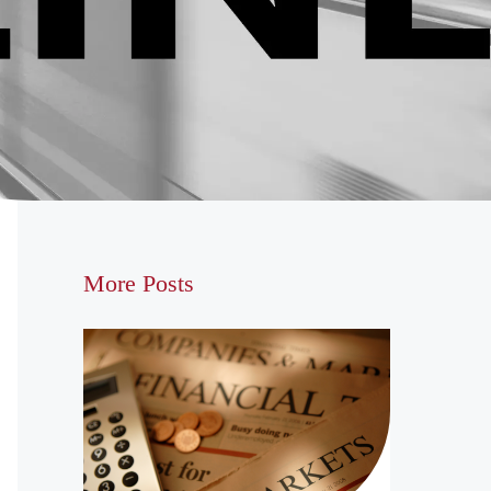
More Posts