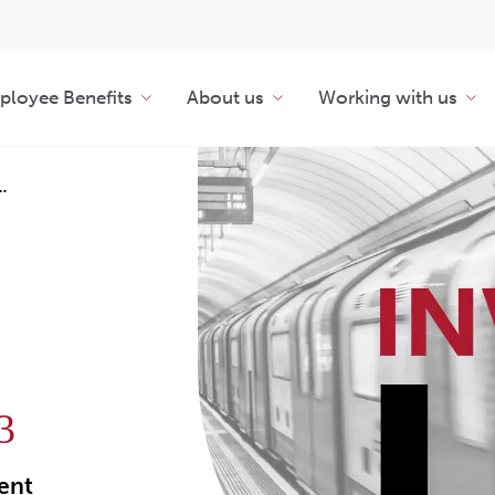
loyee Benefits
About us
Working with us
…
3
ment