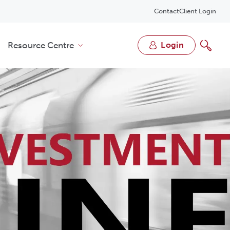
Contact
Client Login
Resource Centre
login