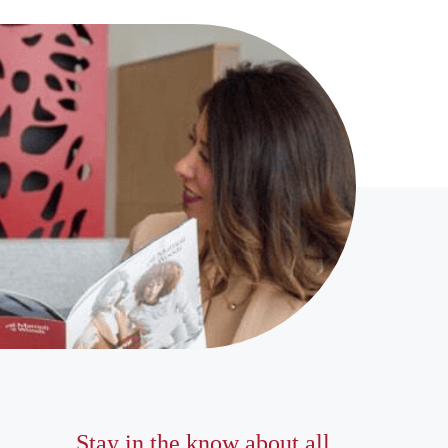
Stay in the know about all