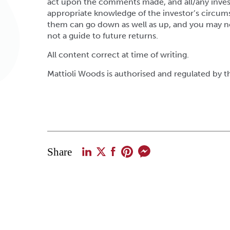
act upon the comments made, and all/any inves
appropriate knowledge of the investor’s circum
them can go down as well as up, and you may n
not a guide to future returns.
All content correct at time of writing.
Mattioli Woods is authorised and regulated by 
Share