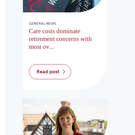
GENERAL NEWS
Care costs dominate
retirement concerns with
most ov...
read post