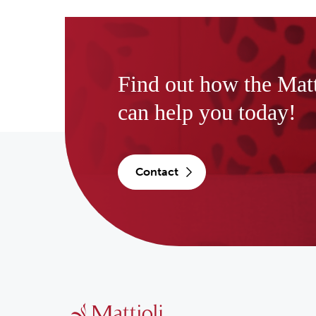
Find out how the Mat
can help you today!
contact