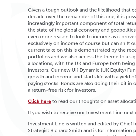
Given a tough outlook and the likelihood that eq
decade over the remainder of this one, it is pos
increasingly important component of total retur
the state of the global economy and geopolitics
even more reason to look to income as it proved
exclusively on income of course but can shift o
current take on this is demonstrated by the rec
portfolios and we also access the theme to a sig
allocations, with the UK and Europe both being
investors. Our new UK Dynamic (UK Equity) Fund i
growth and income and starts life with a yield o
paying stocks. Bonds are also doing their bit in
a return-free risk for investors.
Click here
to read our thoughts on asset allocat
If you wish to receive our Investment Line next
Investment Line is written and edited by Chief
Strategist Richard Smith and is for information p