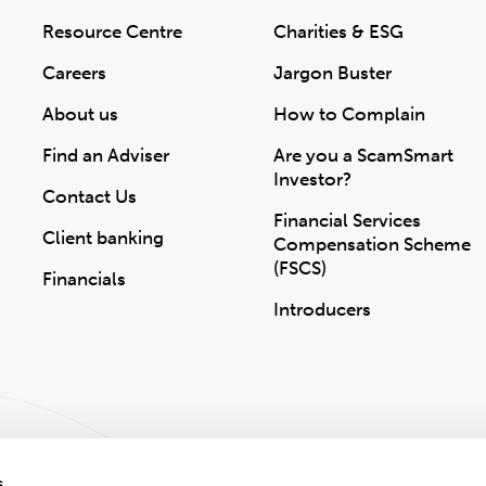
Resource Centre
Charities & ESG
Careers
Jargon Buster
About us
How to Complain
Find an Adviser
Are you a ScamSmart
Investor?
Contact Us
Financial Services
Client banking
Compensation Scheme
(FSCS)
Financials
Introducers
s