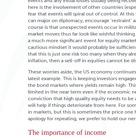
events and any initial losses usually being recove
here is the involvement of other countries (espec
fear that events will spiral out of control. At th
can major on diplomacy, encourage ‘restraint’ a
course is that unexpected events occur in milit
market moves thus far look like wishful thinking
a much more significant event for equity market
cautious mindset it would probably be sufficient
that this is just one risk too many when they al
inflation, then a sell-off in equities cannot be 
These worries aside, the US economy continues t
latest example. This is keeping investors engag
the bond markets where yields remain high. This
limited in the near term even if the economic 
conviction that high quality equity needs to be
will help if things deteriorate from here. For s
in markets, but this is sometimes the price one
apology for repeating, we prefer to hold our ner
The importance of income