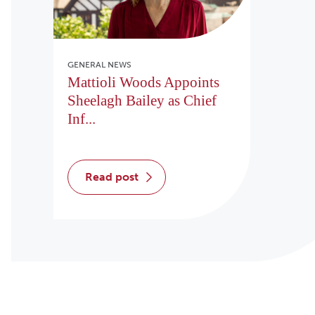
GENERAL NEWS
Mattioli Woods Appoints
Sheelagh Bailey as Chief
Inf...
read post