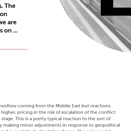
s. The
 on
we are
 on ...
wsflow coming from the Middle East but reactions
higher, pricing in the risk of escalation of the conflict
stage. This is a pretty typical reaction to the sort of
lly making minor adjustments in response to geopolitical