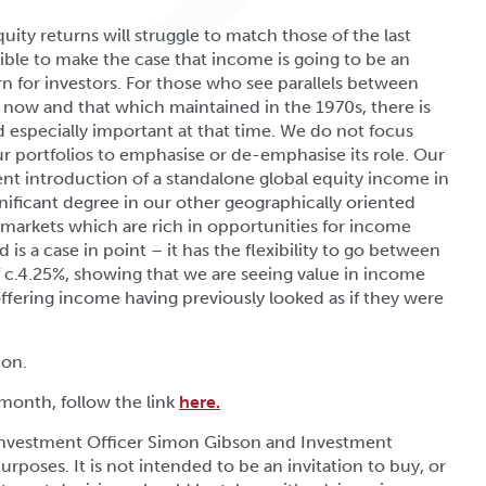
uity returns will struggle to match those of the last
sible to make the case that income is going to be an
n for investors. For those who see parallels between
 now and that which maintained in the 1970s, there is
 especially important at that time. We do not focus
ur portfolios to emphasise or de-emphasise its role. Our
ent introduction of a standalone global equity income in
nificant degree in our other geographically oriented
 markets which are rich in opportunities for income
s a case in point – it has the flexibility to go between
f c.4.25%, showing that we are seeing value in income
 offering income having previously looked as if they were
ion.
 month, follow the link
here.
 Investment Officer Simon Gibson and Investment
urposes. It is not intended to be an invitation to buy, or