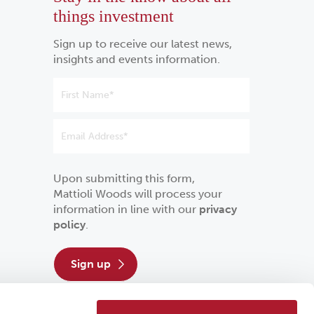
things investment
Sign up to receive our latest news,
insights and events information.
Upon submitting this form,
Mattioli Woods will process your
information in line with our
privacy
policy
.
sign up