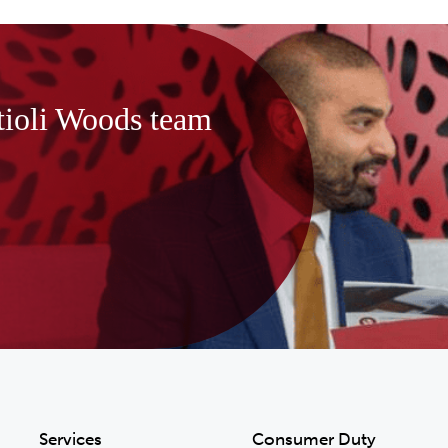
tioli Woods team
Services
Consumer Duty