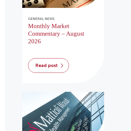
GENERAL NEWS
Monthly Market
Commentary – August
2026
read post