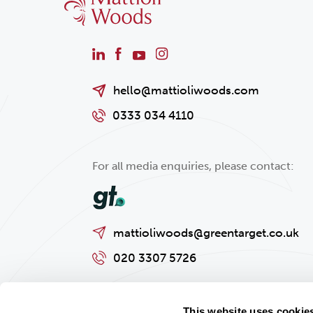
hello@mattioliwoods.com
0333 034 4110
For all media enquiries, please contact:
mattioliwoods@greentarget.co.uk
020 3307 5726
This website uses cookie