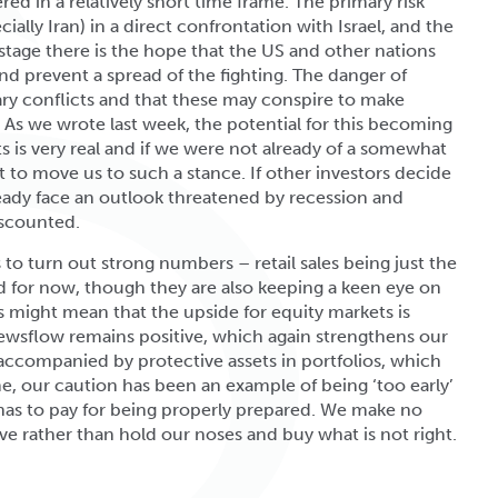
red in a relatively short time frame. The primary risk
ially Iran) in a direct confrontation with Israel, and the
is stage there is the hope that the US and other nations
nd prevent a spread of the fighting. The danger of
ary conflicts and that these may conspire to make
. As we wrote last week, the potential for this becoming
s is very real and if we were not already of a somewhat
 to move us to such a stance. If other investors decide
ready face an outlook threatened by recession and
discounted.
o turn out strong numbers – retail sales being just the
ed for now, though they are also keeping a keen eye on
 might mean that the upside for equity markets is
newsflow remains positive, which again strengthens our
 accompanied by protective assets in portfolios, which
ome, our caution has been an example of being ‘too early’
 has to pay for being properly prepared. We make no
ve rather than hold our noses and buy what is not right.