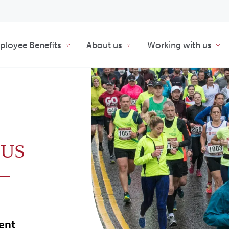
loyee Benefits
About us
Working with us
 US
–
ment