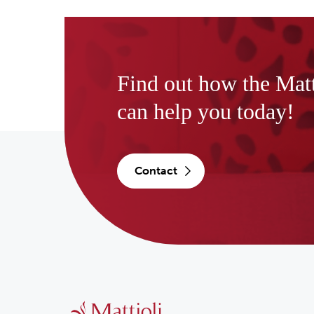
Find out how the Mat
can help you today!
contact