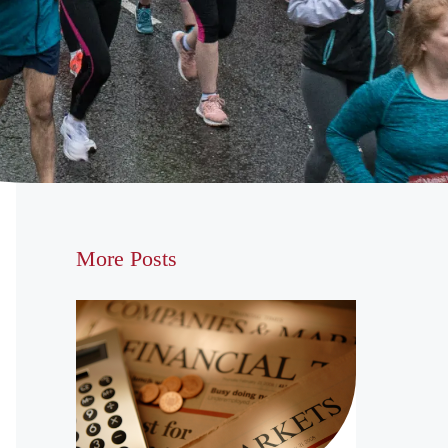
More Posts