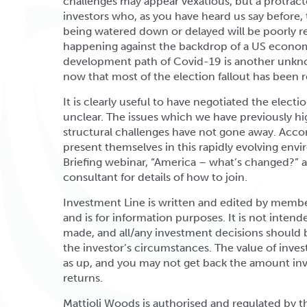
challenges may appear vexatious, but a protract
investors who, as you have heard us say before, 
being watered down or delayed will be poorly re
happening against the backdrop of a US economy
development path of Covid-19 is another unknow
now that most of the election fallout has been r
It is clearly useful to have negotiated the election
unclear. The issues which we have previously h
structural challenges have not gone away. Acco
present themselves in this rapidly evolving envi
Briefing webinar, “America – what’s changed?”
consultant for details of how to join.
Investment Line is written and edited by memb
and is for information purposes. It is not inten
made, and all/any investment decisions should 
the investor’s circumstances. The value of inv
as up, and you may not get back the amount inve
returns.
Mattioli Woods is authorised and regulated by 