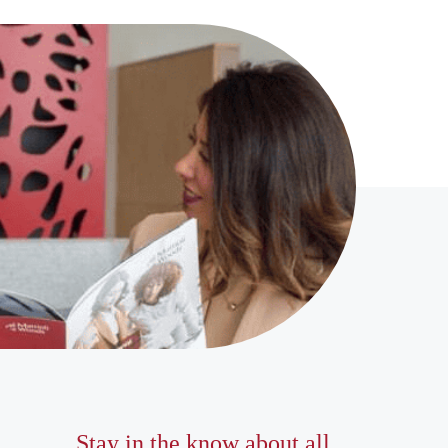
Stay in the know about all