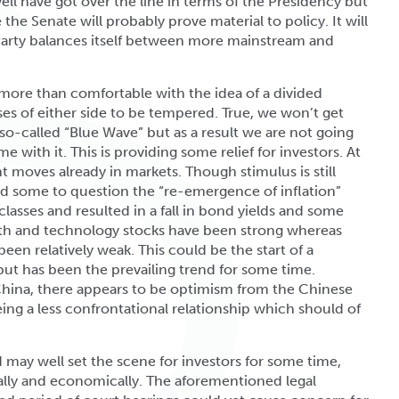
ll have got over the line in terms of the Presidency but
 the Senate will probably prove material to policy. It will
Party balances itself between more mainstream and
 more than comfortable with the idea of a divided
es of either side to be tempered. True, we won’t get
so-called “Blue Wave” but as a result we are not going
 with it. This is providing some relief for investors. At
t moves already in markets. Though stimulus is still
led some to question the “re-emergence of inflation”
 classes and resulted in a fall in bond yields and some
owth and technology stocks have been strong whereas
een relatively weak. This could be the start of a
but has been the prevailing trend for some time.
China, there appears to be optimism from the Chinese
eing a less confrontational relationship which should of
 may well set the scene for investors for some time,
ically and economically. The aforementioned legal