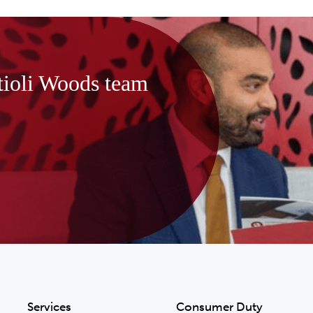
tioli Woods team
Services
Consumer Duty