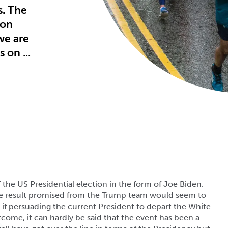
s. The
 on
we are
 on ...
 the US Presidential election in the form of Joe Biden.
the result promised from the Trump team would seem to
if persuading the current President to depart the White
come, it can hardly be said that the event has been a