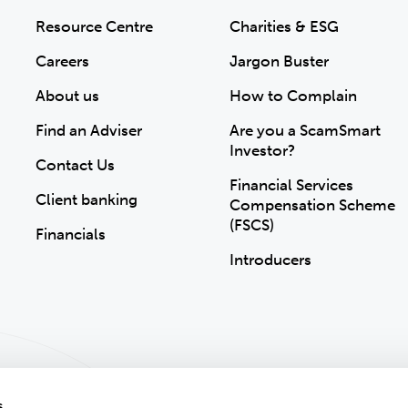
Resource Centre
Charities & ESG
Careers
Jargon Buster
About us
How to Complain
Find an Adviser
Are you a ScamSmart
Investor?
Contact Us
Financial Services
Client banking
Compensation Scheme
(FSCS)
Financials
Introducers
s