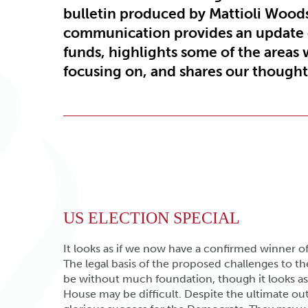
bulletin produced by Mattioli Wood
communication provides an update
funds, highlights some of the areas 
focusing on, and shares our thoughts
US ELECTION SPECIAL
It looks as if we now have a confirmed winner of
The legal basis of the proposed challenges to 
be without much foundation, though it looks as 
House may be difficult. Despite the ultimate out