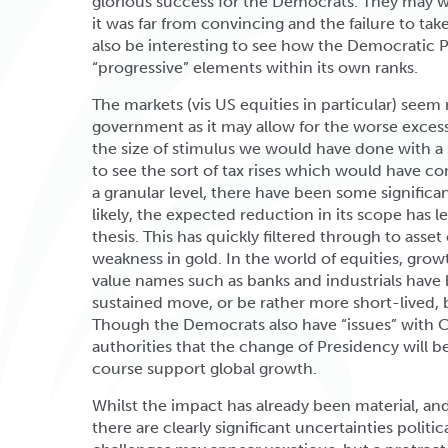
glorious success for the Democrats. They may we
it was far from convincing and the failure to take
also be interesting to see how the Democratic 
“progressive” elements within its own ranks.
The markets (vis US equities in particular) seem
government as it may allow for the worse excess
the size of stimulus we would have done with a 
to see the sort of tax rises which would have come
a granular level, there have been some significan
likely, the expected reduction in its scope has 
thesis. This has quickly filtered through to asset
weakness in gold. In the world of equities, gr
value names such as banks and industrials have b
sustained move, or be rather more short-lived, 
Though the Democrats also have “issues” with 
authorities that the change of Presidency will b
course support global growth.
Whilst the impact has already been material, and
there are clearly significant uncertainties polit