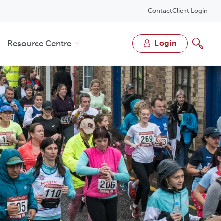
Contact
Client Login
Resource Centre
login