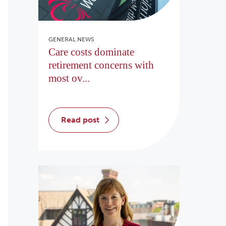
GENERAL NEWS
Care costs dominate
retirement concerns with
most ov...
read post