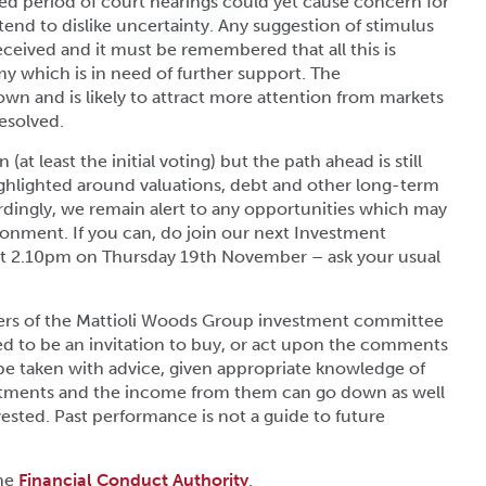
ed period of court hearings could yet cause concern for
tend to dislike uncertainty. Any suggestion of stimulus
ceived and it must be remembered that all this is
 which is in need of further support. The
n and is likely to attract more attention from markets
esolved.
 (at least the initial voting) but the path ahead is still
ighlighted around valuations, debt and other long-term
rdingly, we remain alert to any opportunities which may
ronment. If you can, do join our next Investment
 at 2.10pm on Thursday 19th November – ask your usual
ers of the Mattioli Woods Group investment committee
ded to be an invitation to buy, or act upon the comments
be taken with advice, given appropriate knowledge of
estments and the income from them can go down as well
sted. Past performance is not a guide to future
the
Financial Conduct Authority
.