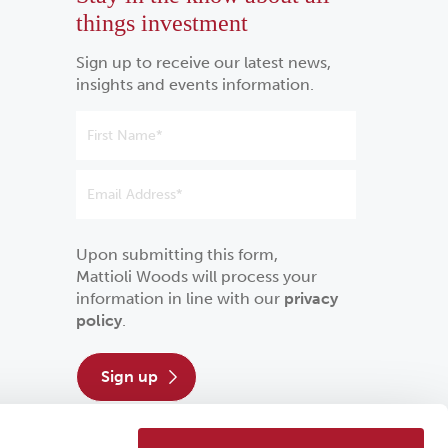
things investment
Sign up to receive our latest news,
insights and events information.
Upon submitting this form,
Mattioli Woods will process your
information in line with our
privacy
policy
.
sign up