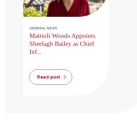
GENERAL NEWS
Mattioli Woods Appoints
Sheelagh Bailey as Chief
Inf...
read post