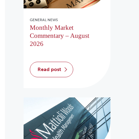
GENERAL NEWS
Monthly Market
Commentary – August
2026
read post