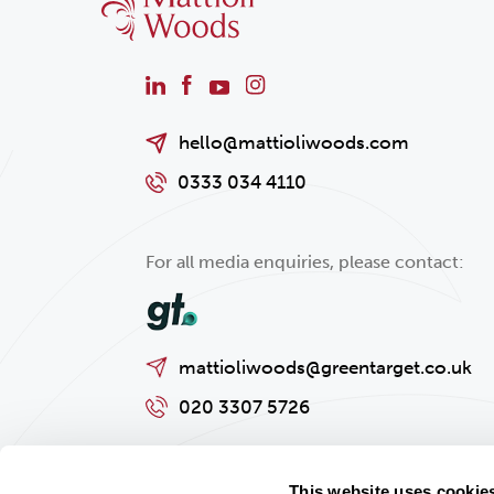
hello@mattioliwoods.com
0333 034 4110
For all media enquiries, please contact:
mattioliwoods@greentarget.co.uk
020 3307 5726
This website uses cookie