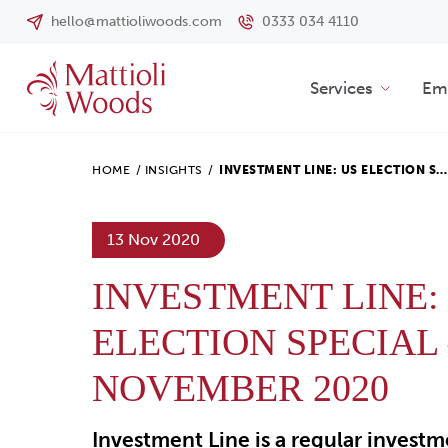
hello@mattioliwoods.com
0333 034 4110
Services
Emp
HOME
/
INSIGHTS
/
INVESTMENT LINE: US ELECTION S…
13 Nov 2020
INVESTMENT LINE:
ELECTION SPECIAL 
NOVEMBER 2020
Investment Line is a regular invest