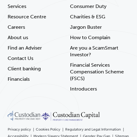
Services
Consumer Duty
Resource Centre
Charities & ESG
Careers
Jargon Buster
About us
How to Complain
Find an Adviser
Are you a ScamSmart
Investor?
Contact Us
Financial Services
Client banking
Compensation Scheme
(FSCS)
Financials
Introducers
Privacy policy
Cookies Policy
Regulatory and Legal Information
Accessibility
Modern Slavery Statement
Gender Pay Gap
Sitemap