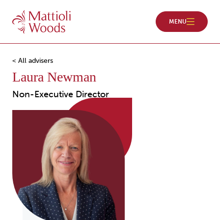
< All advisers
Laura Newman
Non-Executive Director