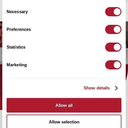
Consent
Necessary
Selection
Preferences
Statistics
Marketing
Find out how the Mattioli Woods
Show details
team can help you today!
Allow all
Allow selection