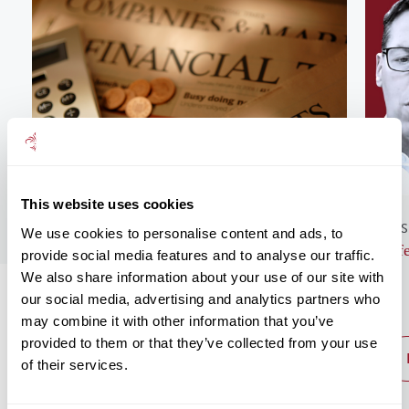
This website uses cookies
GENERAL NEWS
BUS
We use cookies to personalise content and ads, to
Monthly Market Commentary – August
Lif
provide social media features and to analyse our traffic.
2026
We also share information about your use of our site with
our social media, advertising and analytics partners who
may combine it with other information that you’ve
provided to them or that they’ve collected from your use
read post
of their services.