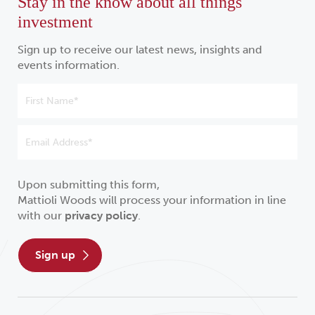
Stay in the know about all things
investment
Sign up to receive our latest news, insights and
events information.
Upon submitting this form,
Mattioli Woods will process your information in line
with our
privacy policy
.
sign up