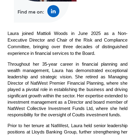
Find me on:
Laura joined Mattioli Woods in June 2025 as a Non-
Executive Director and Chair of the Risk and Compliance
Committee, bringing over three decades of distinguished
experience in financial services to the Board.
Throughout her 35-year career in financial planning and
wealth management, Laura has demonstrated exceptional
leadership and strategic vision. She retired as Managing
Director of NatWest Premier Financial Planning, where she
played a pivotal role in establishing the business and driving
significant growth within the sector.
Her expertise extended to
investment management as a Director and board member of
NatWest Collective Investment Funds Ltd, where she held
responsibility for the oversight of Coutts investment funds.
Prior to her tenure at NatWest, Laura held senior leadership
positions at Lloyds Banking Group, further strengthening her