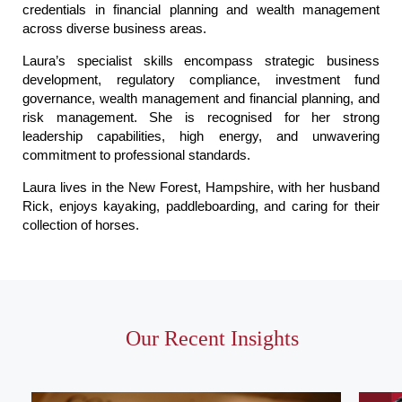
credentials in financial planning and wealth management
across diverse business areas.
Laura’s specialist skills encompass strategic business
development, regulatory compliance, investment fund
governance, wealth management and financial planning, and
risk management. She is recognised for her strong
leadership capabilities, high energy, and unwavering
commitment to professional standards.
Laura lives in the New Forest, Hampshire, with her husband
Rick, enjoys kayaking, paddleboarding, and caring for their
collection of horses.
Our Recent Insights