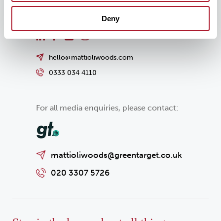
Deny
hello@mattioliwoods.com
0333 034 4110
For all media enquiries, please contact:
mattioliwoods@greentarget.co.uk
020 3307 5726