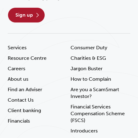
sign up
Services
Consumer Duty
Resource Centre
Charities & ESG
Careers
Jargon Buster
About us
How to Complain
Find an Adviser
Are you a ScamSmart
Investor?
Contact Us
Financial Services
Client banking
Compensation Scheme
(FSCS)
Financials
Introducers