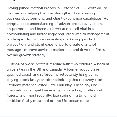
Having joined Mattioli Woods in October 2025, Scott will be
focused on helping the firm strengthen its marketing,
business development, and client experience capabilities. He
brings a deep understanding of adviser productivity, client
engagement, and brand differentiation – all vital in a
consolidating and increasingly regulated wealth management
landscape. His focus is on uniting marketing, product
proposition, and client experience to create clarity of
message, improve adviser enablement, and drive the firm’s
overall growth strategy.
Outside of work, Scott is married with two children – both at
universities in the UK and Canada. A former rugby player,
qualified coach and referee, he reluctantly hung up his
playing boots last year, after admitting that recovery from
Saturday matches lasted until Thursday! These days he
channels his competitive energy into cycling, multi-sport
fitness, and, most recently, kite surfing – a long-held
ambition finally mastered on the Moroccan coast.