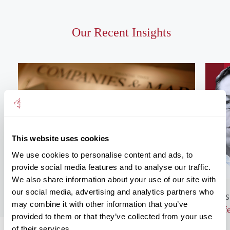
Our Recent Insights
This website uses cookies
We use cookies to personalise content and ads, to
provide social media features and to analyse our traffic.
We also share information about your use of our site with
our social media, advertising and analytics partners who
GENERAL NEWS
BUS
may combine it with other information that you’ve
Monthly Market Commentary – August
Lif
provided to them or that they’ve collected from your use
2026
of their services.