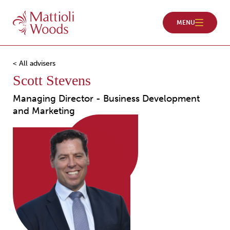
< All advisers
Scott Stevens
Managing Director - Business Development
and Marketing