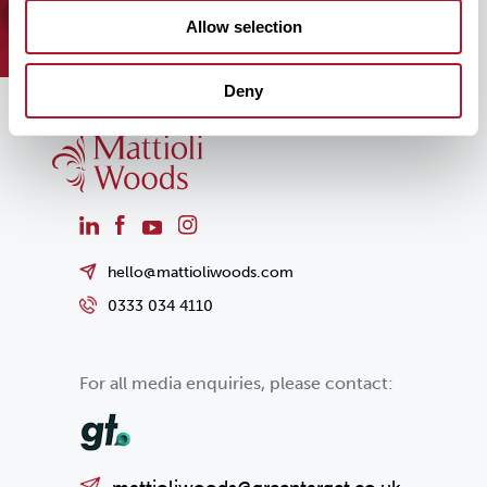
team can help you today!
Allow selection
Deny
hello@mattioliwoods.com
0333 034 4110
For all media enquiries, please contact: