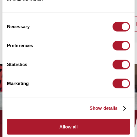
Consent
read post
Necessary
Selection
Preferences
Statistics
Marketing
Show details
Allow all
Find out how the Mattioli Woods