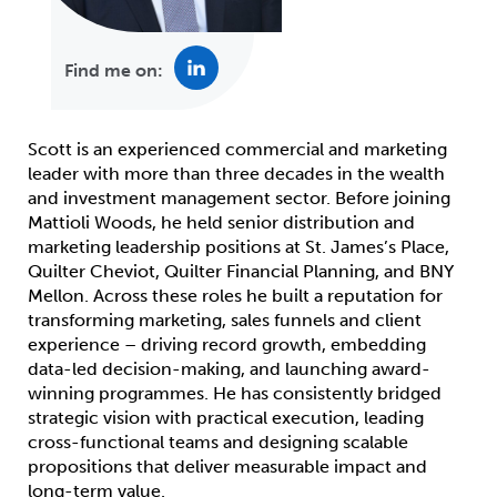
Find me on:
Scott is an experienced commercial and marketing
leader with more than three decades in the wealth
and investment management sector. Before joining
Mattioli Woods, he held senior distribution and
marketing leadership positions at St. James’s Place,
Quilter Cheviot, Quilter Financial Planning, and BNY
Mellon. Across these roles he built a reputation for
transforming marketing, sales funnels and client
experience – driving record growth, embedding
data-led decision-making, and launching award-
winning programmes. He has consistently bridged
strategic vision with practical execution, leading
cross-functional teams and designing scalable
propositions that deliver measurable impact and
long-term value.