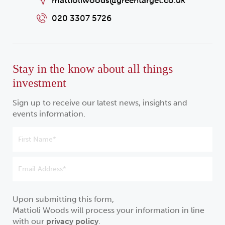
mattioliwoods@greentarget.co.uk
020 3307 5726
Stay in the know about all things
investment
Sign up to receive our latest news, insights and
events information.
Upon submitting this form,
Mattioli Woods will process your information in line
with our
privacy policy
.