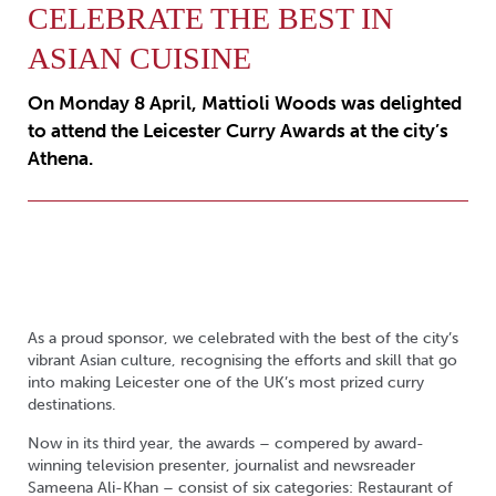
CELEBRATE THE BEST IN
ASIAN CUISINE
On Monday 8 April, Mattioli Woods was delighted
to attend the Leicester Curry Awards at the city’s
Athena.
As a proud sponsor, we celebrated with the best of the city’s
vibrant Asian culture, recognising the efforts and skill that go
into making Leicester one of the UK’s most prized curry
destinations.
Now in its third year, the awards – compered by award-
winning television presenter, journalist and newsreader
Sameena Ali-Khan – consist of six categories: Restaurant of