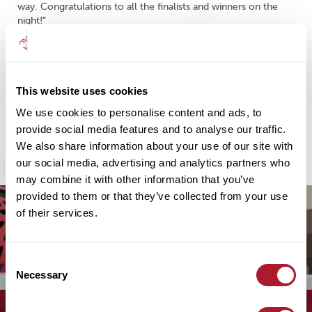
way. Congratulations to all the finalists and winners on the
night!”
This website uses cookies
Share
We use cookies to personalise content and ads, to
provide social media features and to analyse our traffic.
We also share information about your use of our site with
our social media, advertising and analytics partners who
may combine it with other information that you’ve
provided to them or that they’ve collected from your use
of their services.
Consent
Necessary
Selection