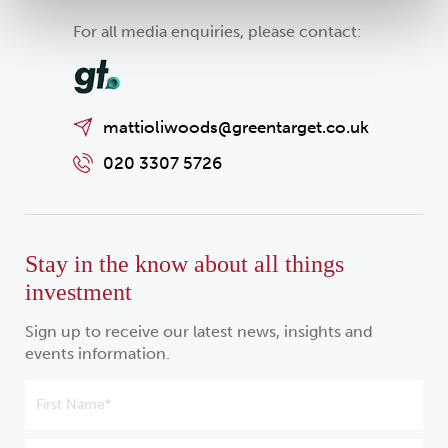
For all media enquiries, please contact:
mattioliwoods@greentarget.co.uk
020 3307 5726
Stay in the know about all things
investment
Sign up to receive our latest news, insights and
events information.