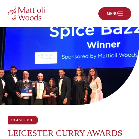
10 Apr 2019
LEICESTER CURRY AWARDS