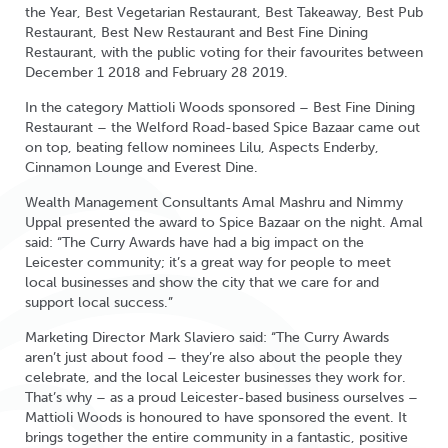
the Year, Best Vegetarian Restaurant, Best Takeaway, Best Pub
Restaurant, Best New Restaurant and Best Fine Dining
Restaurant, with the public voting for their favourites between
December 1 2018 and February 28 2019.
In the category Mattioli Woods sponsored – Best Fine Dining
Restaurant – the Welford Road-based Spice Bazaar came out
on top, beating fellow nominees Lilu, Aspects Enderby,
Cinnamon Lounge and Everest Dine.
Wealth Management Consultants Amal Mashru and Nimmy
Uppal presented the award to Spice Bazaar on the night. Amal
said: “The Curry Awards have had a big impact on the
Leicester community; it’s a great way for people to meet
local businesses and show the city that we care for and
support local success.”
Marketing Director Mark Slaviero said: “The Curry Awards
aren’t just about food – they’re also about the people they
celebrate, and the local Leicester businesses they work for.
That’s why – as a proud Leicester-based business ourselves –
Mattioli Woods is honoured to have sponsored the event. It
brings together the entire community in a fantastic, positive