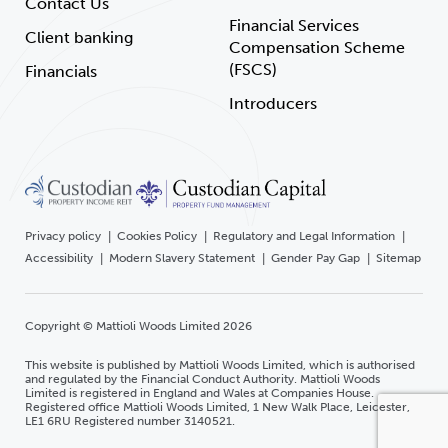
Contact Us
Financial Services
Client banking
Compensation Scheme
(FSCS)
Financials
Introducers
Privacy policy
Cookies Policy
Regulatory and Legal Information
Accessibility
Modern Slavery Statement
Gender Pay Gap
Sitemap
Copyright © Mattioli Woods Limited 2026
This website is published by Mattioli Woods Limited, which is authorised
and regulated by the Financial Conduct Authority. Mattioli Woods
Limited is registered in England and Wales at Companies House.
Registered office Mattioli Woods Limited, 1 New Walk Place, Leicester,
LE1 6RU Registered number 3140521.