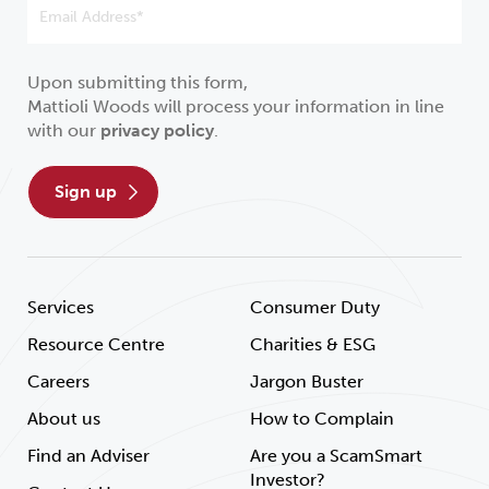
Upon submitting this form,
Mattioli Woods will process your information in line
with our
privacy policy
.
sign up
Services
Consumer Duty
Resource Centre
Charities & ESG
Careers
Jargon Buster
About us
How to Complain
Find an Adviser
Are you a ScamSmart
Investor?