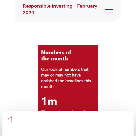
Responsible investing - February
2024