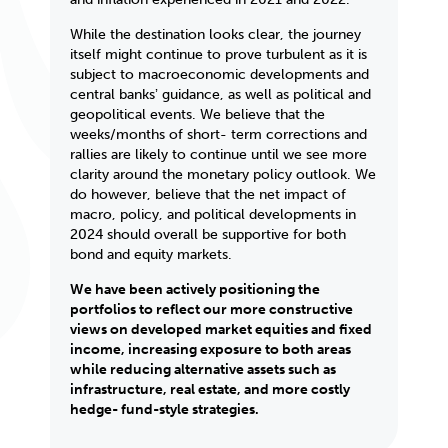
While the destination looks clear, the journey
itself might continue to prove turbulent as it is
subject to macroeconomic developments and
central banksʼ guidance, as well as political and
geopolitical events. We believe that the
weeks/months of short- term corrections and
rallies are likely to
continue until we see more
clarity around the monetary policy outlook. We
do however, believe that the net impact of
macro, policy, and political developments in
2024 should overall be supportive for both
bond and equity markets.
We have been actively positioning the
portfolios to reflect our more constructive
views on developed market equities and fixed
income, increasing exposure to both areas
while reducing alternative assets such as
infrastructure, real estate, and more costly
hedge- fund-style strategies.