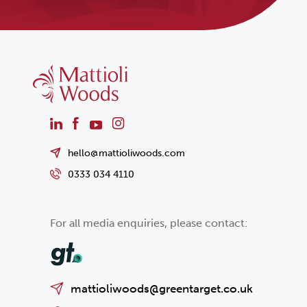
hello@mattioliwoods.com
0333 034 4110
For all media enquiries, please contact:
mattioliwoods@greentarget.co.uk