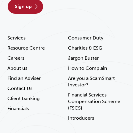
sign up
Services
Consumer Duty
Resource Centre
Charities & ESG
Careers
Jargon Buster
About us
How to Complain
Find an Adviser
Are you a ScamSmart
Investor?
Contact Us
Financial Services
Client banking
Compensation Scheme
(FSCS)
Financials
Introducers