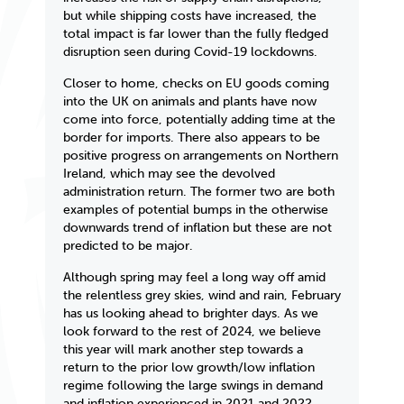
but while shipping costs have increased, the
total impact is far lower than the fully fledged
disruption seen during Covid-19 lockdowns.
Closer to home, checks on EU goods coming
into the UK on animals and plants have now
come into force, potentially adding time at the
border for imports. There also appears to be
positive progress on arrangements on Northern
Ireland, which may see the devolved
administration return. The former two are both
examples of potential bumps in the otherwise
downwards trend of inflation but these are not
predicted to be major.
Although spring may feel a long way off amid
the relentless grey skies, wind and rain, February
has us looking ahead to brighter days. As we
look forward to the rest of 2024, we believe
this year will mark another step towards a
return to the prior low growth/low inflation
regime following the large swings in demand
and inflation experienced in 2021 and 2022.