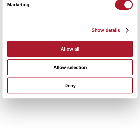
Marketing
Show details
Allow all
Allow selection
Deny