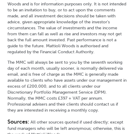
Woods and is for information purposes only. It is not intended
to be an invitation to buy, or to act upon the comments
made, and all investment decisions should be taken with
advice, given appropriate knowledge of the investorʼs
circumstances. The value of investments and the income
from them can fall as well as rise and investors may not get
back the full amount invested. Past performance is not a
guide to the future. Mattioli Woods is authorised and
regulated by the Financial Conduct Authority.
The MMC will always be sent to you by the seventh working
day of each month, usually sooner, is normally delivered via
email, and is free of charge as the MMC is generally made
available to clients who have assets under our management in
excess of £200,000, and to all clients under our
Discretionary Portfolio Management Service (DPM).
Normally, the MMC costs £397 + VAT per annum.
Professional advisers and their clients should contact us if
they are interested in receiving a monthly copy.
Sources:
All other sources quoted if used directly; except
fund managers who will be left anonymous; otherwise, this is