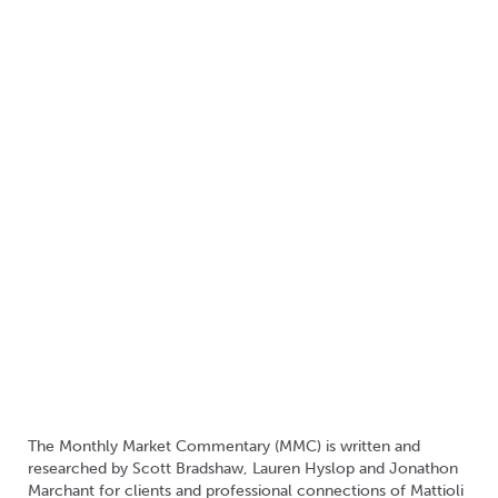
The Monthly Market Commentary (MMC) is written and
researched by Scott Bradshaw, Lauren Hyslop and Jonathon
Marchant for clients and professional connections of Mattioli