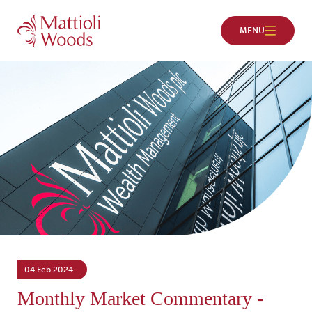
04 Feb 2024
Monthly Market Commentary -