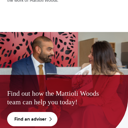
the work of Mattioli Woods.
Find out how the Mattioli Woods
team can help you today!
find an adviser