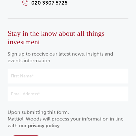
020 3307 5726
Stay in the know about all things
investment
Sign up to receive our latest news, insights and
events information.
Upon submitting this form,
Mattioli Woods will process your information in line
with our
privacy policy
.