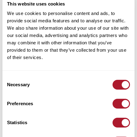
This website uses cookies
We use cookies to personalise content and ads, to
provide social media features and to analyse our traffic.
We also share information about your use of our site with
our social media, advertising and analytics partners who
may combine it with other information that you’ve
provided to them or that they’ve collected from your use
of their services.
Consent
Necessary
Selection
Preferences
Statistics