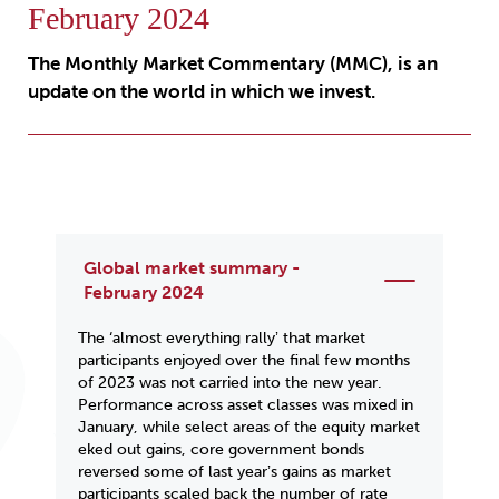
February 2024
The Monthly Market Commentary (MMC), is an
update on the world in which we invest.
Global market summary -
February 2024
The ‘almost everything rallyʼ that market
participants enjoyed over the final few months
of 2023 was not carried into the new year.
Performance across asset classes was mixed in
January, while select areas of the equity market
eked out gains, core government bonds
reversed some of last yearʼs gains as market
participants scaled back the number of rate