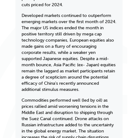
cuts priced for 2024.
Developed markets continued to outperform
emerging markets over the first month of 2024.
The major US indices ended the month in
positive territory still driven by mega cap
technology companies, European equities also
made gains on a flurry of encouraging
corporate results, while a weaker yen
supported Japanese equities. Despite a mid-
month bounce, Asia Pacific (ex- Japan) equities
remain the laggard as market participants retain
a degree of scepticism around the potential
efficacy of Chinaʼs recently announced
additional stimulus measures.
Commodities performed well (led by oil) as
prices rallied amid worsening tensions in the
Middle East and disruption to shipping through
the Suez Canal continued. Drone attacks on
Russian infrastructure added to the uncertainty
in the global energy market. The situation
increases the risk of supply chain disruptions,