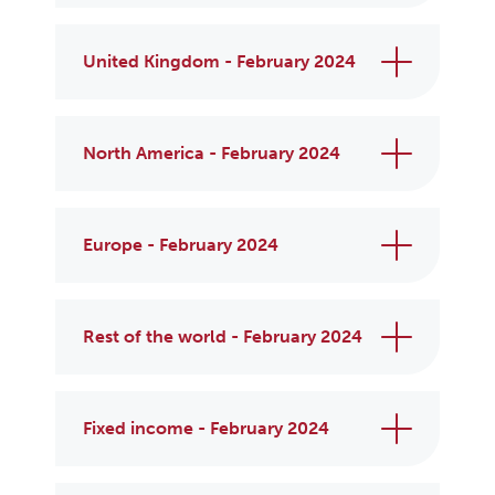
United Kingdom - February 2024
North America - February 2024
Europe - February 2024
Rest of the world - February 2024
Fixed income - February 2024