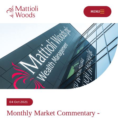
04 Oct 2021
Monthly Market Commentary -