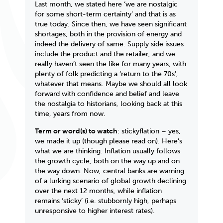
Last month, we stated here ‘we are nostalgic
for some short-term certainty’ and that is as
true today. Since then, we have seen significant
shortages, both in the provision of energy and
indeed the delivery of same. Supply side issues
include the product and the retailer, and we
really haven’t seen the like for many years, with
plenty of folk predicting a ‘return to the 70s’,
whatever that means. Maybe we should all look
forward with confidence and belief and leave
the nostalgia to historians, looking back at this
time, years from now.
Term or word(s) to watch
:
stickyflation
– yes,
we made it up (though please read on). Here’s
what we are thinking. Inflation usually follows
the growth cycle, both on the way up and on
the way down. Now, central banks are warning
of a lurking scenario of global growth declining
over the next 12 months, while inflation
remains ‘sticky’ (i.e. stubbornly high, perhaps
unresponsive to higher interest rates).