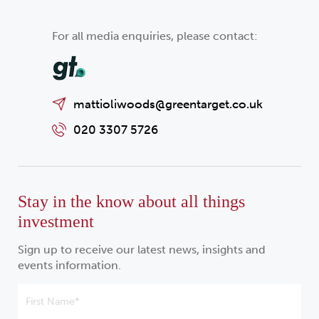
For all media enquiries, please contact:
mattioliwoods@greentarget.co.uk
020 3307 5726
Stay in the know about all things
investment
Sign up to receive our latest news, insights and
events information.