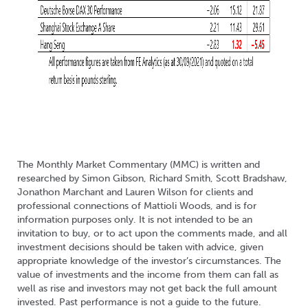
The Monthly Market Commentary (MMC) is written and
researched by Simon Gibson, Richard Smith, Scott Bradshaw,
Jonathon Marchant and Lauren Wilson for clients and
professional connections of Mattioli Woods, and is for
information purposes only. It is not intended to be an
invitation to buy, or to act upon the comments made, and all
investment decisions should be taken with advice, given
appropriate knowledge of the investor’s circumstances. The
value of investments and the income from them can fall as
well as rise and investors may not get back the full amount
invested. Past performance is not a guide to the future.