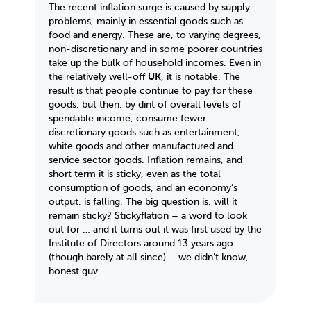
The recent inflation surge is caused by supply
problems, mainly in essential goods such as
food and energy. These are, to varying degrees,
non-discretionary and in some poorer countries
take up the bulk of household incomes. Even in
the relatively well-off
UK
, it is notable. The
result is that people continue to pay for these
goods, but then, by dint of overall levels of
spendable income, consume fewer
discretionary goods such as entertainment,
white goods and other manufactured and
service sector goods. Inflation remains, and
short term it is sticky, even as the total
consumption of goods, and an economy’s
output, is falling. The big question is, will it
remain sticky? Stickyflation – a word to look
out for … and it turns out it was first used by the
Institute of Directors around 13 years ago
(though barely at all since) – we didn’t know,
honest guv.