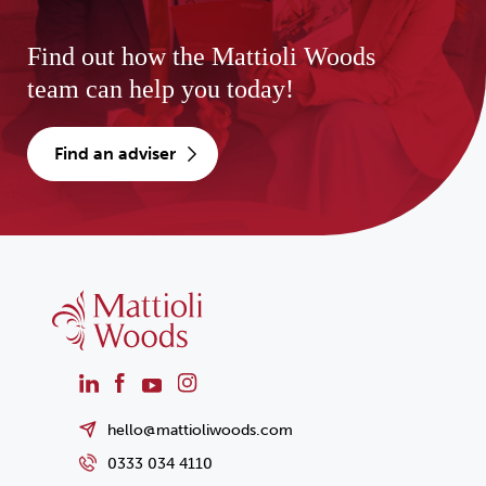
Find out how the Mattioli Woods
team can help you today!
find an adviser
hello@mattioliwoods.com
0333 034 4110