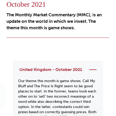
October 2021
The Monthly Market Commentary (MMC), is an
update on the world in which we invest. The
theme this month is game shows.
United Kingdom - October 2021
Our theme this month is
game shows
.
Call My
Bluff
and
The Price Is Right
seem to be good
places to start. In the former, teams took each
other on to ‘sell’ two incorrect meanings of a
word while also describing the correct third
option. In the latter, contestants could win
prizes based on correctly guessing prices. Both