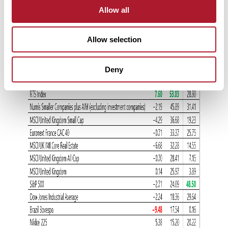
Allow all
Allow selection
Deny