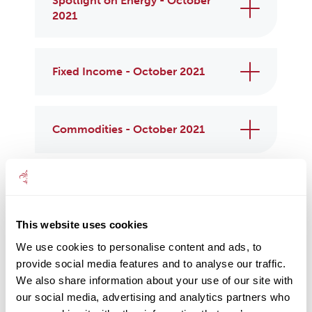
Spotlight on Energy - October
2021
Fixed Income - October 2021
Commodities - October 2021
Property - October 2021
This website uses cookies
Responsible Assets - October
We use cookies to personalise content and ads, to
2021
provide social media features and to analyse our traffic.
We also share information about your use of our site with
our social media, advertising and analytics partners who