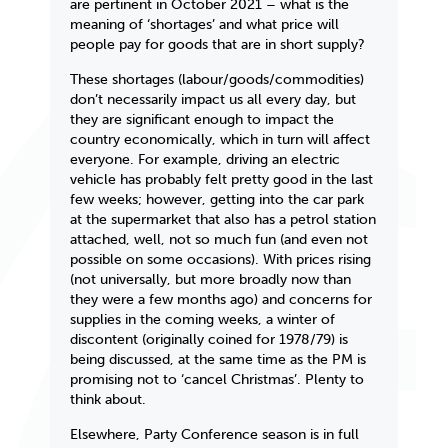
are pertinent in October 2021 – what is the
meaning of ‘shortages’ and what price will
people pay for goods that are in short supply?
These shortages (labour/goods/commodities)
don’t necessarily impact us all every day, but
they
are
significant enough to impact the
country economically, which in turn will affect
everyone. For example, driving an electric
vehicle has probably felt pretty good in the last
few weeks; however, getting into the car park
at the supermarket that also has a petrol station
attached, well, not so much fun (and even not
possible on some occasions). With prices rising
(not universally, but more broadly now than
they were a few months ago) and concerns for
supplies in the coming weeks, a winter of
discontent (originally coined for 1978/79) is
being discussed, at the same time as the PM is
promising not to ‘cancel Christmas’. Plenty to
think about.
Elsewhere, Party Conference season is in full