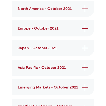
North America - October 2021
Europe - October 2021
Japan - October 2021
Asia Pacific - October 2021
Emerging Markets - October 2021