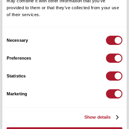
Currency - October 2021
may combine it with other information that you’ve
provided to them or that they’ve collected from your use
of their services.
UK Interest Rates - October 2021
Consent
Necessary
Selection
Preferences
Statistics
Marketing
Show details