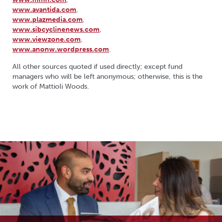
www.avantida.com
,
www.plazmedia.com
,
www.sibcyclinenews.com
,
www.viewzone.com
,
www.anonw.wordpress.com
.
All other sources quoted if used directly; except fund
managers who will be left anonymous; otherwise, this is the
work of Mattioli Woods.