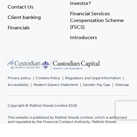
Investor?
Contact Us
Financial Services
Client banking
Compensation Scheme
(FSCS)
Financials
Introducers
Privacy policy
Cookies Policy
Regulatory and Legal Information
Accessibility
Modern Slavery Statement
Gender Pay Gap
Sitemap
Copyright © Mattioli Woods Limited 2026
This website is published by Mattioli Woods Limited, which is authorised
and regulated by the Financial Conduct Authority. Mattioli Woods
Limited is registered in England and Wales at Companies House.
Registered office Mattioli Woods Limited, 1 New Walk Place, Leicester,
LE1 6RU Registered number 3140521.