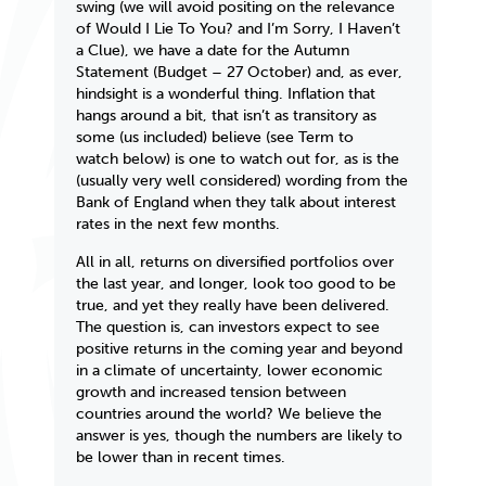
swing (we will avoid positing on the relevance
of
Would I Lie To You?
and
I’m Sorry, I Haven’t
a Clue
), we have a date for the Autumn
Statement (Budget – 27 October) and, as ever,
hindsight is a wonderful thing. Inflation that
hangs around a bit, that isn’t as transitory as
some (us included) believe (see
Term to
watch
below) is one to watch out for, as is the
(usually very well considered) wording from the
Bank of England when they talk about interest
rates in the next few months.
All in all, returns on diversified portfolios over
the last year, and longer, look too good to be
true, and yet they really have been delivered.
The question is, can investors expect to see
positive returns in the coming year and beyond
in a climate of uncertainty, lower economic
growth and increased tension between
countries around the world? We believe the
answer is yes, though the numbers are likely to
be lower than in recent times.