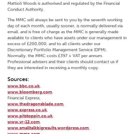
Mattioli Woods is authorised and regulated by the Financial
Conduct Authority.
The MMC will always be sent to you by the seventh working
day of each month, usually sooner, is normally delivered via
email, and is free of charge as the MMC is
generally
made
available to clients who have assets under our management in
excess of £200,000, and to all clients under our
Discretionary Portfolio Management Service (DPM).
Normally, the MMC costs £397 + VAT per annum.
Professional advisers and their clients should contact us if
they are interested in receiving a monthly copy.
Sources:
www.bbc.co.uk
,
www.bloomberg.com
,
Financial Express,
www.thedragonsblade.com
,
www.express.co.uk
,
www.pitstoppin.co.uk
,
www.vr-12.com
,
www.smalltalkbigresults.wordpress.com
,
www.mmn.com
,