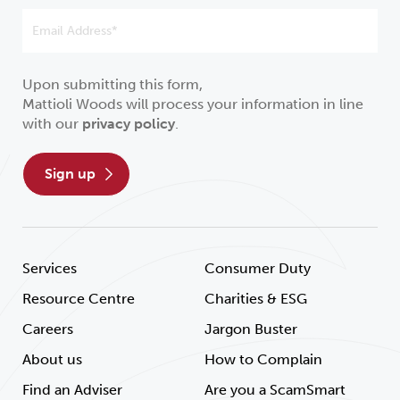
Upon submitting this form,
Mattioli Woods will process your information in line
with our
privacy policy
.
sign up
Services
Consumer Duty
Resource Centre
Charities & ESG
Careers
Jargon Buster
About us
How to Complain
Find an Adviser
Are you a ScamSmart