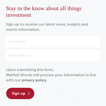
Stay in the know about all things
investment
Sign up to receive our latest news, insights and
events information.
Upon submitting this form,
Mattioli Woods will process your information in line
with our
privacy policy
.
sign up