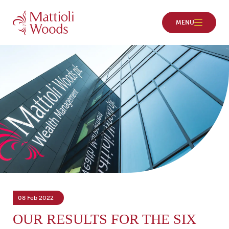
08 Feb 2022
OUR RESULTS FOR THE SIX