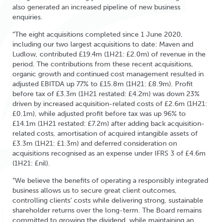
also generated an increased pipeline of new business
enquiries.
“The eight acquisitions completed since 1 June 2020,
including our two largest acquisitions to date: Maven and
Ludlow, contributed £19.4m (1H21: £2.0m) of revenue in the
period. The contributions from these recent acquisitions,
organic growth and continued cost management resulted in
adjusted EBITDA up 77% to £15.8m (1H21: £8.9m). Profit
before tax of £3.3m (1H21 restated: £4.2m) was down 23%
driven by increased acquisition-related costs of £2.6m (1H21:
£0.1m), while adjusted profit before tax was up 96% to
£14.1m (1H21 restated: £7.2m) after adding back acquisition-
related costs, amortisation of acquired intangible assets of
£3.3m (1H21: £1.3m) and deferred consideration on
acquisitions recognised as an expense under IFRS 3 of £4.6m
(1H21: £nil).
“We believe the benefits of operating a responsibly integrated
business allows us to secure great client outcomes,
controlling clients’ costs while delivering strong, sustainable
shareholder returns over the long-term. The Board remains
committed to growing the dividend, while maintaining an