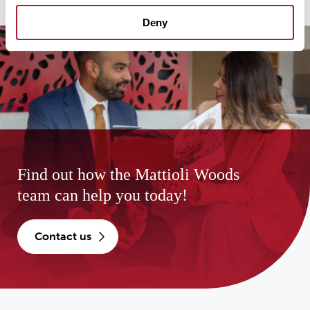
Deny
Find out how the Mattioli Woods
team can help you today!
contact us