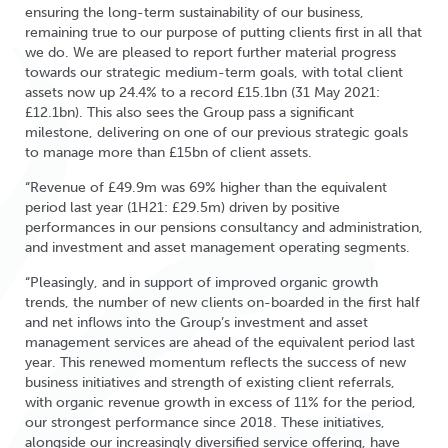
ensuring the long-term sustainability of our business,
remaining true to our purpose of putting clients first in all that
we do. We are pleased to report further material progress
towards our strategic medium-term goals, with total client
assets now up 24.4% to a record £15.1bn (31 May 2021:
£12.1bn). This also sees the Group pass a significant
milestone, delivering on one of our previous strategic goals
to manage more than £15bn of client assets.
“Revenue of £49.9m was 69% higher than the equivalent
period last year (1H21: £29.5m) driven by positive
performances in our pensions consultancy and administration,
and investment and asset management operating segments.
“Pleasingly, and in support of improved organic growth
trends, the number of new clients on-boarded in the first half
and net inflows into the Group’s investment and asset
management services are ahead of the equivalent period last
year. This renewed momentum reflects the success of new
business initiatives and strength of existing client referrals,
with organic revenue growth in excess of 11% for the period,
our strongest performance since 2018. These initiatives,
alongside our increasingly diversified service offering, have