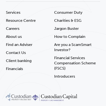
Services
Consumer Duty
Resource Centre
Charities & ESG
Careers
Jargon Buster
About us
How to Complain
Find an Adviser
Are you a ScamSmart
Investor?
Contact Us
Financial Services
Client banking
Compensation Scheme
(FSCS)
Financials
Introducers