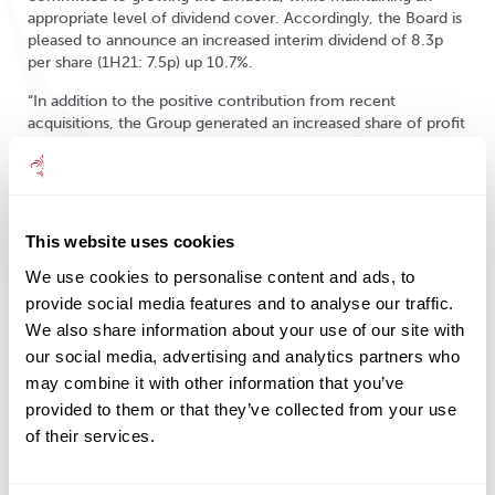
appropriate level of dividend cover. Accordingly, the Board is
pleased to announce an increased interim dividend of 8.3p
per share (1H21: 7.5p) up 10.7%.
“In addition to the positive contribution from recent
acquisitions, the Group generated an increased share of profit
from Amati of £0.9m (1H21: £0.4m), whose total funds under
management had increased to £1,330.5m (31 May 2021:
£1,308.1m) at the period end.
“Clients continue to need long-term advice and strategies
This website uses cookies
more than ever before. We will continue to provide quality
solutions, maintaining our focus on client service and
We use cookies to personalise content and ads, to
continuing to adapt our business model to the changing
provide social media features and to analyse our traffic.
market, integrating asset management and financial planning
We also share information about your use of our site with
to build upon our established reputation for delivering sound
our social media, advertising and analytics partners who
advice and consistent investment performance, while
may combine it with other information that you’ve
providing value for clients.
provided to them or that they’ve collected from your use
“We are pleased by our performance in the first half of the
of their services.
financial year, which has seen the Group thrive. We plan to
build on this positive momentum, advancing our key strategic
initiatives: new business generation, growth through the