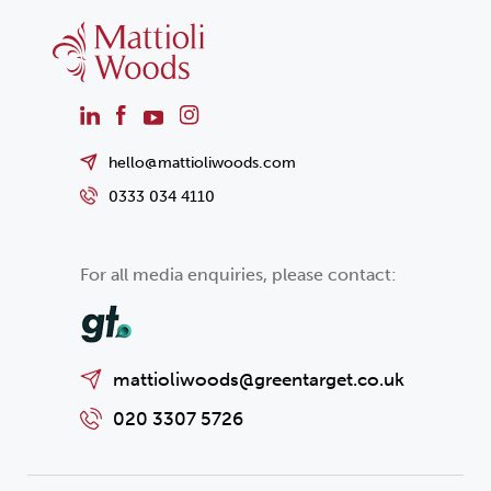
hello@mattioliwoods.com
0333 034 4110
For all media enquiries, please contact:
mattioliwoods@greentarget.co.uk
020 3307 5726