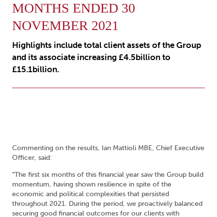
MONTHS ENDED 30
NOVEMBER 2021
Highlights include total client assets of the Group
and its associate increasing £4.5billion to
£15.1billion.
Commenting on the results, Ian Mattioli MBE, Chief Executive
Officer, said:
“The first six months of this financial year saw the Group build
momentum, having shown resilience in spite of the
economic and political complexities that persisted
throughout 2021. During the period, we proactively balanced
securing good financial outcomes for our clients with