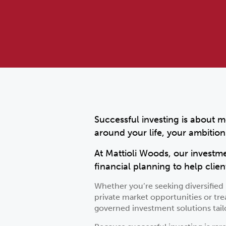
Successful investing is about m
around your life, your ambition
At Mattioli Woods, our investm
financial planning to help clien
Whether you’re seeking diversifie
private market opportunities or tre
governed investment solutions tailo