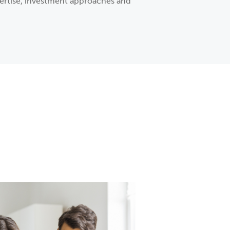
xpertise, investment approaches and