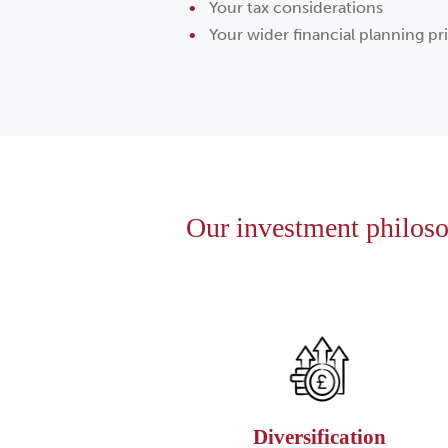
Your tax considerations
Your wider financial planning pri
Our investment philosop
Diversification