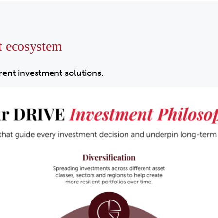
t ecosystem
erent investment solutions.