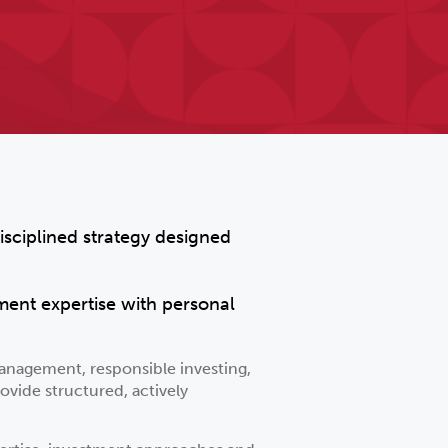
isciplined strategy designed
ment expertise with personal
anagement, responsible investing,
ovide structured, actively