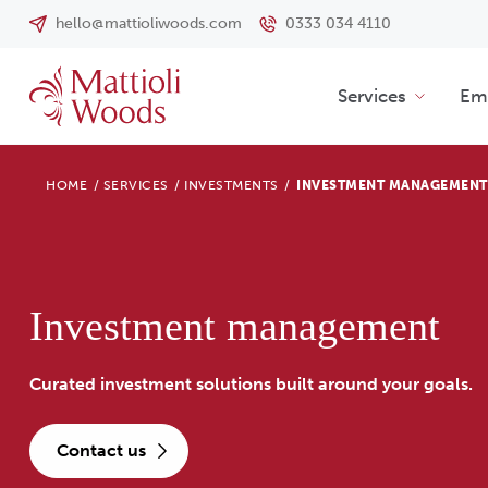
hello@mattioliwoods.com
0333 034 4110
Services
Emp
HOME
/
SERVICES
/
INVESTMENTS
/
INVESTMENT MANAGEMENT
Investment management
Curated investment solutions built around your goals.
contact us