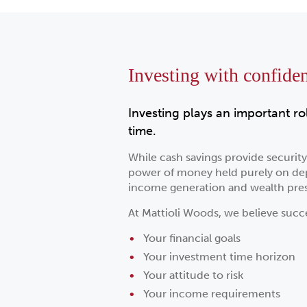
Investing with confide
Investing plays an important ro
time.
While cash savings provide securit
power of money held purely on depo
income generation and wealth pres
At Mattioli Woods, we believe succ
Your financial goals
Your investment time horizon
Your attitude to risk
Your income requirements