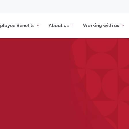
loyee Benefits
About us
Working with us