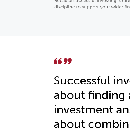
Because successful investing is rar
discipline to support your wider fin
Successful inv
about finding 
investment ans
about combin