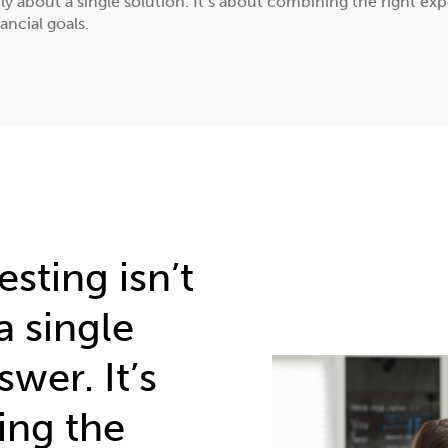
ely about a single solution. It’s about combining the right e
ancial goals.
esting isn’t
a single
wer. It’s
ing the