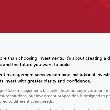
ore than choosing investments. It’s about creating a d
s and the future you want to build.
ent management services combine institutional invest
ts invest with greater clarity and confidence.
d portfolio management, bespoke discretionary investment m
asury solutions, our investment proposition is designed to pr
red to different client needs.