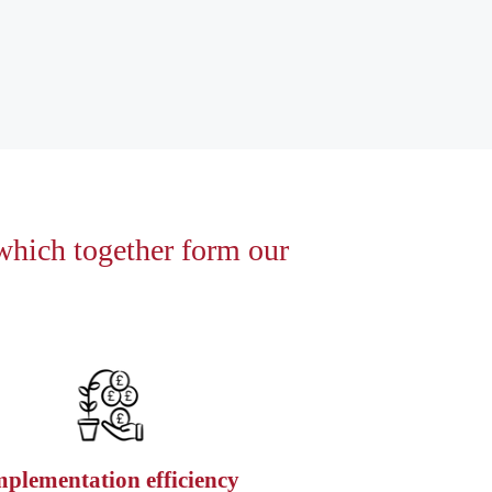
 which together form our
mplementation efficiency