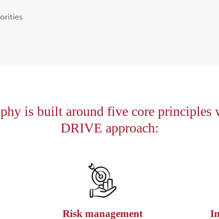
orities
hy is built around five core principles
DRIVE approach:
Risk management
I