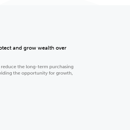
protect and grow wealth over
an reduce the long-term purchasing
viding the opportunity for growth,