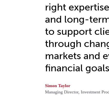
right expertise
and long-term
to support cli
through chan
markets and e
financial goals
Simon Taylor
Managing Director, Investment Prod