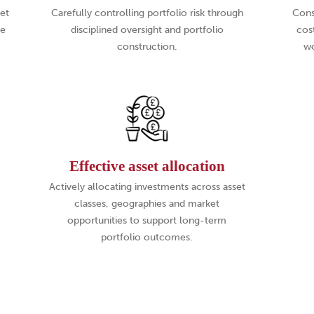
set
Carefully controlling portfolio risk through
Cons
te
disciplined oversight and portfolio
cos
construction.
wo
Effective asset allocation
Actively allocating investments across asset
classes, geographies and market
opportunities to support long-term
portfolio outcomes.