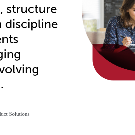
, structure
 discipline
ents
ging
volving
.
uct Solutions