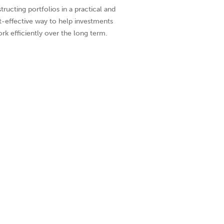
tructing portfolios in a practical and
t-effective way to help investments
rk efficiently over the long term.