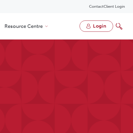
Contact
Client Login
Resource Centre
login