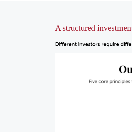
A structured investmen
Different investors require diff