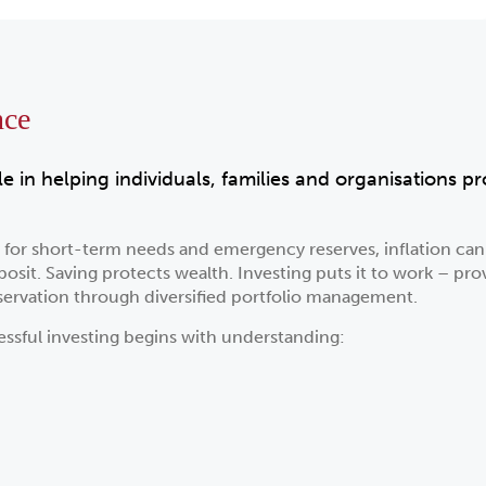
nce
le in helping individuals, families and organisations 
y for short-term needs and emergency reserves, inflation c
sit. Saving protects wealth. Investing puts it to work – pro
ervation through diversified portfolio management.
essful investing begins with understanding: