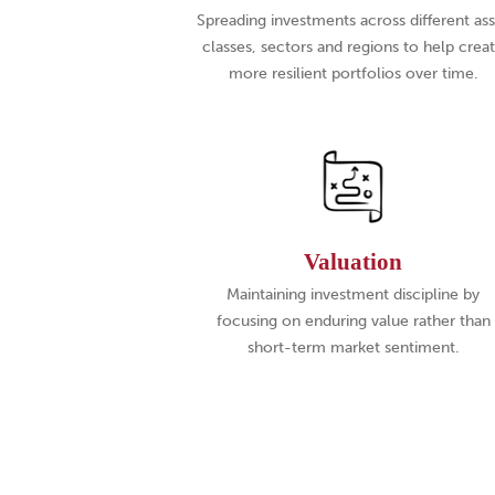
Spreading investments across different as
classes, sectors and regions to help crea
more resilient portfolios over time.
Valuation
Maintaining investment discipline by
focusing on enduring value rather than
short-term market sentiment.