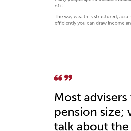
of it.
The way wealth is structured, acce
efficiently you can draw income an
Most advisers 
pension size; 
talk about the 