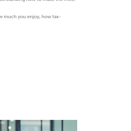
how much you enjoy, how tax-