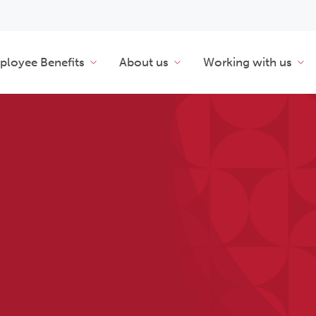
loyee Benefits
About us
Working with us