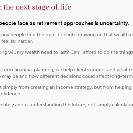
the next stage of life
people face as retirement approaches is uncertainty.
many people find the transition into drawing on that wealth em
feel far harder.
ng will my wealth need to last? Can I afford to do the thing
term financial planning, we help clients understand what ret
me may be and how different decisions could affect long-ter
t simply from creating an income strategy, but from helping 
onfidence.
mately about understanding the future, not simply calculating