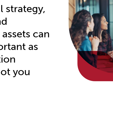
 strategy,
nd
 assets can
ortant as
tion
got you