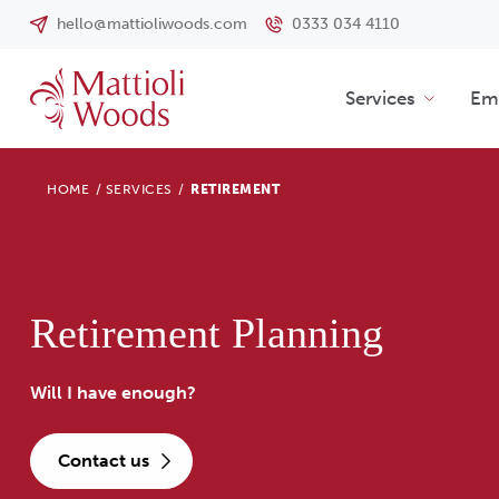
hello@mattioliwoods.com
0333 034 4110
Services
Emp
HOME
/
SERVICES
/
RETIREMENT
Retirement Planning
Will I have enough?
contact us