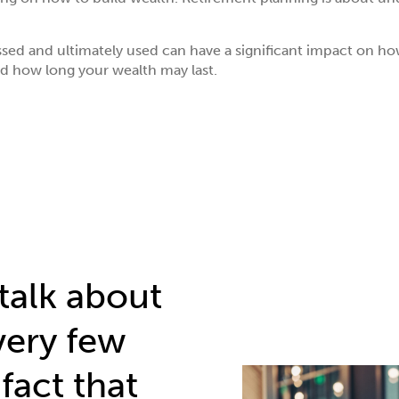
ssed and ultimately used can have a significant impact on 
d how long your wealth may last.
talk about
very few
fact that