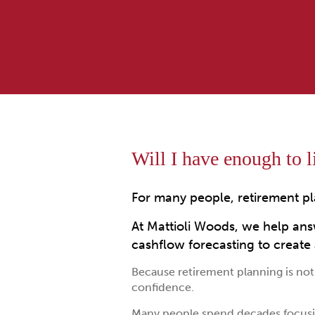
Will I have enough to li
For many people, retirement pl
At Mattioli Woods, we help ans
cashflow forecasting to create a
Because retirement planning is not 
confidence.
Many people spend decades focusi