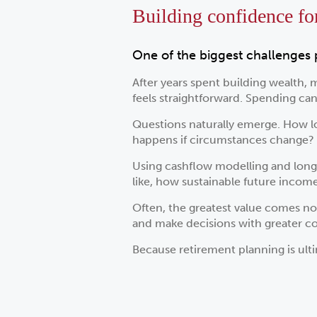
Building confidence for 
One of the biggest challenges 
After years spent building wealth, 
feels straightforward. Spending can 
Questions naturally emerge. How lo
happens if circumstances change?
Using cashflow modelling and long-
like, how sustainable future inco
Often, the greatest value comes no
and make decisions with greater c
Because retirement planning is ulti