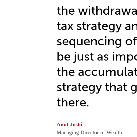
the withdrawal
tax strategy a
sequencing of
be just as imp
the accumula
strategy that 
there.
Amit Joshi
Managing Director of Wealth