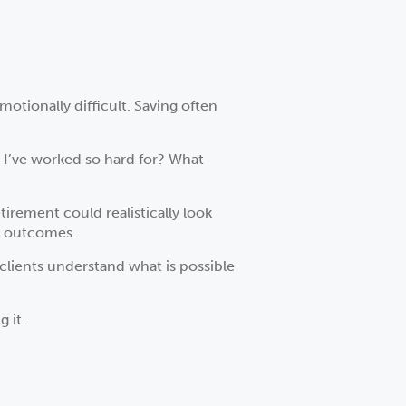
otionally difficult. Saving often
s I’ve worked so hard for? What
irement could realistically look
m outcomes.
clients understand what is possible
 it.