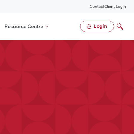
Contact
Client Login
Resource Centre
login