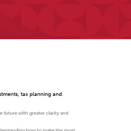
stments, tax planning and
 future with greater clarity and
nderstanding how to make the most