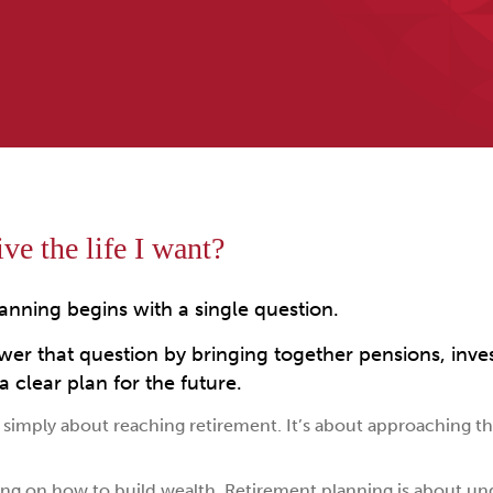
ve the life I want?
anning begins with a single question.
wer that question by bringing together pensions, inve
 clear plan for the future.
simply about reaching retirement. It’s about approaching the
ng on how to build wealth. Retirement planning is about u