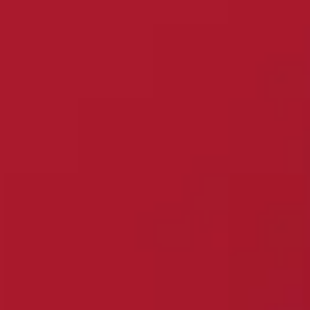
Services
Consumer Duty
Resource Centre
Charities & ESG
Careers
Jargon Buster
About us
How to Complain
Find an Adviser
Are you a ScamSmart
Investor?
Contact Us
Financial Services
Client banking
Compensation Scheme
(FSCS)
Financials
Introducers