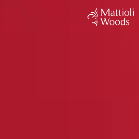
< Back
The Tax Efficiency Blueprint