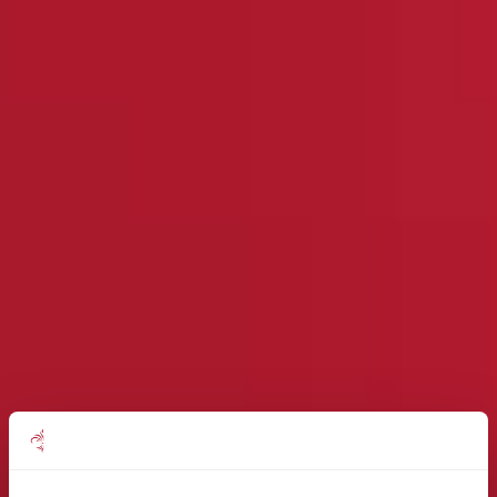
Find out how the Mattioli Woods
team can help you today!