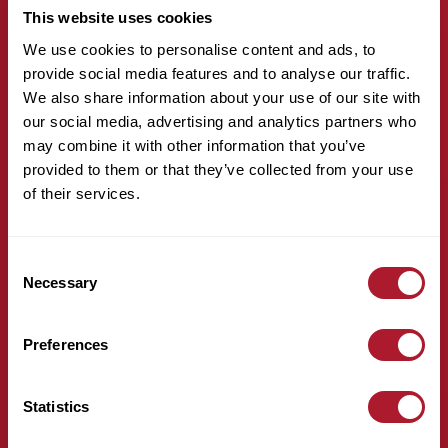
This website uses cookies
We use cookies to personalise content and ads, to
provide social media features and to analyse our traffic.
We also share information about your use of our site with
our social media, advertising and analytics partners who
may combine it with other information that you’ve
hello@mattioliwoods.com
provided to them or that they’ve collected from your use
0333 034 4110
of their services.
For all media enquiries, please contact:
Consent
Necessary
Selection
Preferences
mattioliwoods@greentarget.co.uk
020 3307 5726
Statistics