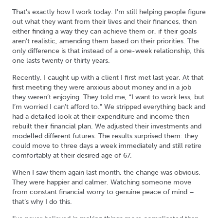
That’s exactly how I work today. I’m still helping people figure
out what they want from their lives and their finances, then
either finding a way they can achieve them or, if their goals
aren’t realistic, amending them based on their priorities. The
only difference is that instead of a one-week relationship, this
one lasts twenty or thirty years.
Recently, I caught up with a client I first met last year. At that
first meeting they were anxious about money and in a job
they weren’t enjoying. They told me, “I want to work less, but
I’m worried I can’t afford to.” We stripped everything back and
had a detailed look at their expenditure and income then
rebuilt their financial plan. We adjusted their investments and
modelled different futures. The results surprised them: they
could move to three days a week immediately and still retire
comfortably at their desired age of 67.
When I saw them again last month, the change was obvious.
They were happier and calmer. Watching someone move
from constant financial worry to genuine peace of mind –
that’s why I do this.