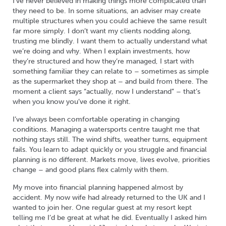
I’ve never believed in making things more complicated than
they need to be. In some situations, an adviser may create
multiple structures when you could achieve the same result
far more simply. I don’t want my clients nodding along,
trusting me blindly. I want them to actually understand what
we’re doing and why. When I explain investments, how
they’re structured and how they’re managed, I start with
something familiar they can relate to – sometimes as simple
as the supermarket they shop at – and build from there. The
moment a client says “actually, now I understand” – that’s
when you know you’ve done it right.
I’ve always been comfortable operating in changing
conditions. Managing a watersports centre taught me that
nothing stays still. The wind shifts, weather turns, equipment
fails. You learn to adapt quickly or you struggle and financial
planning is no different. Markets move, lives evolve, priorities
change – and good plans flex calmly with them.
My move into financial planning happened almost by
accident. My now wife had already returned to the UK and I
wanted to join her. One regular guest at my resort kept
telling me I’d be great at what he did. Eventually I asked him