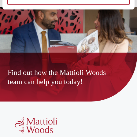
Find out how the Mattioli Woods
team can help you today!