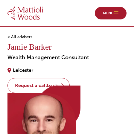
< All advisers
Jamie Barker
Wealth Management Consultant
Leicester
request a callback