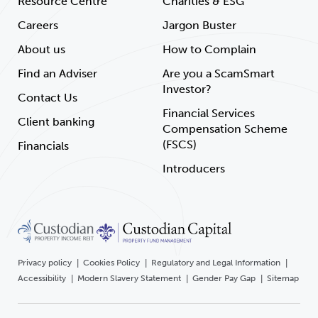
Resource Centre
Charities & ESG
Careers
Jargon Buster
About us
How to Complain
Find an Adviser
Are you a ScamSmart
Investor?
Contact Us
Financial Services
Client banking
Compensation Scheme
(FSCS)
Financials
Introducers
Privacy policy
Cookies Policy
Regulatory and Legal Information
Accessibility
Modern Slavery Statement
Gender Pay Gap
Sitemap