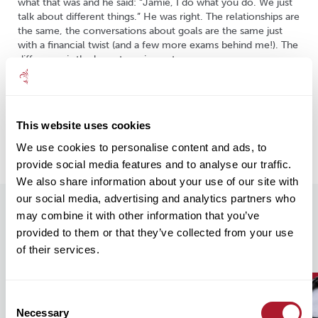
what that was and he said: “Jamie, I do what you do. We just
talk about different things.” He was right. The relationships are
the same, the conversations about goals are the same just
with a financial twist (and a few more exams behind me!). The
difference is the long-term impact.
What drives me is simple: helping people live well over time.
This work doesn’t end at a milestone, it’s about staying
alongside clients as their lives change, ensuring their wealth
This website uses cookies
supports what matters most to them: peace of mind,
freedom and security.
We use cookies to personalise content and ads, to
provide social media features and to analyse our traffic.
We also share information about your use of our site with
our social media, advertising and analytics partners who
may combine it with other information that you’ve
Our Recent Insights
provided to them or that they’ve collected from your use
of their services.
Consent
Necessary
Selection