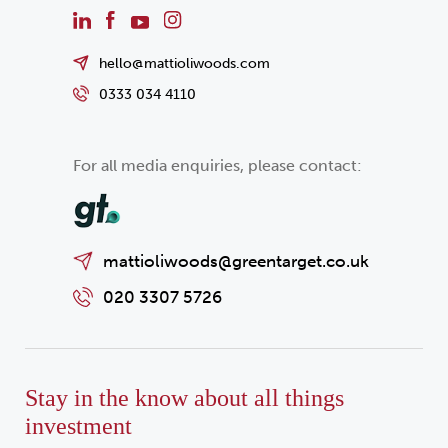
hello@mattioliwoods.com
0333 034 4110
For all media enquiries, please contact:
mattioliwoods@greentarget.co.uk
020 3307 5726
Stay in the know about all things
investment