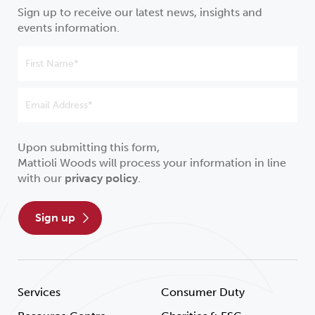
Sign up to receive our latest news, insights and
events information.
Upon submitting this form,
Mattioli Woods will process your information in line
with our
privacy policy
.
sign up
Services
Consumer Duty