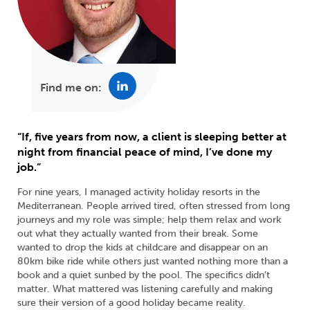
Find me on:
“If, five years from now, a client is sleeping better at
night from financial peace of mind, I’ve done my
job.”
For nine years, I managed activity holiday resorts in the
Mediterranean. People arrived tired, often stressed from long
journeys and my role was simple; help them relax and work
out what they actually wanted from their break. Some
wanted to drop the kids at childcare and disappear on an
80km bike ride while others just wanted nothing more than a
book and a quiet sunbed by the pool. The specifics didn’t
matter. What mattered was listening carefully and making
sure their version of a good holiday became reality.