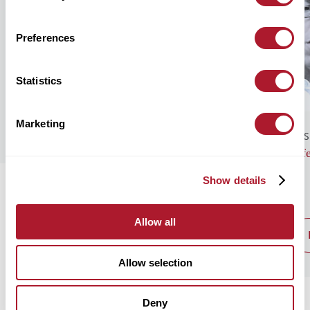
Preferences
Statistics
Marketing
GENERAL NEWS
BUS
Monthly Market Commentary – August
Lif
2026
Show details
Allow all
read post
Allow selection
Deny