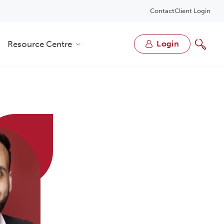
Contact
Client Login
Resource Centre
login