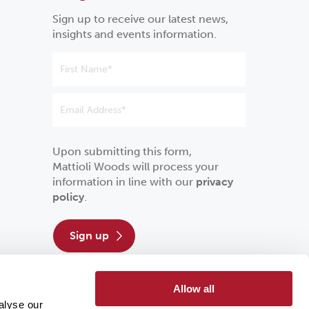
Sign up to receive our latest news,
insights and events information.
Upon submitting this form,
Mattioli Woods will process your
information in line with our
privacy
policy
.
sign up
Allow all
alyse our