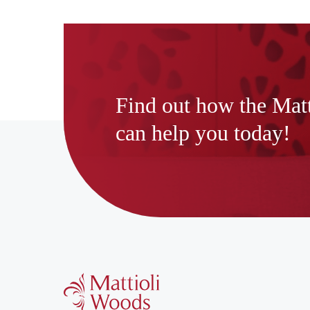
Find out how the Mat
can help you today!