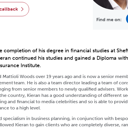
 callback
Find me on:
e completion of his degree in financial studies at Shef
Kieran continued his studies and gained a Diploma with
surance Institute.
d Mattioli Woods over 19 years ago and is now a senior memb
ment team. He is also a team director leading a team of con
nging from senior members to newly qualified advisers. Work
 the country, Kieran has a good understanding of different se
ng and financial to media celebrities and so is able to provid
ance to a high level.
d specialism in business planning, in conjunction with besp
allowed Kieran to gain clients who are completely diverse, ra