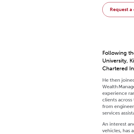
request a
Following th
University, 
Chartered In
He then joine
Wealth Manage
experience ra
clients across
from engineeri
services assist
An interest an
vehicles, has 