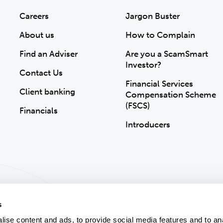
Careers
Jargon Buster
About us
How to Complain
Find an Adviser
Are you a ScamSmart
Investor?
Contact Us
Financial Services
Client banking
Compensation Scheme
(FSCS)
Financials
Introducers
s
ise content and ads, to provide social media features and to an