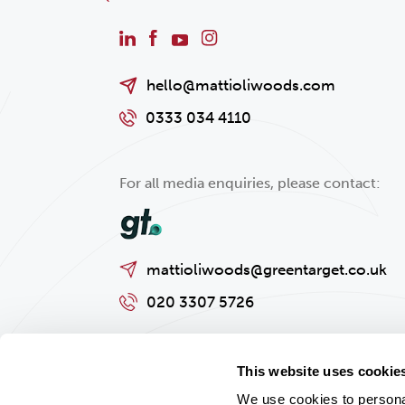
hello@mattioliwoods.com
0333 034 4110
For all media enquiries, please contact:
mattioliwoods@greentarget.co.uk
020 3307 5726
This website uses cookie
We use cookies to personal