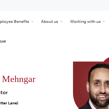
loyee Benefits
About us
Working with us
GAR
n Mehngar
ctor
tter Lane)