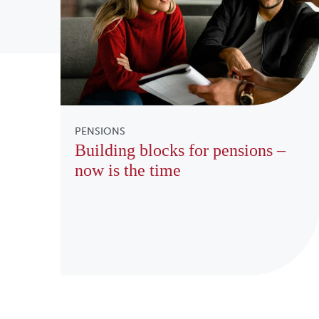
PENSIONS
Building blocks for pensions –
now is the time