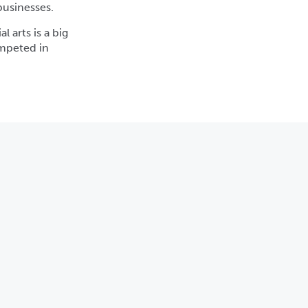
businesses.
l arts is a big
ompeted in