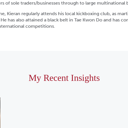
s of sole traders/businesses through to large multinational 
me, Kieran regularly attends his local kickboxing club, as martia
. He has also attained a black belt in Tae Kwon Do and has c
international competitions.
My Recent Insights