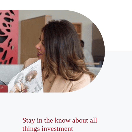
Stay in the know about all
things investment