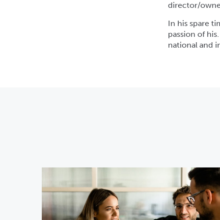
director/owner
In his spare ti
passion of his
national and 