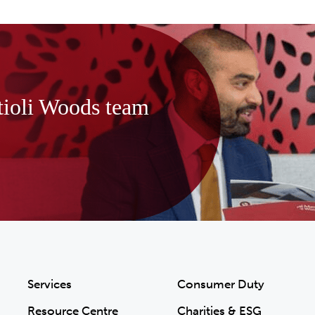
tioli Woods team
Services
Consumer Duty
Resource Centre
Charities & ESG