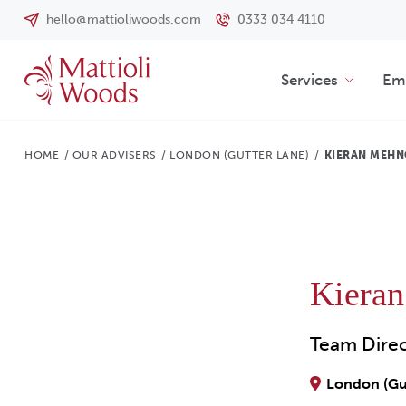
hello@mattioliwoods.com
0333 034 4110
Services
Emp
HOME
/
OUR ADVISERS
/
LONDON (GUTTER LANE)
/
KIERAN MEHN
Kiera
Team Dire
London (Gu