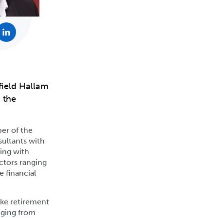
field Hallam
 the
er of the
sultants with
ing with
ctors ranging
e financial
oke retirement
nging from