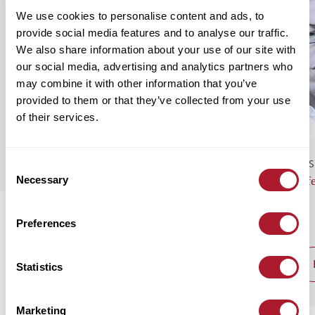
We use cookies to personalise content and ads, to
provide social media features and to analyse our traffic.
We also share information about your use of our site with
our social media, advertising and analytics partners who
may combine it with other information that you’ve
provided to them or that they’ve collected from your use
of their services.
GENERAL NEWS
BUS
Consent
Necessary
Monthly Market Commentary – August
Lif
Selection
2026
Preferences
read post
Statistics
Marketing