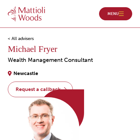
< All advisers
Michael Fryer
Wealth Management Consultant
Newcastle
request a callback