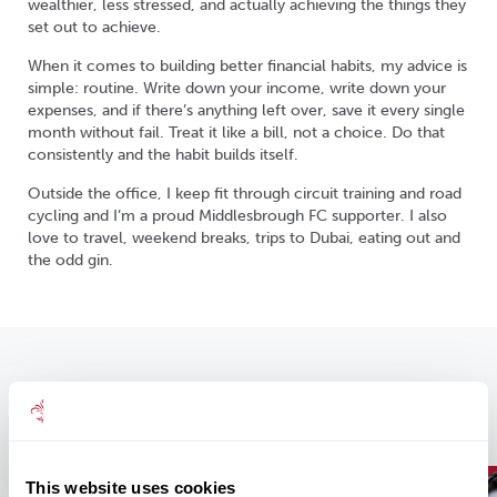
wealthier, less stressed, and actually achieving the things they
set out to achieve.
When it comes to building better financial habits, my advice is
simple: routine. Write down your income, write down your
expenses, and if there’s anything left over, save it every single
month without fail. Treat it like a bill, not a choice. Do that
consistently and the habit builds itself.
Outside the office, I keep fit through circuit training and road
cycling and I’m a proud Middlesbrough FC supporter. I also
love to travel, weekend breaks, trips to Dubai, eating out and
the odd gin.
Our Recent Insights
This website uses cookies