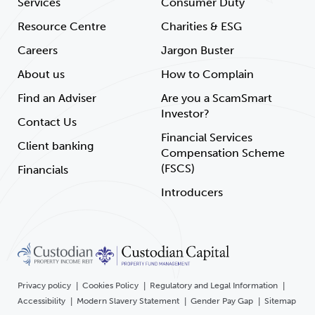
Services
Consumer Duty
Resource Centre
Charities & ESG
Careers
Jargon Buster
About us
How to Complain
Find an Adviser
Are you a ScamSmart
Investor?
Contact Us
Financial Services
Client banking
Compensation Scheme
(FSCS)
Financials
Introducers
Privacy policy
Cookies Policy
Regulatory and Legal Information
Accessibility
Modern Slavery Statement
Gender Pay Gap
Sitemap