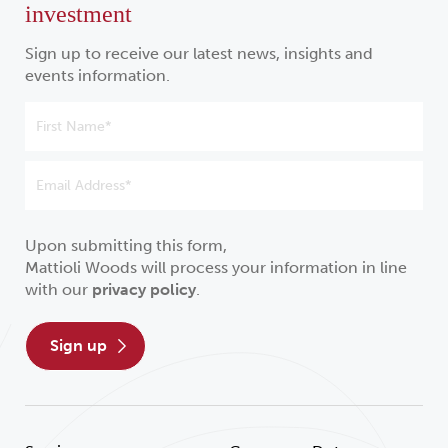
investment
Sign up to receive our latest news, insights and
events information.
Upon submitting this form,
Mattioli Woods will process your information in line
with our
privacy policy
.
sign up