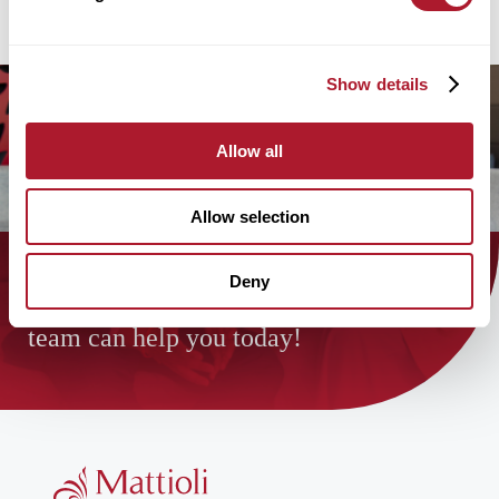
Show details
Allow all
Allow selection
Deny
Find out how the Mattioli Woods
team can help you today!