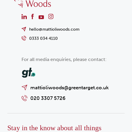
hello@mattioliwoods.com
0333 034 4110
For all media enquiries, please contact:
mattioliwoods@greentarget.co.uk
020 3307 5726
Stay in the know about all things