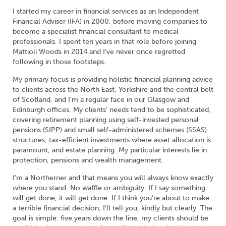
I started my career in financial services as an Independent
Financial Adviser (IFA) in 2000, before moving companies to
become a specialist financial consultant to medical
professionals. I spent ten years in that role before joining
Mattioli Woods in 2014 and I’ve never once regretted
following in those footsteps.
My primary focus is providing holistic financial planning advice
to clients across the North East, Yorkshire and the central belt
of Scotland, and I’m a regular face in our Glasgow and
Edinburgh offices. My clients’ needs tend to be sophisticated,
covering retirement planning using self-invested personal
pensions (SIPP) and small self-administered schemes (SSAS)
structures, tax-efficient investments where asset allocation is
paramount, and estate planning. My particular interests lie in
protection, pensions and wealth management.
I’m a Northerner and that means you will always know exactly
where you stand. No waffle or ambiguity. If I say something
will get done, it will get done. If I think you’re about to make
a terrible financial decision, I’ll tell you, kindly but clearly. The
goal is simple: five years down the line, my clients should be