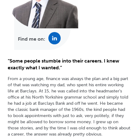
Find me on:
“Some people stumble into their careers. I knew
exactly what I wanted.”
From a young age, finance was always the plan and a big part
of that was watching my dad, who spent his entire working
life at Barclays. At 15, he was called into the headmaster’s
office at his North Yorkshire grammar school and simply told
he had a job at Barclays Bank and off he went. He became
the classic bank manager of the 1960s, the kind people had
to book appointments with just to ask, very politely, if they
might be allowed to borrow some money. I grew up on
those stories, and by the time I was old enough to think about
a career, the answer was already pretty obvious.