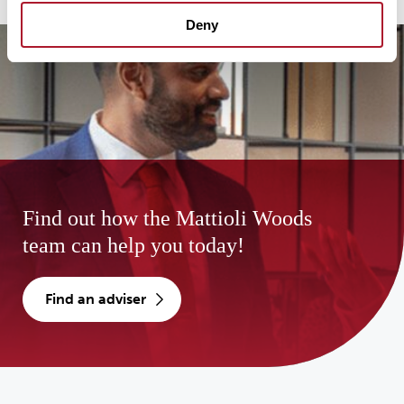
Deny
Find out how the Mattioli Woods
team can help you today!
find an adviser