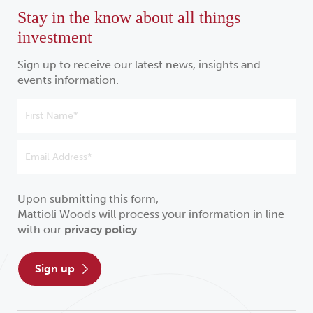
Stay in the know about all things
investment
Sign up to receive our latest news, insights and
events information.
Upon submitting this form,
Mattioli Woods will process your information in line
with our
privacy policy
.
sign up