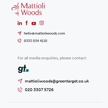
hello@mattioliwoods.com
0333 034 4110
For all media enquiries, please contact:
mattioliwoods@greentarget.co.uk
020 3307 5726