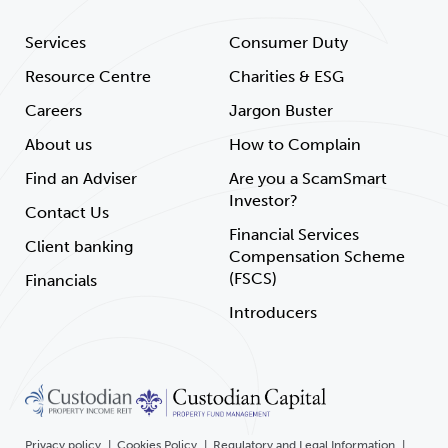
Services
Consumer Duty
Resource Centre
Charities & ESG
Careers
Jargon Buster
About us
How to Complain
Find an Adviser
Are you a ScamSmart
Investor?
Contact Us
Financial Services
Client banking
Compensation Scheme
(FSCS)
Financials
Introducers
Privacy policy
Cookies Policy
Regulatory and Legal Information