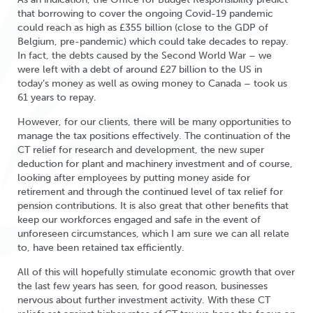
that borrowing to cover the ongoing Covid-19 pandemic
could reach as high as £355 billion (close to the GDP of
Belgium, pre-pandemic) which could take decades to repay.
In fact, the debts caused by the Second World War – we
were left with a debt of around £27 billion to the US in
today’s money as well as owing money to Canada – took us
61 years to repay.
However, for our clients, there will be many opportunities to
manage the tax positions effectively. The continuation of the
CT relief for research and development, the new super
deduction for plant and machinery investment and of course,
looking after employees by putting money aside for
retirement and through the continued level of tax relief for
pension contributions. It is also great that other benefits that
keep our workforces engaged and safe in the event of
unforeseen circumstances, which I am sure we can all relate
to, have been retained tax efficiently.
All of this will hopefully stimulate economic growth that over
the last few years has seen, for good reason, businesses
nervous about further investment activity. With these CT