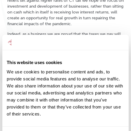
reliefs set against higher rates of CT tax we hope the focus on
investment and development of businesses, rather than sitting
on cash which in itself is receiving low interest returns, will
create an opportunity for real growth in turn repairing the
financial impacts of the pandemic.
Indeed, as a business we are proud that the taxes we pay will
help the combined effort of us all to get the country’s
finances back on track. We have been operating in a sector
that has remained important throughout the pandemic, as the
call for our trusted advice, the need for financial planning and
This website uses cookies
financial services in general has never been greater. Over the
last year we have taken active steps to underwrite and retain
We use cookies to personalise content and ads, to
our full complement of staff, without taking any financial
provide social media features and to analyse our traffic.
support from the Government, to enable us to continue to
We also share information about your use of our site with
deliver a high level of service to our clients and to deliver
exactly what they need. Incredibly in the early months of the
our social media, advertising and analytics partners who
pandemic we saw increased levels of activity, all while
may combine it with other information that you’ve
working remotely from home, to protect both our clients
provided to them or that they’ve collected from your use
and our staff wellbeing.
of their services.
On the back of this, as we come out of the pandemic, we
continue to see heightened levels of activity with a sustained