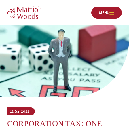
11 Jun 2021
CORPORATION TAX: ONE