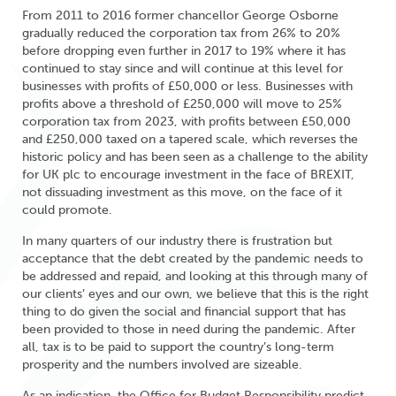
From 2011 to 2016 former chancellor George Osborne
gradually reduced the corporation tax from 26% to 20%
before dropping even further in 2017 to 19% where it has
continued to stay since and will continue at this level for
businesses with profits of £50,000 or less. Businesses with
profits above a threshold of £250,000 will move to 25%
corporation tax from 2023, with profits between £50,000
and £250,000 taxed on a tapered scale, which reverses the
historic policy and has been seen as a challenge to the ability
for UK plc to encourage investment in the face of BREXIT,
not dissuading investment as this move, on the face of it
could promote.
In many quarters of our industry there is frustration but
acceptance that the debt created by the pandemic needs to
be addressed and repaid, and looking at this through many of
our clients’ eyes and our own, we believe that this is the right
thing to do given the social and financial support that has
been provided to those in need during the pandemic. After
all, tax is to be paid to support the country’s long-term
prosperity and the numbers involved are sizeable.
As an indication, the Office for Budget Responsibility predict