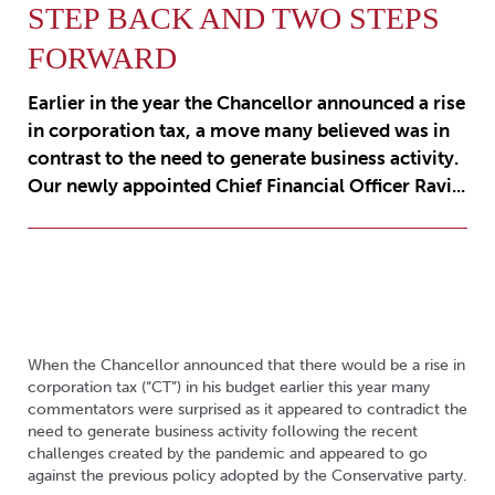
STEP BACK AND TWO STEPS
FORWARD
Earlier in the year the Chancellor announced a rise
in corporation tax, a move many believed was in
contrast to the need to generate business activity.
Our newly appointed Chief Financial Officer Ravi...
When the Chancellor announced that there would be a rise in
corporation tax (“CT”) in his budget earlier this year many
commentators were surprised as it appeared to contradict the
need to generate business activity following the recent
challenges created by the pandemic and appeared to go
against the previous policy adopted by the Conservative party.