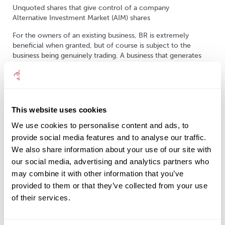
Unquoted shares that give control of a company
Alternative Investment Market (AIM) shares
For the owners of an existing business, BR is extremely
beneficial when granted, but of course is subject to the
business being genuinely trading. A business that generates
only investment income, such as one that is active in shares,
property or land dealing, would not qualify for BR.
I understand that one cannot easily establish or buy into a
business at any time, let alone in later life when IHT concerns
This website uses cookies
are more relevant. However, BR can still be gained by
purchasing shares in AIM listed companies, and this should be
We use cookies to personalise content and ads, to
considered when forming an effective IHT mitigation strategy.
provide social media features and to analyse our traffic.
We also share information about your use of our site with
our social media, advertising and analytics partners who
AIM
may combine it with other information that you’ve
provided to them or that they’ve collected from your use
AIM was established in 1995 and was traditionally viewed as a
of their services.
home for small, young, fast-growing companies.
Consequently, mainstream investors could be put off from
participating in this market due to the perceived high-risk