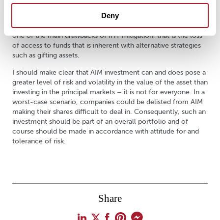
AIM investment would have to be held at the time of death;
Deny
however, the right of access is still available, if the AIM shares
are readily tradeable. This investment flexibility can overcome
one of the main drawbacks of IHT mitigation, that is the loss
of access to funds that is inherent with alternative strategies
such as gifting assets.
I should make clear that AIM investment can and does pose a
greater level of risk and volatility in the value of the asset than
investing in the principal markets – it is not for everyone. In a
worst-case scenario, companies could be delisted from AIM
making their shares difficult to deal in. Consequently, such an
investment should be part of an overall portfolio and of
course should be made in accordance with attitude for and
tolerance of risk.
Share