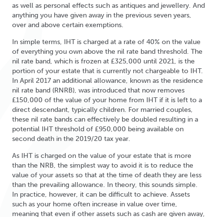
as well as personal effects such as antiques and jewellery. And
anything you have given away in the previous seven years,
over and above certain exemptions.
In simple terms, IHT is charged at a rate of 40% on the value
of everything you own above the nil rate band threshold. The
nil rate band, which is frozen at £325,000 until 2021, is the
portion of your estate that is currently not chargeable to IHT.
In April 2017 an additional allowance, known as the residence
nil rate band (RNRB), was introduced that now removes
£150,000 of the value of your home from IHT if it is left to a
direct descendant, typically children. For married couples,
these nil rate bands can effectively be doubled resulting in a
potential IHT threshold of £950,000 being available on
second death in the 2019/20 tax year.
As IHT is charged on the value of your estate that is more
than the NRB, the simplest way to avoid it is to reduce the
value of your assets so that at the time of death they are less
than the prevailing allowance. In theory, this sounds simple.
In practice, however, it can be difficult to achieve. Assets
such as your home often increase in value over time,
meaning that even if other assets such as cash are given away,