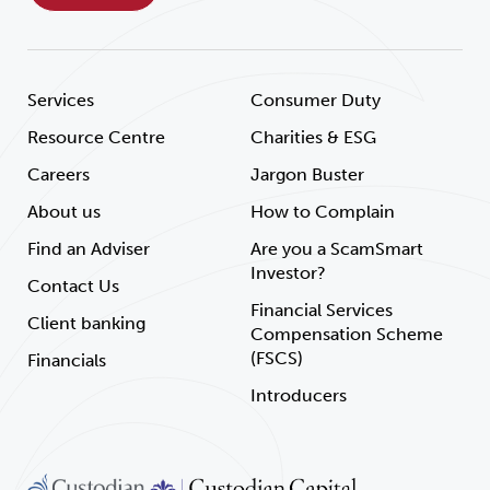
Services
Consumer Duty
Resource Centre
Charities & ESG
Careers
Jargon Buster
About us
How to Complain
Find an Adviser
Are you a ScamSmart
Investor?
Contact Us
Financial Services
Client banking
Compensation Scheme
(FSCS)
Financials
Introducers