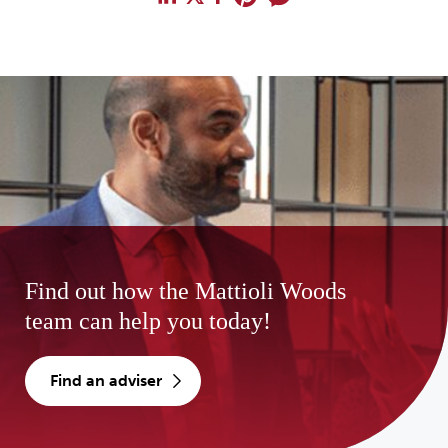
Find out how the Mattioli Woods
team can help you today!
find an adviser