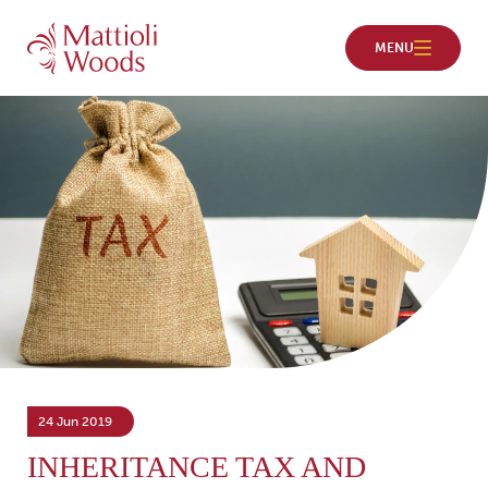
24 Jun 2019
INHERITANCE TAX AND