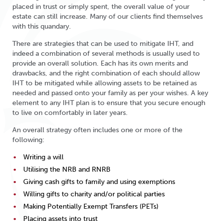
placed in trust or simply spent, the overall value of your
estate can still increase. Many of our clients find themselves
with this quandary.
There are strategies that can be used to mitigate IHT, and
indeed a combination of several methods is usually used to
provide an overall solution. Each has its own merits and
drawbacks, and the right combination of each should allow
IHT to be mitigated while allowing assets to be retained as
needed and passed onto your family as per your wishes. A key
element to any IHT plan is to ensure that you secure enough
to live on comfortably in later years.
An overall strategy often includes one or more of the
following:
Writing a will
Utilising the NRB and RNRB
Giving cash gifts to family and using exemptions
Willing gifts to charity and/or political parties
Making Potentially Exempt Transfers (PETs)
Placing assets into trust