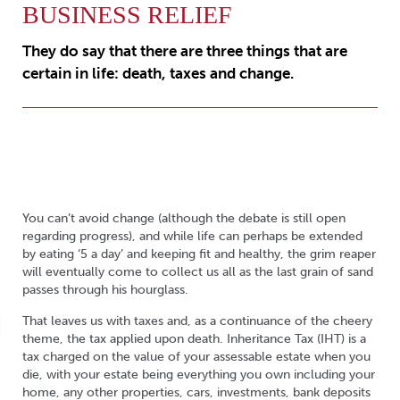
BUSINESS RELIEF
They do say that there are three things that are
certain in life: death, taxes and change.
You can’t avoid change (although the debate is still open
regarding progress), and while life can perhaps be extended
by eating ‘5 a day’ and keeping fit and healthy, the grim reaper
will eventually come to collect us all as the last grain of sand
passes through his hourglass.
That leaves us with taxes and, as a continuance of the cheery
theme, the tax applied upon death. Inheritance Tax (IHT) is a
tax charged on the value of your assessable estate when you
die, with your estate being everything you own including your
home, any other properties, cars, investments, bank deposits