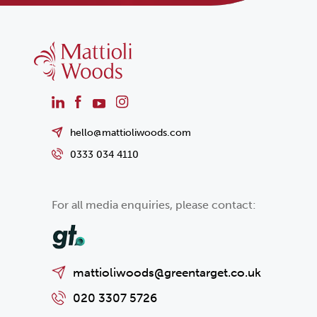
hello@mattioliwoods.com
0333 034 4110
For all media enquiries, please contact:
mattioliwoods@greentarget.co.uk
020 3307 5726