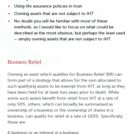
Using life assurance policies in trust
Owning assets that are not subject to IHT
No doubt you will be familiar with most of these
methods, so I would like to focus on what could be
described as the most obvious, but perhaps the least used
– simply owning assets that are not subject to IHT.
Business Relief
Owning an asset which qualifies for Business Relief (BR) can
form part of a strategy that allows for the sum allocated to
such qualifying assets to be exempt from IHT, as long as they
have been held for at least two years prior to death. While
some such assets benefit from relief from IHT at a rate of
only 50%, others, which can broadly be summarised as
ownership of a business or the ownership of shares in a
business, can qualify for relief at a rate of 100%. Specifically,
these are:
A business or an interest in a business