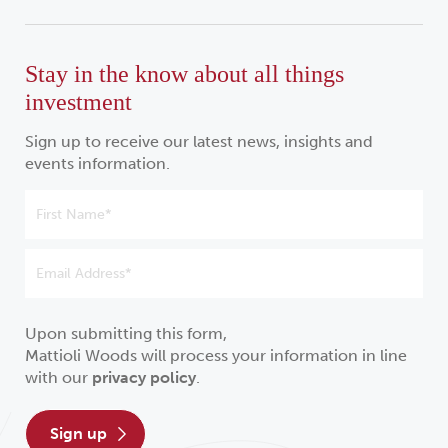
Stay in the know about all things
investment
Sign up to receive our latest news, insights and
events information.
Upon submitting this form,
Mattioli Woods will process your information in line
with our
privacy policy
.
sign up