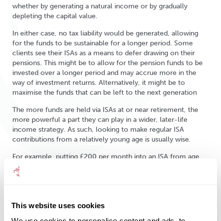
whether by generating a natural income or by gradually
depleting the capital value.
In either case, no tax liability would be generated, allowing
for the funds to be sustainable for a longer period. Some
clients see their ISAs as a means to defer drawing on their
pensions. This might be to allow for the pension funds to be
invested over a longer period and may accrue more in the
way of investment returns. Alternatively, it might be to
maximise the funds that can be left to the next generation
The more funds are held via ISAs at or near retirement, the
more powerful a part they can play in a wider, later-life
income strategy. As such, looking to make regular ISA
contributions from a relatively young age is usually wise.
For example, putting £200 per month into an ISA from age
35 could deliver a pot worth £102,103 by age 60, assuming
an investment return of 4% per annum net of fees. If that pot
were then to be drawn on at age 60, circa £4,000 per annum
could be generated tax free without depleting the capital
This website uses cookies
value.
We use cookies to personalise content and ads, to