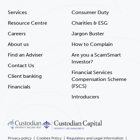
Services
Consumer Duty
Resource Centre
Charities & ESG
Careers
Jargon Buster
About us
How to Complain
Find an Adviser
Are you a ScamSmart
Investor?
Contact Us
Financial Services
Client banking
Compensation Scheme
(FSCS)
Financials
Introducers
Privacy policy
Cookies Policy
Regulatory and Legal Information