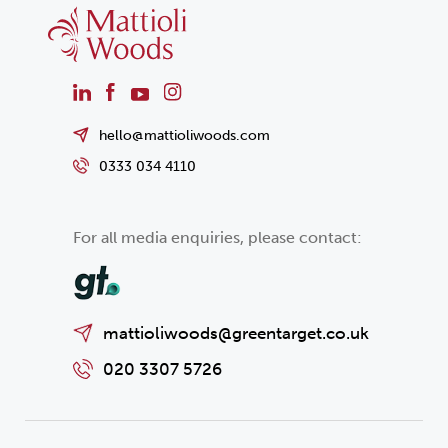
hello@mattioliwoods.com
0333 034 4110
For all media enquiries, please contact:
mattioliwoods@greentarget.co.uk
020 3307 5726