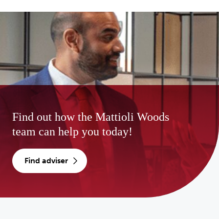
Find out how the Mattioli Woods
team can help you today!
find adviser