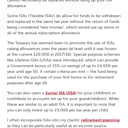
cannot necessarily be replaced without using up your ISA
allowance.
Some ISAs (‘Flexible ISAs’) do allow for funds to be withdrawn
and replaced in the same tax year without the return of funds
being considered ‘new monies’, which would use up some or
all of the annual subscription allowance.
The Treasury has seemed keen to promote the use of ISAs,
raising allowances over the years (at least until it was frozen
at the current £20,000 in 2017/18). Special purpose schemes
like Lifetime ISAs (LISAs) were introduced, which can provide
a Government bonus of 25% on savings of up to £4,000 per
year until age 50, if certain criteria are met – the fund being
used for the purchase of your first home or for retirement
purposes after age 60.
You can also open a
Junior ISA (JISA)
for your child(ren) or
contribute to accounts set up for your grandchild(ren). While
these are similar to an adult ISA, it is important to note that
you can only invest up to £9,000 per tax year per child.
I often incorporate ISAs into my clients’
retirement planning
as they can be particularly useful as an income source,