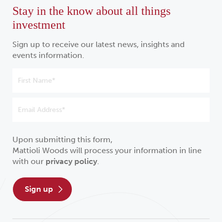
Stay in the know about all things
investment
Sign up to receive our latest news, insights and
events information.
Upon submitting this form,
Mattioli Woods will process your information in line
with our
privacy policy
.
sign up