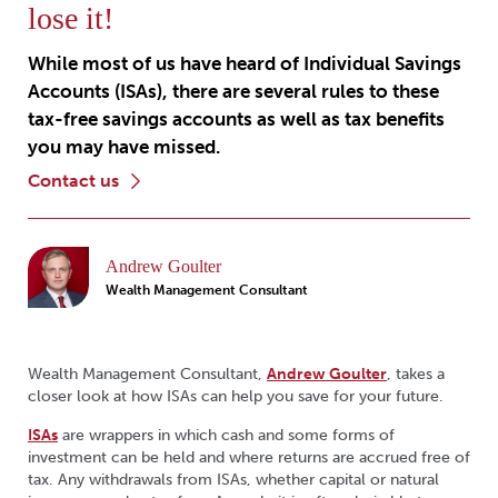
lose it!
While most of us have heard of Individual Savings
Accounts (ISAs), there are several rules to these
tax-free savings accounts as well as tax benefits
you may have missed.
contact us
Andrew Goulter
Wealth Management Consultant
Wealth Management Consultant,
Andrew Goulter
, takes a
closer look at how ISAs can help you save for your future.
ISAs
are wrappers in which cash and some forms of
investment can be held and where returns are accrued free of
tax. Any withdrawals from ISAs, whether capital or natural