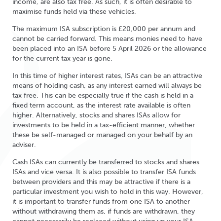
income, are also tax free. As such, it is often desirable to
maximise funds held via these vehicles.
The maximum ISA subscription is £20,000 per annum and
cannot be carried forward. This means monies need to have
been placed into an ISA before 5 April 2026 or the allowance
for the current tax year is gone.
In this time of higher interest rates, ISAs can be an attractive
means of holding cash, as any interest earned will always be
tax free. This can be especially true if the cash is held in a
fixed term account, as the interest rate available is often
higher. Alternatively, stocks and shares ISAs allow for
investments to be held in a tax-efficient manner, whether
these be self-managed or managed on your behalf by an
adviser.
Cash ISAs can currently be transferred to stocks and shares
ISAs and vice versa. It is also possible to transfer ISA funds
between providers and this may be attractive if there is a
particular investment you wish to hold in this way. However,
it is important to transfer funds from one ISA to another
without withdrawing them as, if funds are withdrawn, they