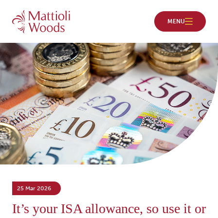
25 Mar 2026
It’s your ISA allowance, so use it or