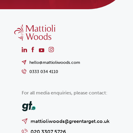
hello@mattioliwoods.com
0333 034 4110
For all media enquiries, please contact:
mattioliwoods@greentarget.co.uk
020 3307 5726