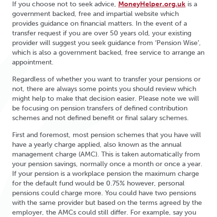
If you choose not to seek advice,
MoneyHelper.org.uk
is a
government backed, free and impartial website which
provides guidance on financial matters. In the event of a
transfer request if you are over 50 years old, your existing
provider will suggest you seek guidance from ‘Pension Wise’,
which is also a government backed, free service to arrange an
appointment.
Regardless of whether you want to transfer your pensions or
not, there are always some points you should review which
might help to make that decision easier. Please note we will
be focusing on pension transfers of defined contribution
schemes and not defined benefit or final salary schemes.
First and foremost, most pension schemes that you have will
have a yearly charge applied, also known as the annual
management charge (AMC). This is taken automatically from
your pension savings, normally once a month or once a year.
If your pension is a workplace pension the maximum charge
for the default fund would be 0.75% however, personal
pensions could charge more. You could have two pensions
with the same provider but based on the terms agreed by the
employer, the AMCs could still differ. For example, say you