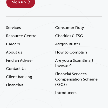
sign up
Services
Consumer Duty
Resource Centre
Charities & ESG
Careers
Jargon Buster
About us
How to Complain
Find an Adviser
Are you a ScamSmart
Investor?
Contact Us
Financial Services
Client banking
Compensation Scheme
(FSCS)
Financials
Introducers