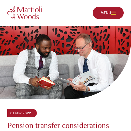
01 Nov 2022
Pension transfer considerations