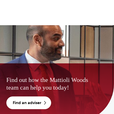
Find out how the Mattioli Woods
team can help you today!
find an adviser