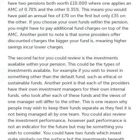
have two pensions both worth £10,000 where one applies an
AMC of 0.70% and the other 0.35%. This means you would
have paid an annual fee of £70 on the first but only £35 on
the other. If you choose your own funds within the pension,
you might have to pay additional fund charges on top of the
AMC. Another point to note is that some providers offer
discounted charges the bigger your fund is, meaning higher
savings incur lower charges.
The second factor you could review is the investments
available within your pension. This could be the types of
investments available, for example if you wish to invest in
something other than the default fund, such as ethical or
sustainable funds. Another point is that each of the providers
have their own investment managers for their own internal
funds, who look after each of these funds and the views of
one manager will differ to the other. This is one reason why
people may wish to keep their funds separate as they feel it is
not being managed all by one team. You could also review
the investment performance, however past performance is
not an indicator for the future but may be something you
wish to consider. You could have two funds which invest
quite similarly on the surface but the investments beneath