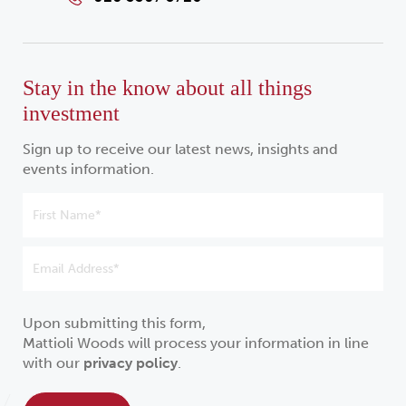
Stay in the know about all things
investment
Sign up to receive our latest news, insights and
events information.
Upon submitting this form,
Mattioli Woods will process your information in line
with our
privacy policy
.