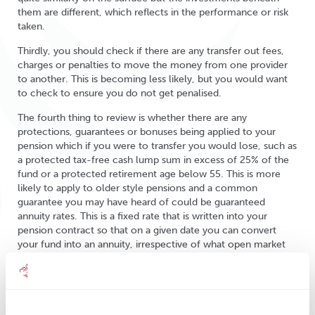
them are different, which reflects in the performance or risk
taken.
Thirdly, you should check if there are any transfer out fees,
charges or penalties to move the money from one provider
to another. This is becoming less likely, but you would want
to check to ensure you do not get penalised.
The fourth thing to review is whether there are any
protections, guarantees or bonuses being applied to your
pension which if you were to transfer you would lose, such as
a protected tax-free cash lump sum in excess of 25% of the
fund or a protected retirement age below 55. This is more
likely to apply to older style pensions and a common
guarantee you may have heard of could be guaranteed
annuity rates. This is a fixed rate that is written into your
pension contract so that on a given date you can convert
your fund into an annuity, irrespective of what open market
rates are doing at that time. It is usually only available at the
scheme’s selected retirement age. Another thing to check for
is a ‘with profits’ investment, which is a fund that is meant to
help ‘smooth out’ peaks and troughs within the pension.
Essentially it invests in a range of assets, but the investment