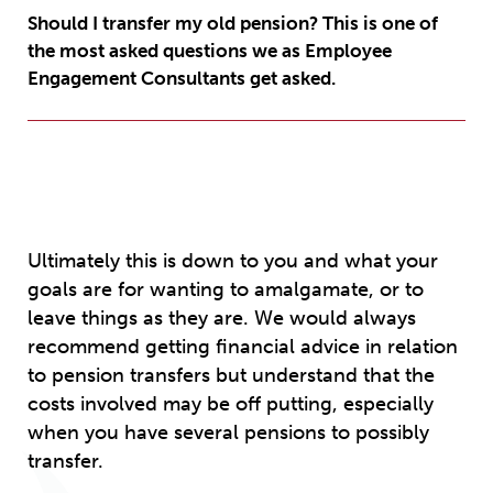
Should I transfer my old pension? This is one of
the most asked questions we as Employee
Engagement Consultants get asked.
Ultimately this is down to you and what your
goals are for wanting to amalgamate, or to
leave things as they are. We would always
recommend getting financial advice in relation
to pension transfers but understand that the
costs involved may be off putting, especially
when you have several pensions to possibly
transfer.