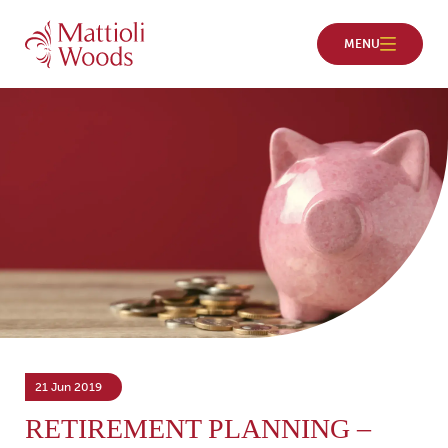
21 Jun 2019
RETIREMENT PLANNING –