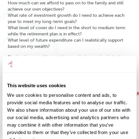
How much can we afford to pass on to the family and still
achieve our own objectives?
What rate of investment growth do I need to achieve each
year to meet my long-term goals?
What level of cover do I need in the short to medium term
while the retirement plan is in effect?
What level of future expenditure can I realistically support
based on my wealth?
The key is to consider wealth as a whole, not simply by how
much you have, but rather in terms of what it can do for you.
We help our clients to understand the positive effects of
financial planning.
This website uses cookies
Source:
https://assets.publishing.service.gov.uk/government/uploads
We use cookies to personalise content and ads, to
analysis-future-pensio-incomes.pdf
provide social media features and to analyse our traffic.
We also share information about your use of our site with
our social media, advertising and analytics partners who
may combine it with other information that you’ve
provided to them or that they’ve collected from your use
Share