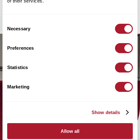
of their services.
Consent
Necessary
Selection
Preferences
Statistics
Marketing
Find out how the Mattioli Woods
team can help you today!
Show details
find an adviser
Allow all