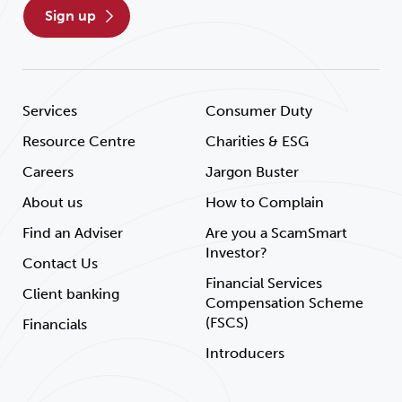
sign up
Services
Consumer Duty
Resource Centre
Charities & ESG
Careers
Jargon Buster
About us
How to Complain
Find an Adviser
Are you a ScamSmart
Investor?
Contact Us
Financial Services
Client banking
Compensation Scheme
(FSCS)
Financials
Introducers