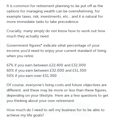
It is common for retirement planning to be put off as the
options for managing wealth can be overwhelming, for
example taxes, risk, investments, etc., and it is natural for
more immediate tasks to take precedence.
Crucially, many simply do not know how to work out how
much they actually need.
Government figures* indicate what percentage of your
income you’d need to enjoy your current standard of living
when you retire:
67% if you earn between £22,400 and £32,000
60% if you earn between £32,000 and £51,300
50% if you earn over £51,300
Of course, everyone’s living costs and future objectives are
different, and these may be more or less than these figures,
depending on your lifestyle. Here are a few questions to get
you thinking about your own retirement:
How much do I need to sell my business for to be able to
achieve my life goals?