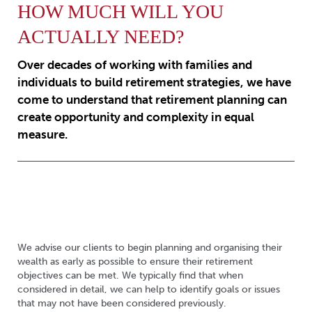
HOW MUCH WILL YOU
ACTUALLY NEED?
Over decades of working with families and
individuals to build retirement strategies, we have
come to understand that retirement planning can
create opportunity and complexity in equal
measure.
We advise our clients to begin planning and organising their
wealth as early as possible to ensure their retirement
objectives can be met. We typically find that when
considered in detail, we can help to identify goals or issues
that may not have been considered previously.