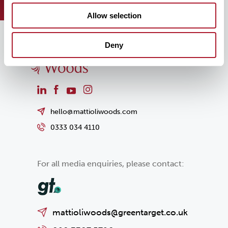
Allow selection
Deny
hello@mattioliwoods.com
0333 034 4110
For all media enquiries, please contact:
mattioliwoods@greentarget.co.uk