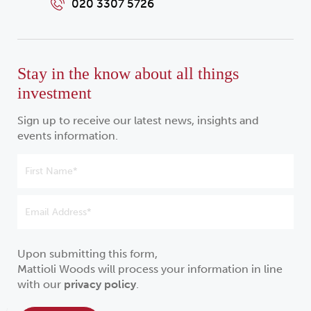
020 3307 5726
Stay in the know about all things
investment
Sign up to receive our latest news, insights and
events information.
Upon submitting this form,
Mattioli Woods will process your information in line
with our
privacy policy
.