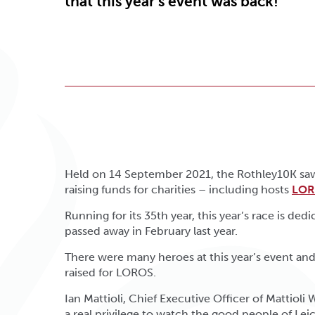
that this year’s event was back!
Held on 14 September 2021, the Rothley10K saw 
raising funds for charities – including hosts
LOR
Running for its 35th year, this year’s race is de
passed away in February last year.
There were many heroes at this year’s event and
raised for LOROS.
Ian Mattioli, Chief Executive Officer of Mattioli 
a real privilege to watch the good people of Lei