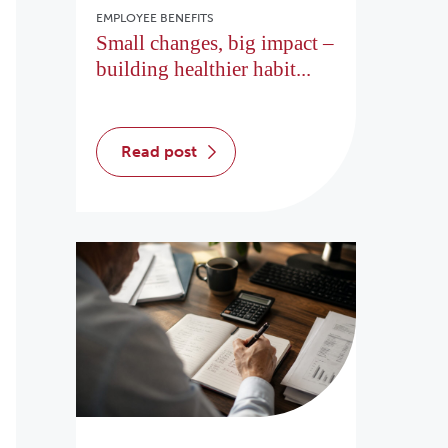
EMPLOYEE BENEFITS
Small changes, big impact –
building healthier habit...
read post