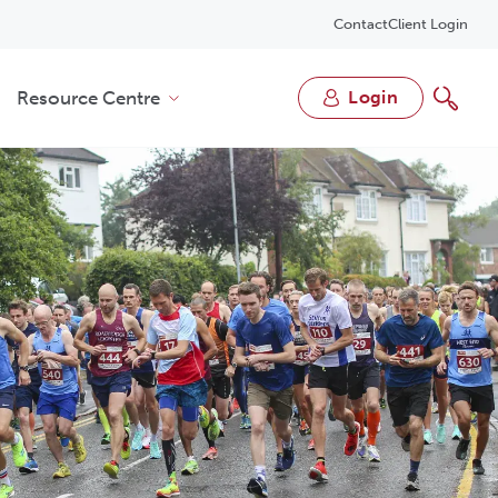
Contact
Client Login
Resource Centre
login