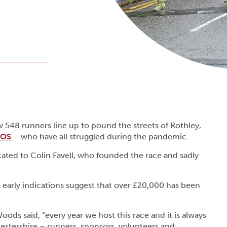
548 runners line up to pound the streets of Rothley,
OS
– who have all struggled during the pandemic.
dicated to Colin Favell, who founded the race and sadly
 early indications suggest that over £20,000 has been
Woods said, “every year we host this race and it is always
cestershire – runners, sponsors, volunteers and