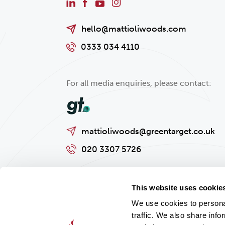
hello@mattioliwoods.com
0333 034 4110
For all media enquiries, please contact:
mattioliwoods@greentarget.co.uk
020 3307 5726
This website uses cookie
We use cookies to personal
traffic. We also share info
Privacy policy
Cookies Policy
Regulatory and Legal Informat