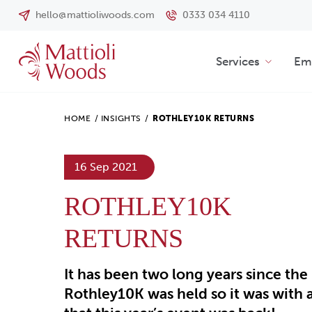
hello@mattioliwoods.com
0333 034 4110
Services
Emp
HOME
/
INSIGHTS
/
ROTHLEY10K RETURNS
16 Sep 2021
ROTHLEY10K
RETURNS
It has been two long years since the
Rothley10K was held so it was with 