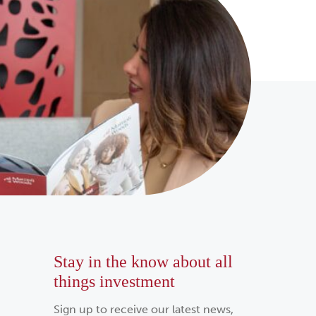
Stay in the know about all
things investment
Sign up to receive our latest news,