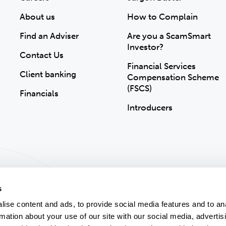
About us
How to Complain
Find an Adviser
Are you a ScamSmart
Investor?
Contact Us
Financial Services
Client banking
Compensation Scheme
(FSCS)
Financials
Introducers
s
ise content and ads, to provide social media features and to an
rmation about your use of our site with our social media, advertis
ion
Accessibility
Modern Slavery Statement
Gender Pay Gap
Sitemap