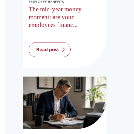
EMPLOYEE BENEFITS
The mid-year money
moment: are your
employees financ...
read post