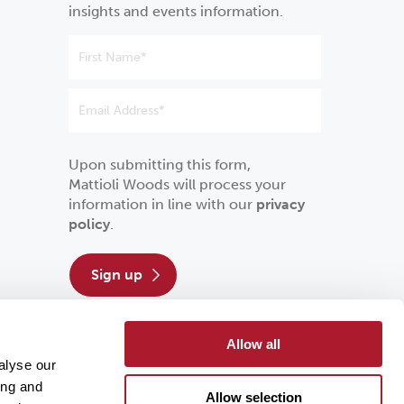
insights and events information.
Upon submitting this form,
Mattioli Woods will process your
information in line with our
privacy
policy
.
sign up
Allow all
alyse our
ing and
Allow selection