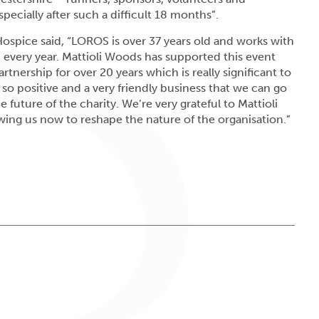
specially after such a difficult 18 months”.
ospice said, “LOROS is over 37 years old and works with
d every year. Mattioli Woods has supported this event
tnership for over 20 years which is really significant to
s so positive and a very friendly business that we can go
 future of the charity. We’re very grateful to Mattioli
ing us now to reshape the nature of the organisation.”