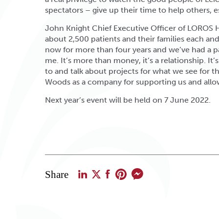
spectators – give up their time to help others, e
John Knight Chief Executive Officer of LOROS H
about 2,500 patients and their families each an
now for more than four years and we’ve had a par
me. It’s more than money, it’s a relationship. It’
to and talk about projects for what we see for the
Woods as a company for supporting us and allow
Next year’s event will be held on 7 June 2022.
Share