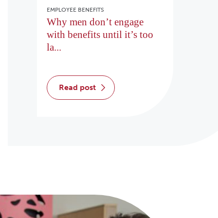
EMPLOYEE BENEFITS
Why men don’t engage
with benefits until it’s too
la...
read post