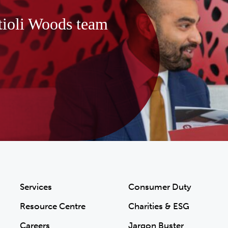
tioli Woods team
Services
Consumer Duty
Resource Centre
Charities & ESG
Careers
Jargon Buster