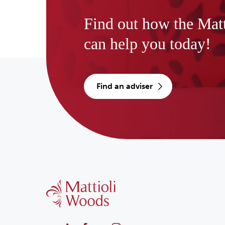
Find out how the Mat
can help you today!
find an adviser