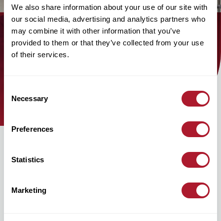
We also share information about your use of our site with
our social media, advertising and analytics partners who
may combine it with other information that you’ve
Find out how the Mattioli Woods
provided to them or that they’ve collected from your use
of their services.
team can help you today!
find an adviser
Consent
Necessary
Selection
Preferences
Statistics
Marketing
hello@mattioliwoods.com