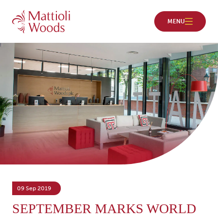
09 Sep 2019
SEPTEMBER MARKS WORLD