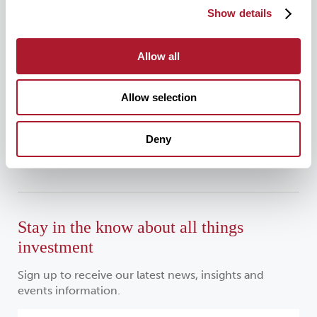
0333 034 4110
Show details
Allow all
For all media enquiries, please contact:
Allow selection
mattioliwoods@greentarget.co.uk
Deny
020 3307 5726
Stay in the know about all things
investment
Sign up to receive our latest news, insights and
events information.