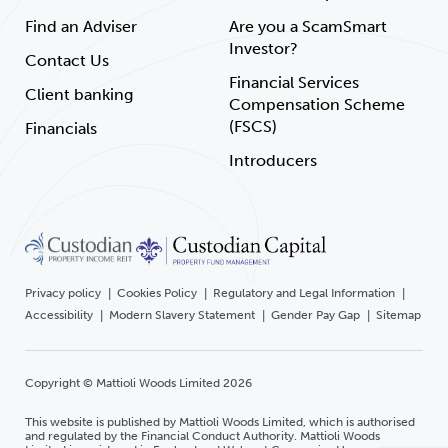
Find an Adviser
Are you a ScamSmart
Investor?
Contact Us
Financial Services
Client banking
Compensation Scheme
(FSCS)
Financials
Introducers
Privacy policy
Cookies Policy
Regulatory and Legal Information
Accessibility
Modern Slavery Statement
Gender Pay Gap
Sitemap
Copyright © Mattioli Woods Limited 2026
This website is published by Mattioli Woods Limited, which is authorised
and regulated by the Financial Conduct Authority. Mattioli Woods