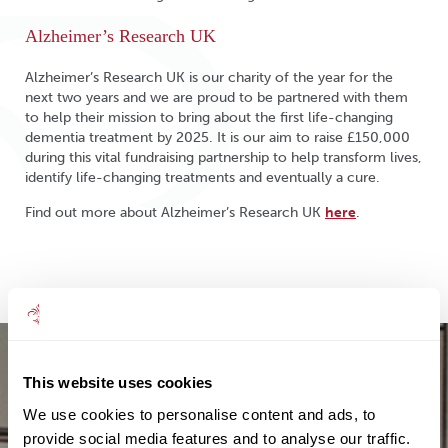
Alzheimer’s Research UK
Alzheimer’s Research UK is our charity of the year for the
next two years and we are proud to be partnered with them
to help their mission to bring about the first life-changing
dementia treatment by 2025. It is our aim to raise £150,000
during this vital fundraising partnership to help transform lives,
identify life-changing treatments and eventually a cure.
Find out more about Alzheimer’s Research UK
here
.
This website uses cookies
We use cookies to personalise content and ads, to
provide social media features and to analyse our traffic.