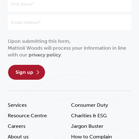
Upon submitting this form,
Mattioli Woods will process your information in line
with our
privacy policy
.
sign up
Services
Consumer Duty
Resource Centre
Charities & ESG
Careers
Jargon Buster
About us
How to Complain