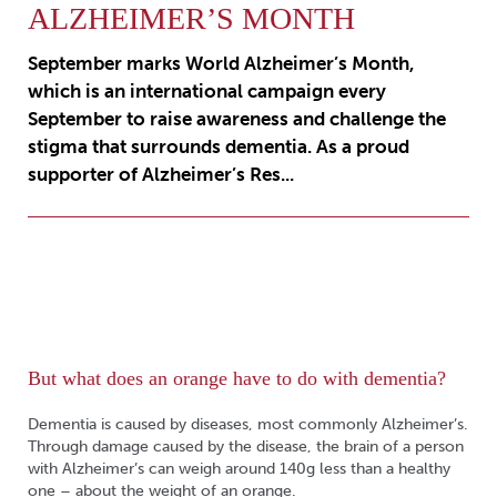
ALZHEIMER’S MONTH
September marks World Alzheimer’s Month,
which is an international campaign every
September to raise awareness and challenge the
stigma that surrounds dementia. As a proud
supporter of Alzheimer’s Res...
But what does an orange have to do with dementia?
Dementia is caused by diseases, most commonly Alzheimer’s.
Through damage caused by the disease, the brain of a person
with Alzheimer’s can weigh around 140g less than a healthy
one – about the weight of an orange.