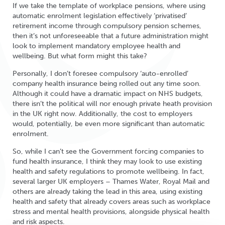
If we take the template of workplace pensions, where using
automatic enrolment legislation effectively ‘privatised’
retirement income through compulsory pension schemes,
then it’s not unforeseeable that a future administration might
look to implement mandatory employee health and
wellbeing. But what form might this take?
Personally, I don’t foresee compulsory ‘auto-enrolled’
company health insurance being rolled out any time soon.
Although it could have a dramatic impact on NHS budgets,
there isn’t the political will nor enough private heath provision
in the UK right now. Additionally, the cost to employers
would, potentially, be even more significant than automatic
enrolment.
So, while I can’t see the Government forcing companies to
fund health insurance, I think they may look to use existing
health and safety regulations to promote wellbeing. In fact,
several larger UK employers – Thames Water, Royal Mail and
others are already taking the lead in this area, using existing
health and safety that already covers areas such as workplace
stress and mental health provisions, alongside physical health
and risk aspects.