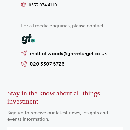
0333 034 4110
For all media enquiries, please contact:
mattioliwoods@greentarget.co.uk
020 3307 5726
Stay in the know about all things
investment
Sign up to receive our latest news, insights and
events information.