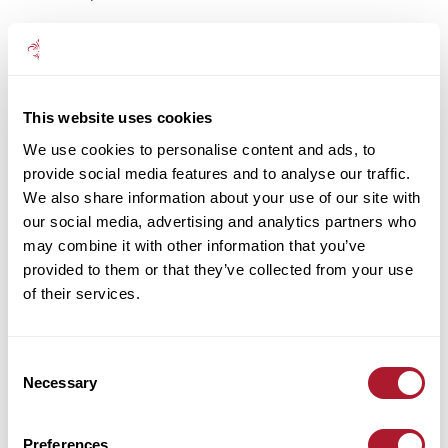
Using what’s there
In fact, the Health and Safety Executive (HSE) has a set of
management standards that cover six key areas of work
design. If these are not properly monitored, they could result
This website uses cookies
in poor health, lower productivity and increased accident and
We use cookies to personalise content and ads, to
sickness absence rates.
provide social media features and to analyse our traffic.
They are:
We also share information about your use of our site with
our social media, advertising and analytics partners who
demands:
issues such as workload, work patterns and the
may combine it with other information that you’ve
work environment
provided to them or that they’ve collected from your use
control:
how much say the employee has in the way they
of their services.
do their work
support:
the facilities provided by the organisation, line
Consent
management and colleagues to the employee
Necessary
Selection
relationships:
promoting positive working to avoid
conflict and dealing with unacceptable behaviour (e.g.
Preferences