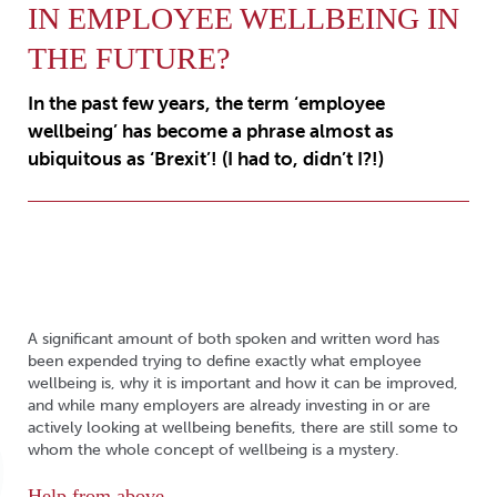
IN EMPLOYEE WELLBEING IN
THE FUTURE?
In the past few years, the term ‘employee
wellbeing’ has become a phrase almost as
ubiquitous as ‘Brexit’! (I had to, didn’t I?!)
A significant amount of both spoken and written word has
been expended trying to define exactly what employee
wellbeing is, why it is important and how it can be improved,
and while many employers are already investing in or are
actively looking at wellbeing benefits, there are still some to
whom the whole concept of wellbeing is a mystery.
Help from above