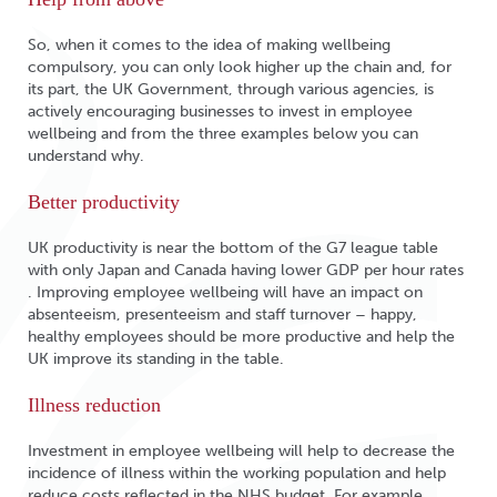
So, when it comes to the idea of making wellbeing
compulsory, you can only look higher up the chain and, for
its part, the UK Government, through various agencies, is
actively encouraging businesses to invest in employee
wellbeing and from the three examples below you can
understand why.
Better productivity
UK productivity is near the bottom of the G7 league table
with only Japan and Canada having lower GDP per hour rates
. Improving employee wellbeing will have an impact on
absenteeism, presenteeism and staff turnover – happy,
healthy employees should be more productive and help the
UK improve its standing in the table.
Illness reduction
Investment in employee wellbeing will help to decrease the
incidence of illness within the working population and help
reduce costs reflected in the NHS budget. For example,