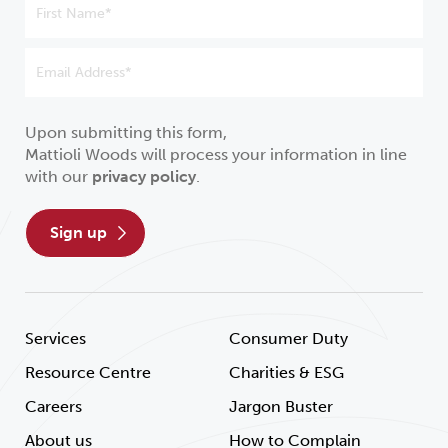
Upon submitting this form,
Mattioli Woods will process your information in line
with our
privacy policy
.
sign up
Services
Consumer Duty
Resource Centre
Charities & ESG
Careers
Jargon Buster
About us
How to Complain