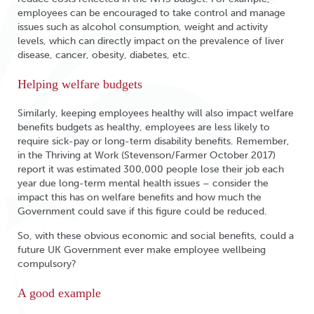
employees can be encouraged to take control and manage
issues such as alcohol consumption, weight and activity
levels, which can directly impact on the prevalence of liver
disease, cancer, obesity, diabetes, etc.
Helping welfare budgets
Similarly, keeping employees healthy will also impact welfare
benefits budgets as healthy, employees are less likely to
require sick-pay or long-term disability benefits. Remember,
in the Thriving at Work (Stevenson/Farmer October 2017)
report it was estimated 300,000 people lose their job each
year due long-term mental health issues – consider the
impact this has on welfare benefits and how much the
Government could save if this figure could be reduced.
So, with these obvious economic and social benefits, could a
future UK Government ever make employee wellbeing
compulsory?
A good example