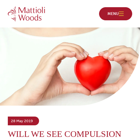
28 May 2019
WILL WE SEE COMPULSION