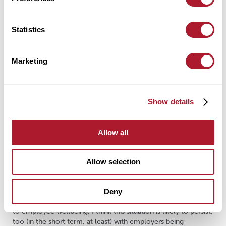
bullying)
role:
do employees understand their role within the
Statistics
organisation? Does the company ensure there aren’t
conflicting roles?
Marketing
change:
how change (large or small) is managed and
communicated in the organisation
Reading through these standards, it’s easy to see how they are
Show details
designed with employee wellbeing in mind. So, to an extent,
employee wellbeing is already ‘compulsory’ via the HSE.
However, what these standards do not provide is the all-
Allow all
important ‘how’ – how are these improvements in wellbeing
achieved? What are the processes/services that would
improve and maintain standards of employee wellbeing?
Allow selection
Generally, Government policy in most areas follows a similar
template – a standard to achieve, and guidance provided,
Deny
with the detail on how to meet the standard left to
industry/professions to sort for themselves. When it comes
to employee wellbeing, I think this situation is likely to persist,
too (in the short term, at least) with employers being