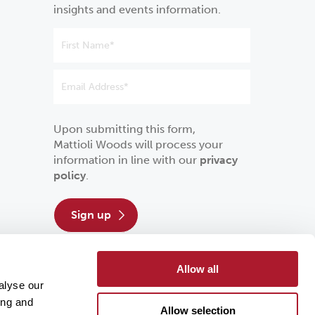
insights and events information.
Upon submitting this form,
Mattioli Woods will process your
information in line with our
privacy
policy
.
sign up
Allow all
alyse our
ing and
Allow selection