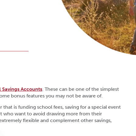
al Savings Accounts
. These can be one of the simplest
 some bonus features you may not be aware of.
 that is funding school fees, saving for a special event
ent who want to avoid drawing more from their
 extremely flexible and complement other savings,