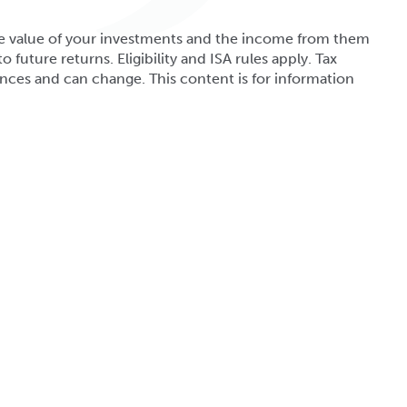
. The value of your investments and the income from them
o future returns. Eligibility and ISA rules apply. Tax
nces and can change. This content is for information