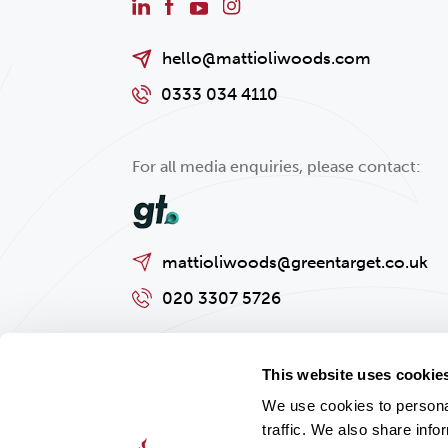
hello@mattioliwoods.com
0333 034 4110
For all media enquiries, please contact:
mattioliwoods@greentarget.co.uk
020 3307 5726
This website uses cookie
We use cookies to personal
traffic. We also share info
Privacy policy
Cookies Policy
Regulatory and Legal Informat