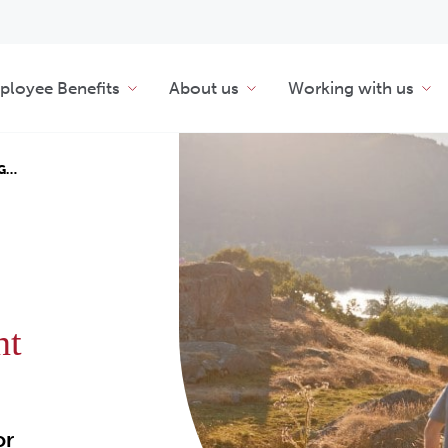
loyee Benefits
About us
Working with us
NG…
nt
or