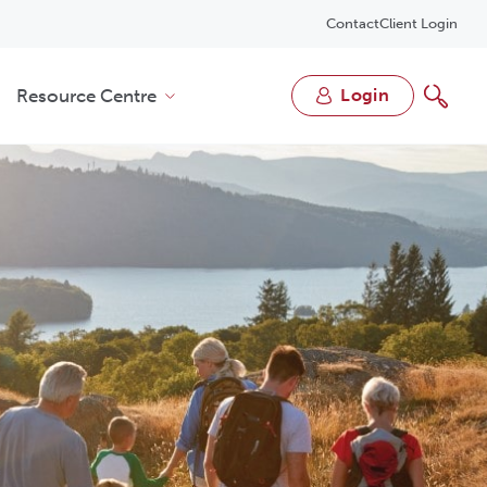
Contact
Client Login
Resource Centre
login