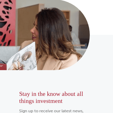
Stay in the know about all
things investment
Sign up to receive our latest news,