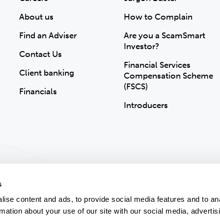
About us
How to Complain
Find an Adviser
Are you a ScamSmart
Investor?
Contact Us
Financial Services
Client banking
Compensation Scheme
(FSCS)
Financials
Introducers
s
ise content and ads, to provide social media features and to an
rmation about your use of our site with our social media, advertis
ion
Accessibility
Modern Slavery Statement
Gender Pay Gap
Sitemap