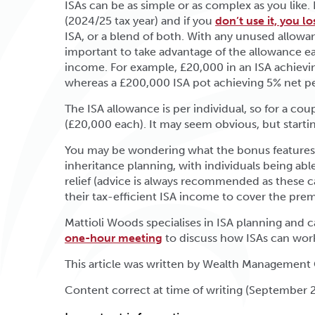
ISAs can be as simple or as complex as you like.
(2024/25 tax year) and if you
don’t use it, you los
ISA, or a blend of both. With any unused allowance
important to take advantage of the allowance eac
income. For example, £20,000 in an ISA achievin
whereas a £200,000 ISA pot achieving 5% net per
The ISA allowance is per individual, so for a co
(£20,000 each). It may seem obvious, but starti
You may be wondering what the bonus features of
inheritance planning, with individuals being able 
relief (advice is always recommended as these can
their tax-efficient ISA income to cover the prem
Mattioli Woods specialises in ISA planning and ca
one-hour meeting
to discuss how ISAs can wor
This article was written by Wealth Management
Content correct at time of writing (September 