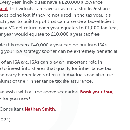
 Every year, individuals have a £20,000 allowance
e it
. Individuals can have a cash or a stocks & shares
s being lost if they’re not used in the tax year, it’s
h year to build a pot that can provide a tax-efficient
g a 5% net return each year equates to £1,000 tax free,
 year would equate to £10,000 a year tax free.
uple this means £40,000 a year can be put into ISAs
ng your ISA strategy sooner can be extremely beneficial.
 an ISA are. ISAs can play an important role in
to invest into shares that qualify for inheritance tax
 carry higher levels of risk). Individuals can also use
iums of their inheritance tax life assurance.
n assist with all the above scenarios.
Book your free,
k for you now!
 Consultant
Nathan Smith
.
2024).