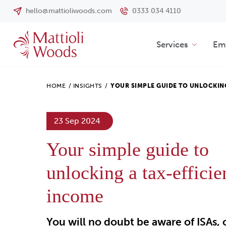
hello@mattioliwoods.com
0333 034 4110
Services
Emp
HOME
/
INSIGHTS
/
YOUR SIMPLE GUIDE TO UNLOCKI
23 Sep 2024
Your simple guide to
unlocking a tax-efficie
income
You will no doubt be aware of ISAs, 