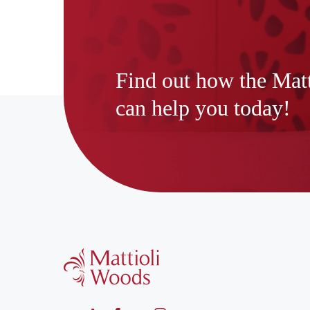
Find out how the Mat
can help you today!