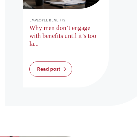
EMPLOYEE BENEFITS
Why men don’t engage
with benefits until it’s too
la...
read post