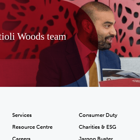
tioli Woods team
Services
Consumer Duty
Resource Centre
Charities & ESG
Careers
Jargon Buster