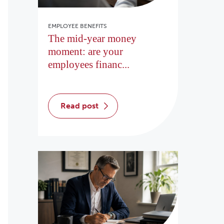
EMPLOYEE BENEFITS
The mid-year money
moment: are your
employees financ...
read post