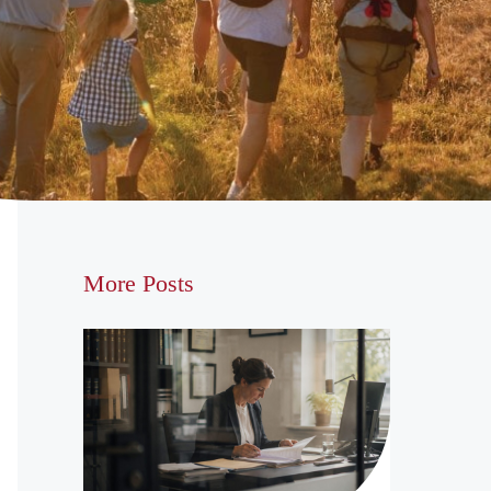
More Posts