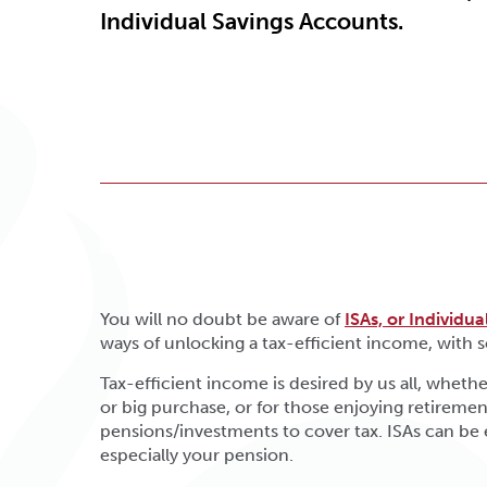
Individual Savings Accounts.
You will no doubt be aware of
ISAs, or Individu
ways of unlocking a tax-efficient income, with
Tax-efficient income is desired by us all, whether
or big purchase, or for those enjoying retirem
pensions/investments to cover tax. ISAs can be
especially your pension.