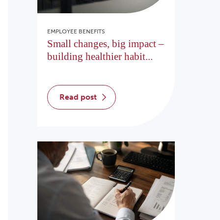
EMPLOYEE BENEFITS
Small changes, big impact –
building healthier habit...
read post