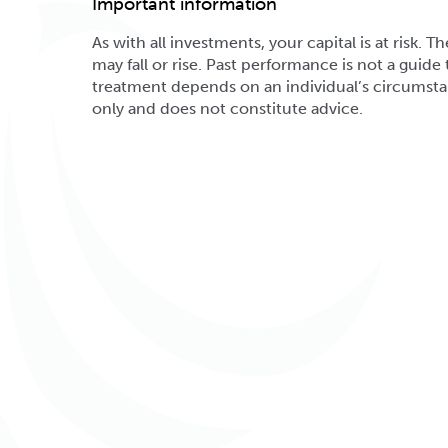
Important information
As with all investments, your capital is at risk
may fall or rise. Past performance is not a guide t
treatment depends on an individual’s circumsta
only and does not constitute advice.