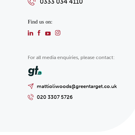
0333 034 4110
Find us on:
For all media enquiries, please contact:
mattioliwoods@greentarget.co.uk
020 3307 5726