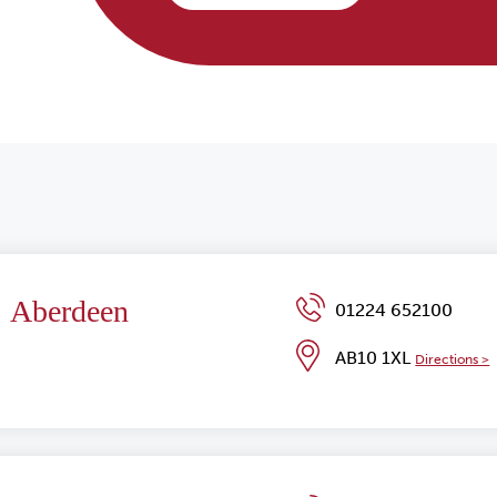
Aberdeen
01224 652100
AB10 1XL
Directions >