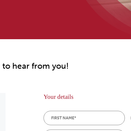
 to hear from you!
Your details