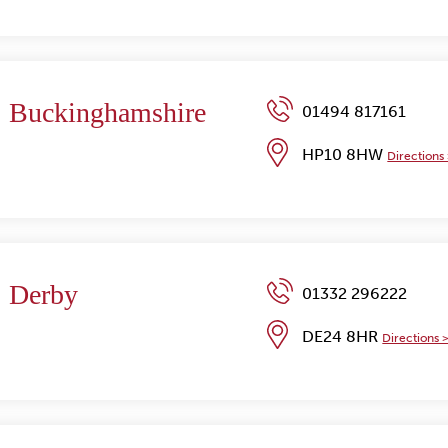
Buckinghamshire
01494 817161
HP10 8HW
Directions
Derby
01332 296222
DE24 8HR
Directions 