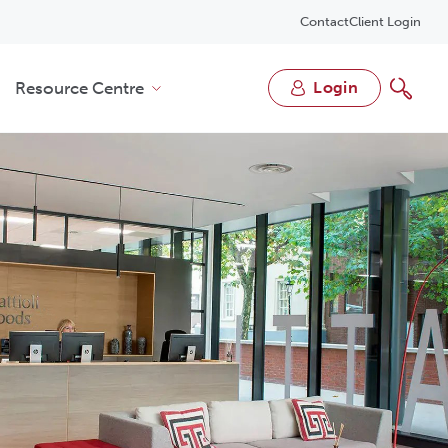
Contact
Client Login
Resource Centre
login