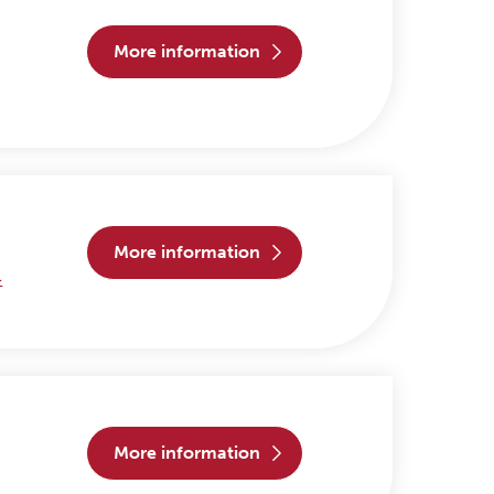
more information
more information
>
more information