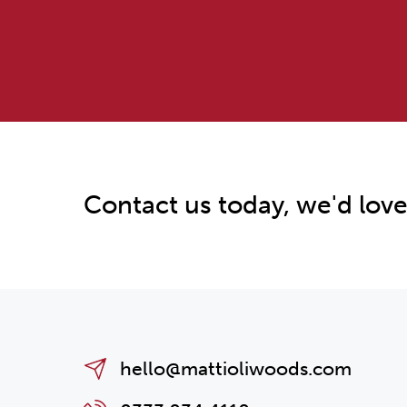
Contact us today, we'd love
hello@mattioliwoods.com