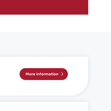
more information