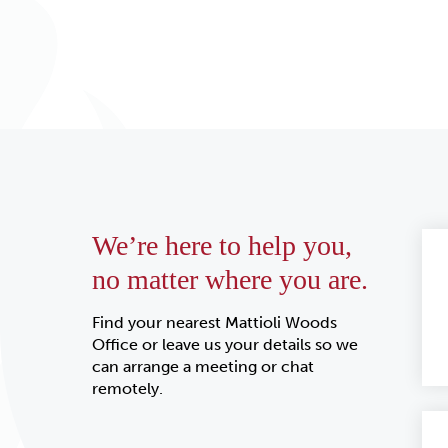
We’re here to help you,
no matter where you are.
Find your nearest Mattioli Woods
Office or leave us your details so we
can arrange a meeting or chat
remotely.