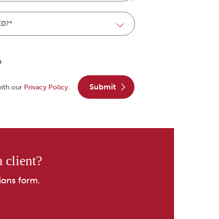
s
submit
with our
Privacy Policy
.
 client?
ions form.