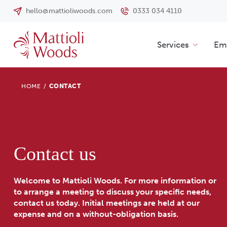
hello@mattioliwoods.com
0333 034 4110
Services
Emp
HOME
/
CONTACT
Contact us
Welcome to Mattioli Woods. For more information or
to arrange a meeting to discuss your specific needs,
contact us today. Initial meetings are held at our
expense and on a without-obligation basis.