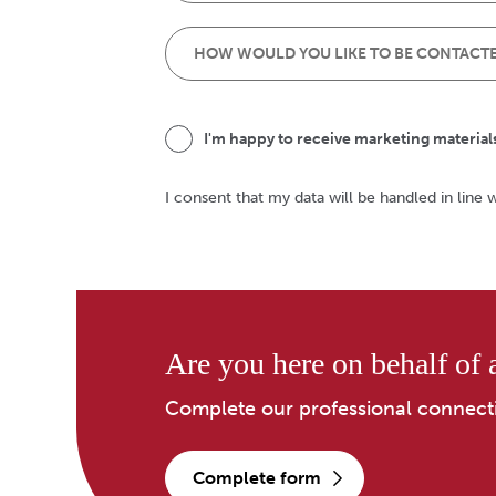
I'm happy to receive marketing material
I consent that my data will be handled in line 
Are you here on behalf of a
Complete our professional connect
complete form