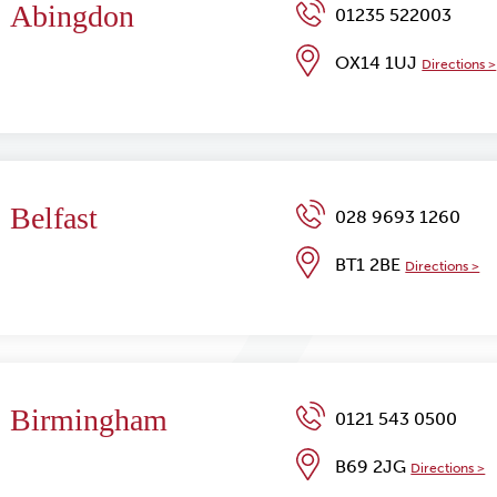
Abingdon
01235 522003
OX14 1UJ
Directions >
Belfast
028 9693 1260
BT1 2BE
Directions >
Birmingham
0121 543 0500
B69 2JG
Directions >