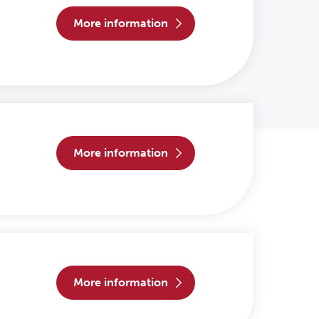
more information
more information
more information