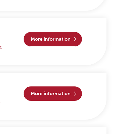
more information
 >
more information
>