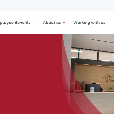
loyee Benefits
About us
Working with us