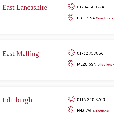
East Lancashire
01704 500324
BB11 5NA
Directions >
East Malling
01732 758666
ME20 6SN
Directions 
Edinburgh
0116 240 8700
EH3 7AL
Directions >