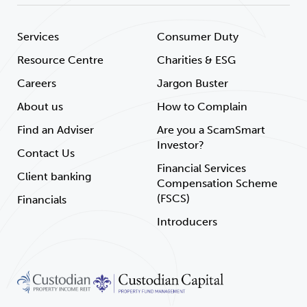
Services
Consumer Duty
Resource Centre
Charities & ESG
Careers
Jargon Buster
About us
How to Complain
Find an Adviser
Are you a ScamSmart
Investor?
Contact Us
Financial Services
Client banking
Compensation Scheme
(FSCS)
Financials
Introducers