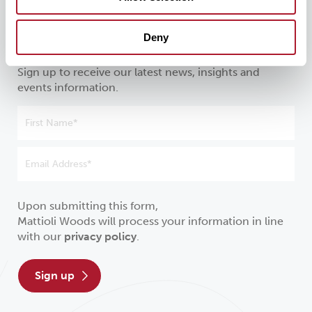
Stay in the know about all things
Deny
investment
Sign up to receive our latest news, insights and
events information.
Upon submitting this form,
Mattioli Woods will process your information in line
with our
privacy policy
.
sign up