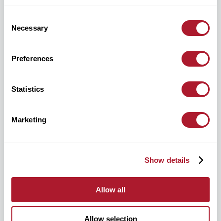
Consent
Necessary
Selection
Preferences
hello@mattioliwoods.com
0333 034 4110
Statistics
Marketing
For all media enquiries, please contact:
Show details
mattioliwoods@greentarget.co.uk
020 3307 5726
Allow all
Allow selection