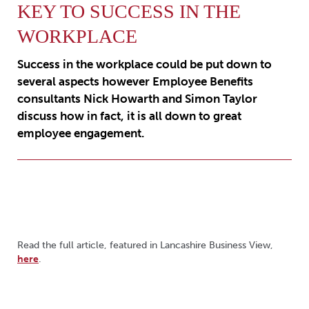
KEY TO SUCCESS IN THE
WORKPLACE
Success in the workplace could be put down to
several aspects however Employee Benefits
consultants Nick Howarth and Simon Taylor
discuss how in fact, it is all down to great
employee engagement.
Read the full article, featured in Lancashire Business View,
here
.