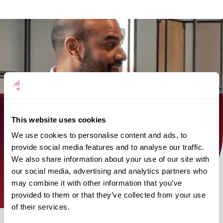
This website uses cookies
Find out how the Mattioli Woods
We use cookies to personalise content and ads, to
team can help you today!
provide social media features and to analyse our traffic.
We also share information about your use of our site with
find an adviser
our social media, advertising and analytics partners who
may combine it with other information that you’ve
provided to them or that they’ve collected from your use
of their services.