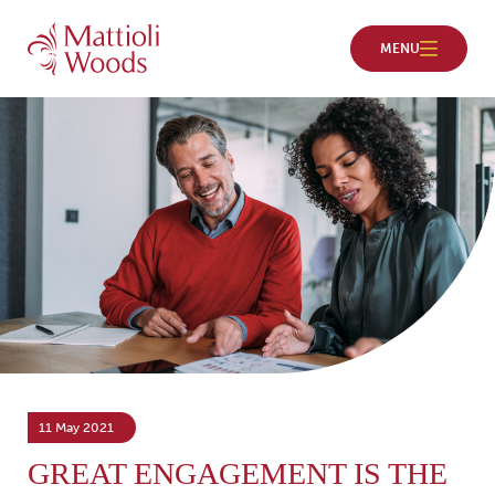
11 May 2021
GREAT ENGAGEMENT IS THE