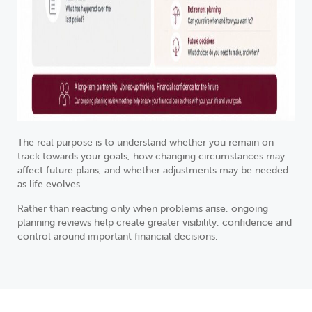
The real purpose is to understand whether you remain on
track towards your goals, how changing circumstances may
affect future plans, and whether adjustments may be needed
as life evolves.
Rather than reacting only when problems arise, ongoing
planning reviews help create greater visibility, confidence and
control around important financial decisions.