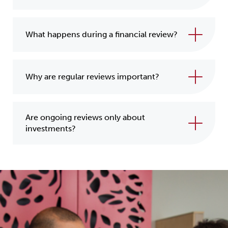
What happens during a financial review?
Why are regular reviews important?
Are ongoing reviews only about
investments?