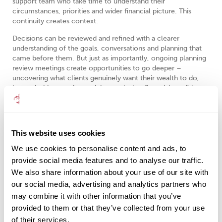
support team who take time to understand their
circumstances, priorities and wider financial picture. This
continuity creates context.
Decisions can be reviewed and refined with a clearer
understanding of the goals, conversations and planning that
came before them. But just as importantly, ongoing planning
review meetings create opportunities to go deeper –
uncovering what clients genuinely want their wealth to do,
how priorities may be evolving, and what financial confidence
truly looks like for them personally.
Often the most important conversations aren’t simply about
products, performance or tax allowances. They’re about
This website uses cookies
lifestyle, family, purpose, security, freedom and the
relationship people have with money itself.
We use cookies to personalise content and ads, to
provide social media features and to analyse our traffic.
That deeper understanding allows advice to evolve more
We also share information about your use of our site with
naturally and more meaningfully as life changes.
our social media, advertising and analytics partners who
The strongest financial plans aren’t built around isolated
may combine it with other information that you’ve
transactions. They’re built around long-term relationships,
provided to them or that they’ve collected from your use
joined-up thinking and advice that evolves alongside your life.
of their services.