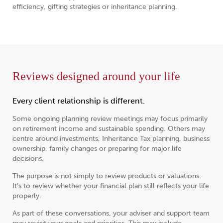
efficiency, gifting strategies or inheritance planning.
Reviews designed around your life
Every client relationship is different.
Some ongoing planning review meetings may focus primarily
on retirement income and sustainable spending. Others may
centre around investments, Inheritance Tax planning, business
ownership, family changes or preparing for major life
decisions.
The purpose is not simply to review products or valuations.
It’s to review whether your financial plan still reflects your life
properly.
As part of these conversations, your adviser and support team