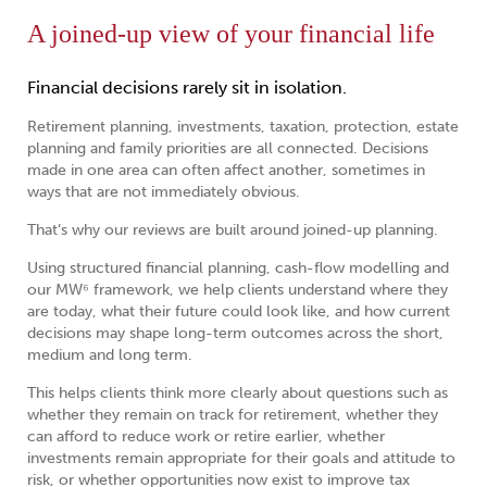
A joined-up view of your financial life
Financial decisions rarely sit in isolation.
Retirement planning, investments, taxation, protection, estate
planning and family priorities are all connected. Decisions
made in one area can often affect another, sometimes in
ways that are not immediately obvious.
That’s why our reviews are built around joined-up planning.
Using structured financial planning, cash-flow modelling and
our MW⁶ framework, we help clients understand where they
are today, what their future could look like, and how current
decisions may shape long-term outcomes across the short,
medium and long term.
This helps clients think more clearly about questions such as
whether they remain on track for retirement, whether they
can afford to reduce work or retire earlier, whether
investments remain appropriate for their goals and attitude to
risk, or whether opportunities now exist to improve tax