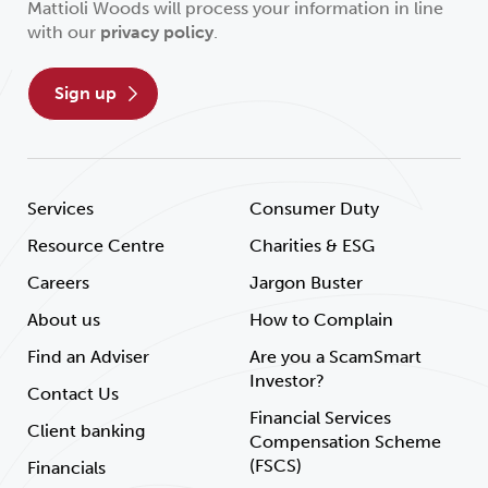
Mattioli Woods will process your information in line
with our
privacy policy
.
sign up
Services
Consumer Duty
Resource Centre
Charities & ESG
Careers
Jargon Buster
About us
How to Complain
Find an Adviser
Are you a ScamSmart
Investor?
Contact Us
Financial Services
Client banking
Compensation Scheme
(FSCS)
Financials