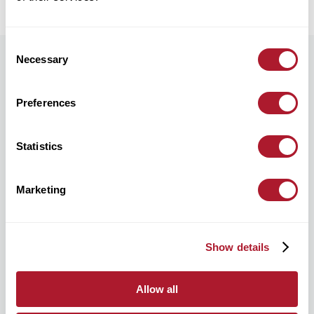
Consent
Necessary
Selection
Preferences
Statistics
Marketing
Show details
Supporting confidence through change
Allow all