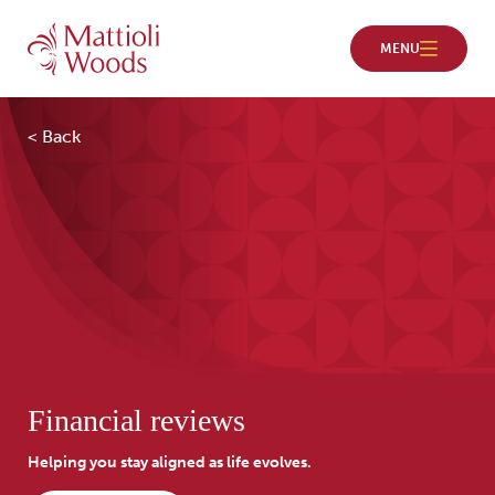
< Back
Financial reviews
Helping you stay aligned as life evolves.