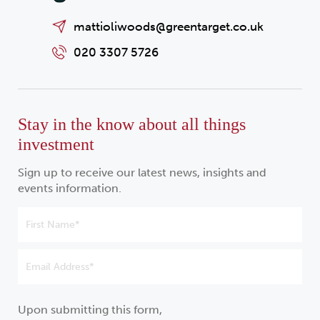
mattioliwoods@greentarget.co.uk
020 3307 5726
Stay in the know about all things
investment
Sign up to receive our latest news, insights and
events information.
Upon submitting this form,