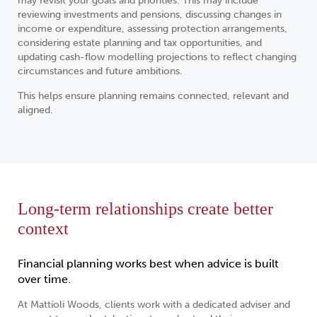
may revisit your goals and priorities. This may include
reviewing investments and pensions, discussing changes in
income or expenditure, assessing protection arrangements,
considering estate planning and tax opportunities, and
updating cash-flow modelling projections to reflect changing
circumstances and future ambitions.
This helps ensure planning remains connected, relevant and
aligned.
Long-term relationships create better
context
Financial planning works best when advice is built
over time.
At Mattioli Woods, clients work with a dedicated adviser and