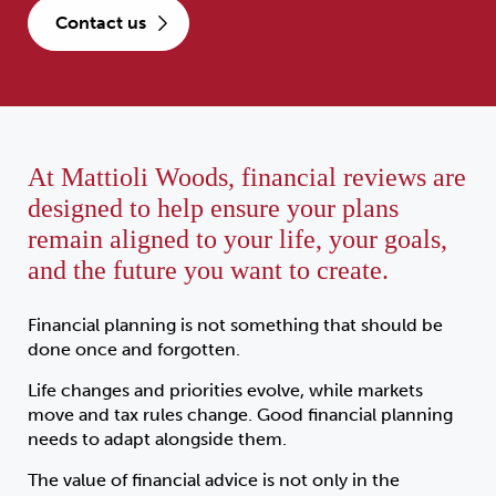
contact us
At Mattioli Woods, financial reviews are
designed to help ensure your plans
remain aligned to your life, your goals,
and the future you want to create.
Financial planning is not something that should be
done once and forgotten.
Life changes and priorities evolve, while markets
move and tax rules change. Good financial planning
needs to adapt alongside them.
The value of financial advice is not only in the