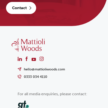
contact
hello@mattioliwoods.com
0333 034 4110
For all media enquiries, please contact: