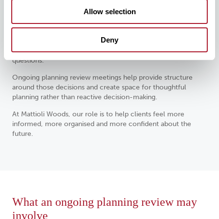
Periods of change often create the greatest need for
Allow selection
clarity.
Approaching retirement, selling a business, receiving an
Deny
inheritance, supporting family members, changing careers or
navigating market uncertainty can all raise important financial
questions.
Ongoing planning review meetings help provide structure
around those decisions and create space for thoughtful
planning rather than reactive decision-making.
At Mattioli Woods, our role is to help clients feel more
informed, more organised and more confident about the
future.
What an ongoing planning review may
involve