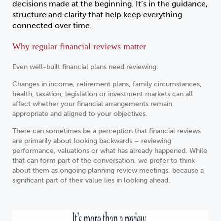
decisions made at the beginning. It’s in the guidance,
structure and clarity that help keep everything
connected over time.
Why regular financial reviews matter
Even well-built financial plans need reviewing.
Changes in income, retirement plans, family circumstances,
health, taxation, legislation or investment markets can all
affect whether your financial arrangements remain
appropriate and aligned to your objectives.
There can sometimes be a perception that financial reviews
are primarily about looking backwards – reviewing
performance, valuations or what has already happened. While
that can form part of the conversation, we prefer to think
about them as ongoing planning review meetings, because a
significant part of their value lies in looking ahead.