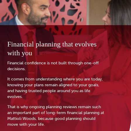
Financial planning that evolves
with you
Financial confidence is not built through one-off
decisions.
It comes from understanding where you are today,
knowing your plans remain aligned to your goals,
and having trusted people around you as life
evolves.
That is why ongoing planning reviews remain such
an important part of long-term financial planning at
Mattioli Woods, because good planning should
move with your life.