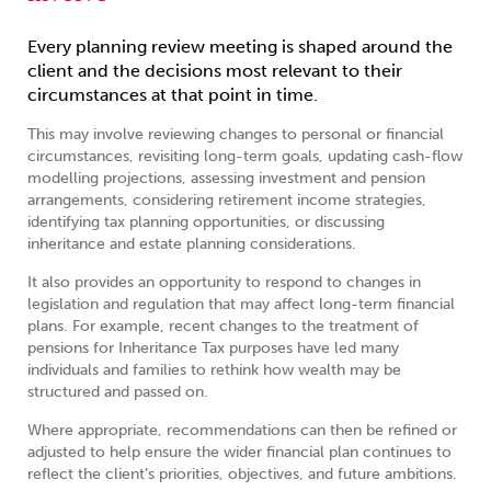
Every planning review meeting is shaped around the
client and the decisions most relevant to their
circumstances at that point in time.
This may involve reviewing changes to personal or financial
circumstances, revisiting long-term goals, updating cash-flow
modelling projections, assessing investment and pension
arrangements, considering retirement income strategies,
identifying tax planning opportunities, or discussing
inheritance and estate planning considerations.
It also provides an opportunity to respond to changes in
legislation and regulation that may affect long-term financial
plans. For example, recent changes to the treatment of
pensions for Inheritance Tax purposes have led many
individuals and families to rethink how wealth may be
structured and passed on.
Where appropriate, recommendations can then be refined or
adjusted to help ensure the wider financial plan continues to
reflect the client’s priorities, objectives, and future ambitions.