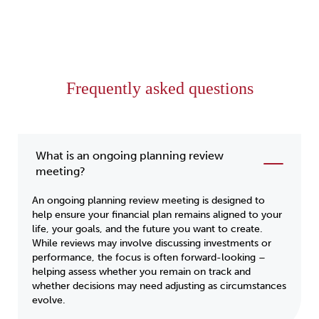
Frequently asked questions
What is an ongoing planning review
meeting?
An ongoing planning review meeting is designed to
help ensure your financial plan remains aligned to your
life, your goals, and the future you want to create.
While reviews may involve discussing investments or
performance, the focus is often forward-looking –
helping assess whether you remain on track and
whether decisions may need adjusting as circumstances
evolve.