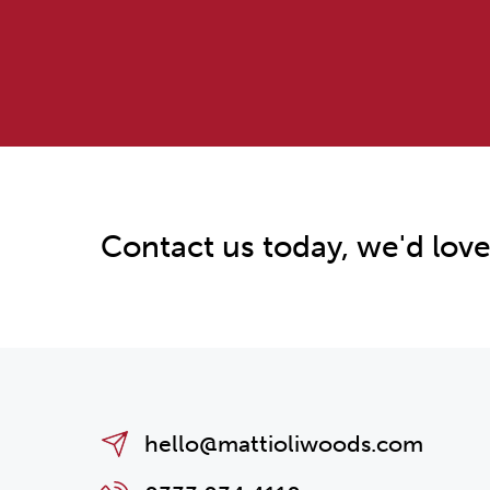
Contact us today, we'd love
hello@mattioliwoods.com