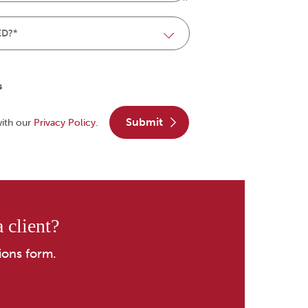
s
submit
with our
Privacy Policy
.
 client?
ions form.