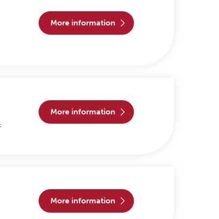
more information
more information
>
more information