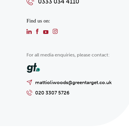
0333 034 4110
Find us on:
For all media enquiries, please contact:
mattioliwoods@greentarget.co.uk
020 3307 5726