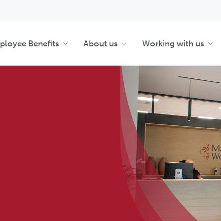
loyee Benefits
About us
Working with us