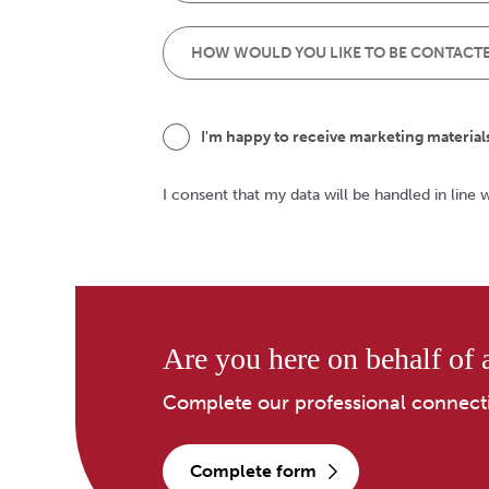
I'm happy to receive marketing material
I consent that my data will be handled in line 
Are you here on behalf of a
Complete our professional connect
complete form