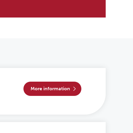
more information