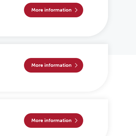
more information
more information
more information