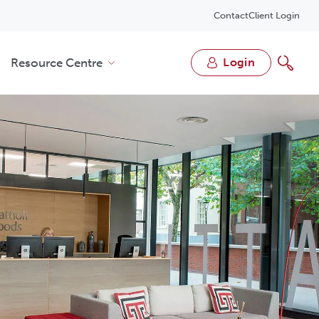
Contact
Client Login
Resource Centre
login