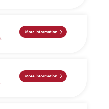
more information
 >
more information
>