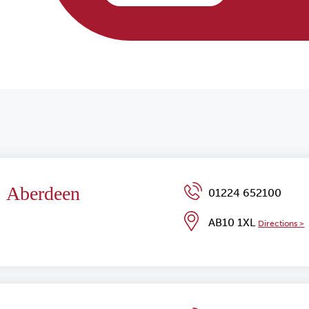
Aberdeen
01224 652100
AB10 1XL
Directions >