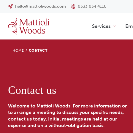
hello@mattioliwoods.com
0333 034 4110
Services
Emp
HOME
/
CONTACT
Contact us
Welcome to Mattioli Woods. For more information or
to arrange a meeting to discuss your specific needs,
contact us today. Initial meetings are held at our
expense and on a without-obligation basis.