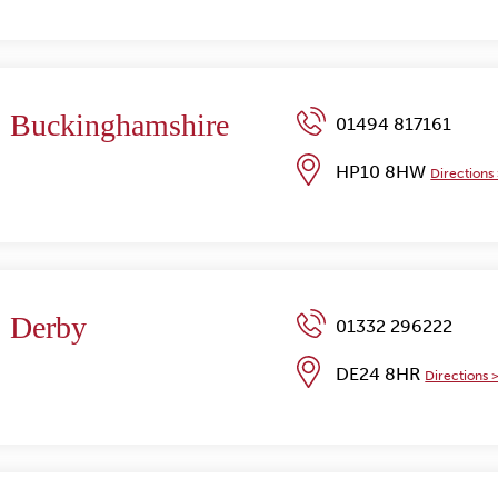
Buckinghamshire
01494 817161
HP10 8HW
Directions
Derby
01332 296222
DE24 8HR
Directions 