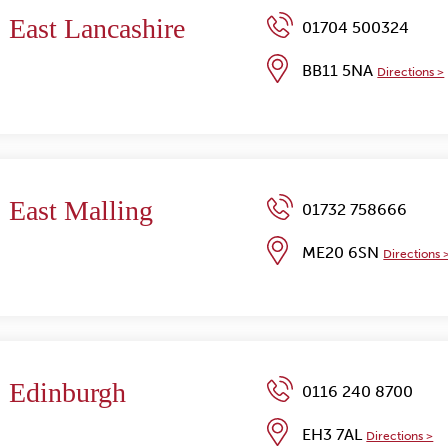
East Lancashire
01704 500324
BB11 5NA
Directions >
East Malling
01732 758666
ME20 6SN
Directions 
Edinburgh
0116 240 8700
EH3 7AL
Directions >