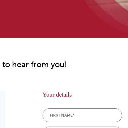
 to hear from you!
Your details