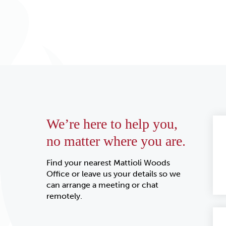
We’re here to help you,
no matter where you are.
Find your nearest Mattioli Woods
Office or leave us your details so we
can arrange a meeting or chat
remotely.