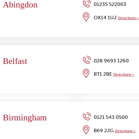
Abingdon
01235 522003
OX14 1UJ
Directions >
Belfast
028 9693 1260
BT1 2BE
Directions >
Birmingham
0121 543 0500
B69 2JG
Directions >