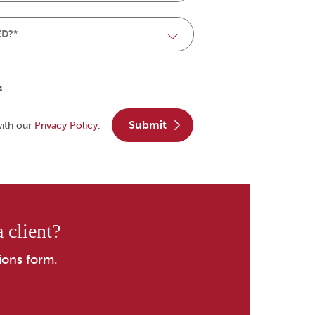
s
submit
with our
Privacy Policy
.
 client?
ions form.