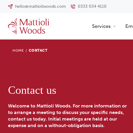
hello@mattioliwoods.com
0333 034 4110
Services
Emp
HOME
/
CONTACT
Contact us
Welcome to Mattioli Woods. For more information or
to arrange a meeting to discuss your specific needs,
contact us today. Initial meetings are held at our
expense and on a without-obligation basis.