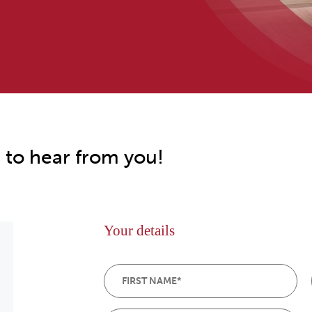
 to hear from you!
Your details