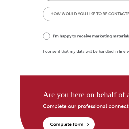
I'm happy to receive marketing material
I consent that my data will be handled in line 
Are you here on behalf of a
Complete our professional connect
complete form