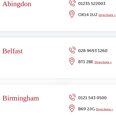
Abingdon
01235 522003
OX14 1UJ
Directions >
Belfast
028 9693 1260
BT1 2BE
Directions >
Birmingham
0121 543 0500
B69 2JG
Directions >