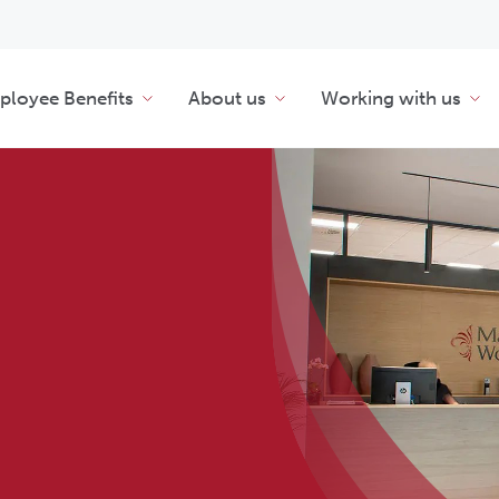
loyee Benefits
About us
Working with us