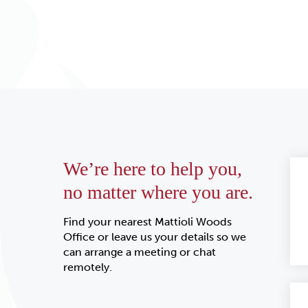
We’re here to help you,
no matter where you are.
Find your nearest Mattioli Woods
Office or leave us your details so we
can arrange a meeting or chat
remotely.