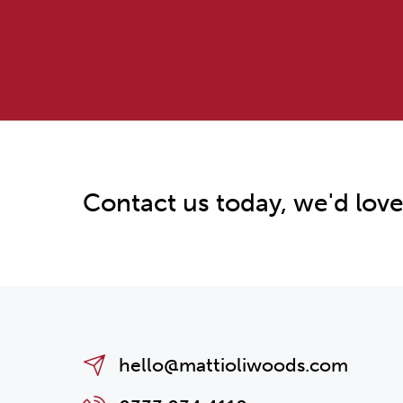
Contact us today, we'd love
hello@mattioliwoods.com