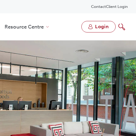
Contact
Client Login
Resource Centre
login