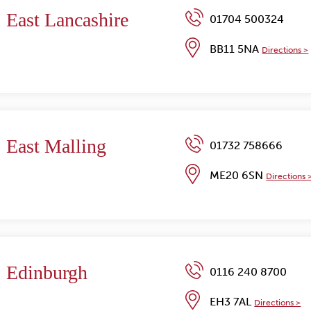
East Lancashire
01704 500324
BB11 5NA
Directions >
East Malling
01732 758666
ME20 6SN
Directions 
Edinburgh
0116 240 8700
EH3 7AL
Directions >