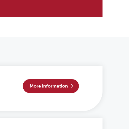
more information