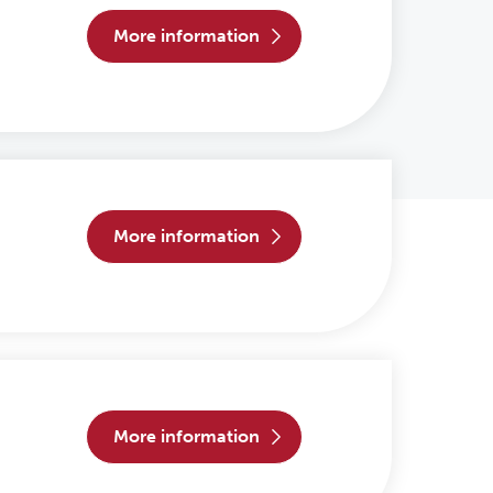
more information
more information
more information