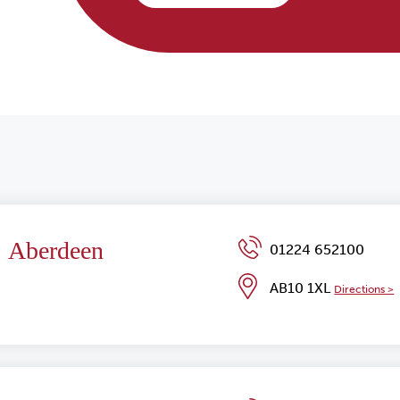
Aberdeen
01224 652100
AB10 1XL
Directions >