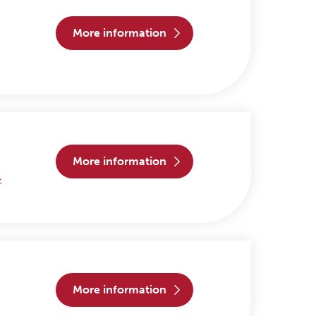
more information
more information
>
more information