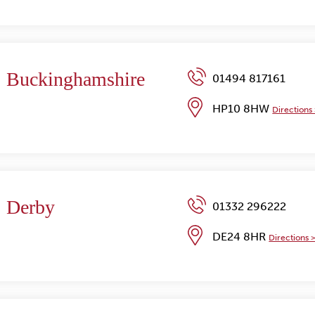
Buckinghamshire
01494 817161
HP10 8HW
Directions
Derby
01332 296222
DE24 8HR
Directions 