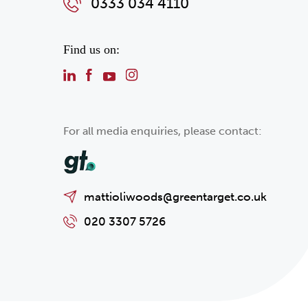
0333 034 4110
Find us on:
For all media enquiries, please contact:
mattioliwoods@greentarget.co.uk
020 3307 5726