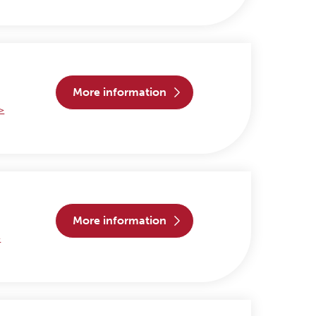
more information
 >
more information
>