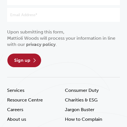
Upon submitting this form,
Mattioli Woods will process your information in line
with our
privacy policy
.
sign up
Services
Consumer Duty
Resource Centre
Charities & ESG
Careers
Jargon Buster
About us
How to Complain