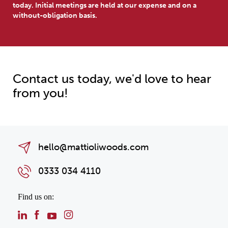
today. Initial meetings are held at our expense and on a
without-obligation basis.
Contact us today, we'd love to hear
from you!
hello@mattioliwoods.com
0333 034 4110
Find us on: