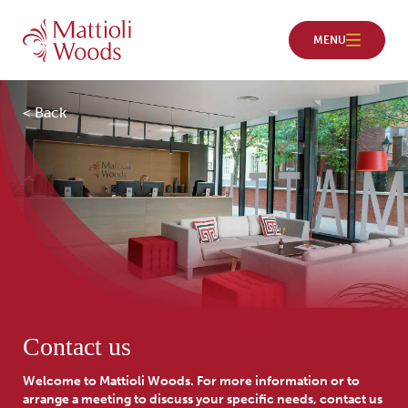
< Back
Contact us
Welcome to Mattioli Woods. For more information or to
arrange a meeting to discuss your specific needs, contact us