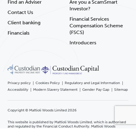
Find an Adviser
Are you a ScamSmart
Investor?
Contact Us
Financial Services
Client banking
Compensation Scheme
(FSCS)
Financials
Introducers
Privacy policy
Cookies Policy
Regulatory and Legal Information
Accessibility
Modern Slavery Statement
Gender Pay Gap
Sitemap
Copyright © Mattioli Woods Limited 2026
This website is published by Mattioli Woods Limited, which is authorised
and regulated by the Financial Conduct Authority. Mattioli Woods
Limited is registered in England and Wales at Companies House.
Registered office Mattioli Woods Limited, 1 New Walk Place, Leicester,