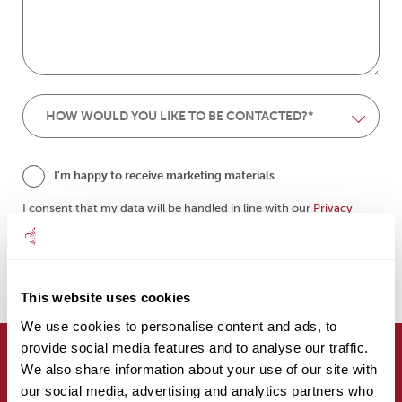
I'm happy to receive marketing materials
I consent that my data will be handled in line with our
Privacy
Policy
.
submit
This website uses cookies
We use cookies to personalise content and ads, to
provide social media features and to analyse our traffic.
We also share information about your use of our site with
Are you here on behalf of a client?
our social media, advertising and analytics partners who