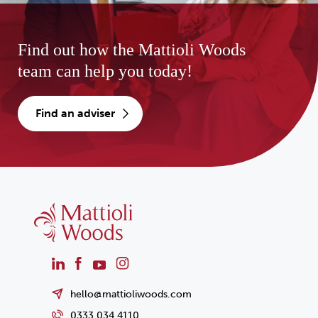
Find out how the Mattioli Woods
team can help you today!
find an adviser
hello@mattioliwoods.com
0333 034 4110