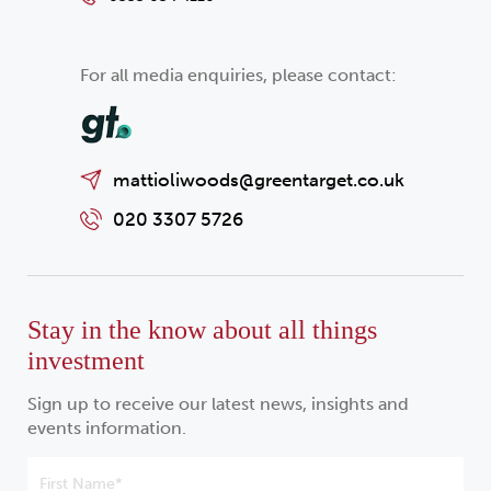
For all media enquiries, please contact:
mattioliwoods@greentarget.co.uk
020 3307 5726
Stay in the know about all things
investment
Sign up to receive our latest news, insights and
events information.