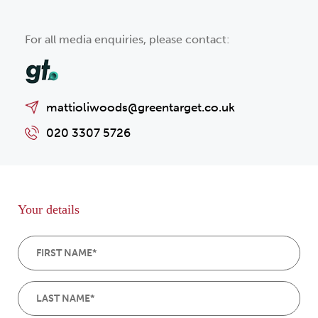
For all media enquiries, please contact:
mattioliwoods@greentarget.co.uk
020 3307 5726
Your details