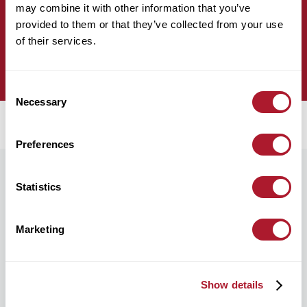
Complete our professional connections form.
may combine it with other information that you’ve
provided to them or that they’ve collected from your use
of their services.
complete form
Consent
Necessary
Selection
Preferences
Statistics
We’re here to help you, no matter where
you are.
Marketing
Find your nearest Mattioli Woods Office or leave us your
details so we can arrange a meeting or chat remotely.
Show details